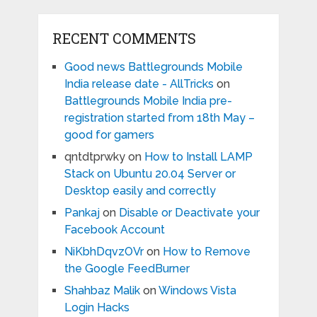
RECENT COMMENTS
Good news Battlegrounds Mobile
India release date - AllTricks
on
Battlegrounds Mobile India pre-
registration started from 18th May –
good for gamers
qntdtprwky
on
How to Install LAMP
Stack on Ubuntu 20.04 Server or
Desktop easily and correctly
Pankaj
on
Disable or Deactivate your
Facebook Account
NiKbhDqvzOVr
on
How to Remove
the Google FeedBurner
Shahbaz Malik
on
Windows Vista
Login Hacks