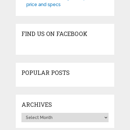
price and specs
FIND US ON FACEBOOK
POPULAR POSTS
ARCHIVES
Archives