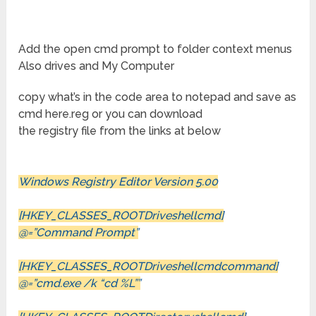
Add the open cmd prompt to folder context menus
Also drives and My Computer
copy what’s in the code area to notepad and save as
cmd here.reg or you can download
the registry file from the links at below
Windows Registry Editor Version 5.00
[HKEY_CLASSES_ROOTDriveshellcmd]
@=”Command Prompt”
[HKEY_CLASSES_ROOTDriveshellcmdcommand]
@=”cmd.exe /k “cd %L””