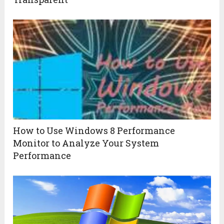
How to Use Windows 8 Performance
Monitor to Analyze Your System
Performance