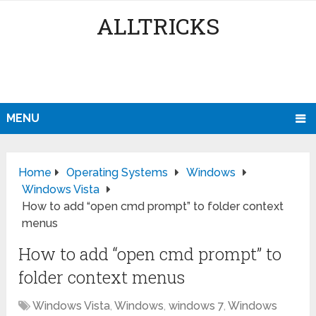
ALLTRICKS
MENU
Home
Operating Systems
Windows
Windows Vista
How to add “open cmd prompt” to folder context
menus
How to add “open cmd prompt” to
folder context menus
Windows Vista
,
Windows
,
windows 7
,
Windows