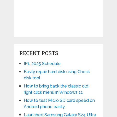
RECENT POSTS
IPL 2025 Schedule
Easily repair hard disk using Check
disk tool
How to bring back the classic old
right click menu in Windows 11
How to test Micro SD card speed on
Android phone easily
Launched Samsung Galaxy S24 Ultra