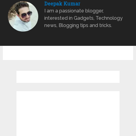
Deepak Kumar
I am a passionate blogger,
interested in Gadgets, Technology
news, Blogging tips and tricks.