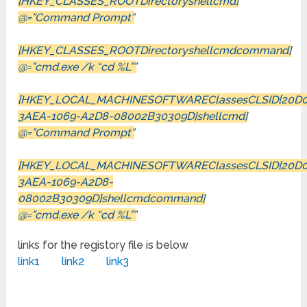
[HKEY_CLASSES_ROOTDirectoryshellcmd]
@=”Command Prompt”
[HKEY_CLASSES_ROOTDirectoryshellcmdcommand]
@=”cmd.exe /k “cd %L””
[HKEY_LOCAL_MACHINESOFTWAREClassesCLSID{20D0
3AEA-1069-A2D8-08002B30309D}shellcmd]
@=”Command Prompt”
[HKEY_LOCAL_MACHINESOFTWAREClassesCLSID{20D0
3AEA-1069-A2D8-
08002B30309D}shellcmdcommand]
@=”cmd.exe /k “cd %L””
links for the registory file is below
link1
link2
link3