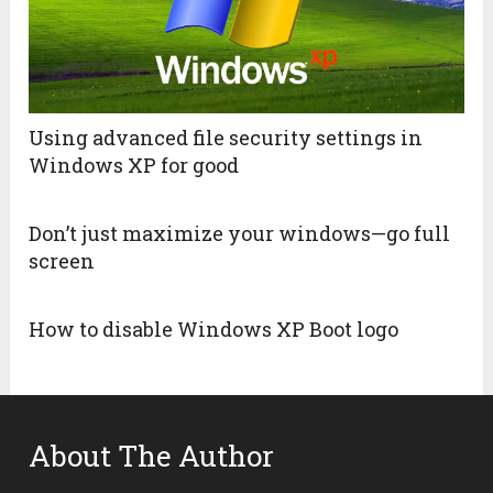
Using advanced file security settings in
Windows XP for good
Don’t just maximize your windows—go full
screen
How to disable Windows XP Boot logo
About The Author