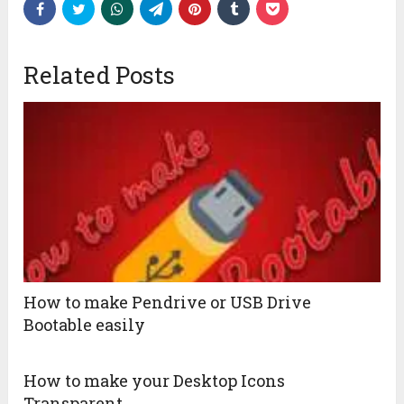
Related Posts
How to make Pendrive or USB Drive
Bootable easily
How to make your Desktop Icons
Transparent