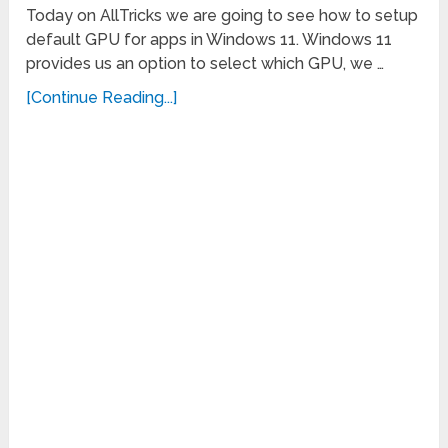
Today on AllTricks we are going to see how to setup
default GPU for apps in Windows 11. Windows 11
provides us an option to select which GPU, we …
[Continue Reading...]