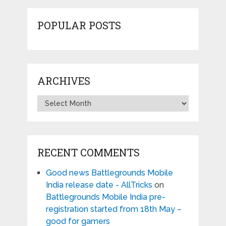
POPULAR POSTS
ARCHIVES
Archives
RECENT COMMENTS
Good news Battlegrounds Mobile
India release date - AllTricks
on
Battlegrounds Mobile India pre-
registration started from 18th May –
good for gamers