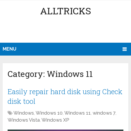
ALLTRICKS
MENU
Category:
Windows 11
Easily repair hard disk using Check
disk tool
Windows
,
Windows 10
,
Windows 11
,
windows 7
,
Windows Vista
,
Windows XP