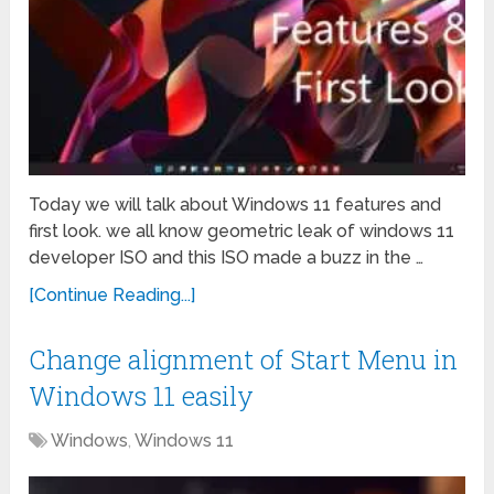
Today we will talk about Windows 11 features and
first look. we all know geometric leak of windows 11
developer ISO and this ISO made a buzz in the …
[Continue Reading...]
Change alignment of Start Menu in
Windows 11 easily
Windows
,
Windows 11