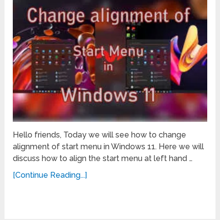
Hello friends, Today we will see how to change
alignment of start menu in Windows 11. Here we will
discuss how to align the start menu at left hand …
[Continue Reading...]