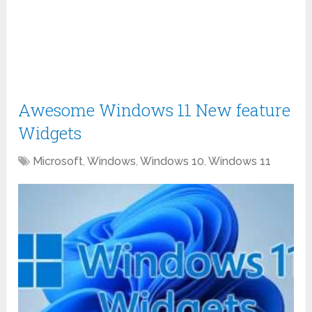
Awesome Windows 11 New feature
Widgets
Microsoft
,
Windows
,
Windows 10
,
Windows 11