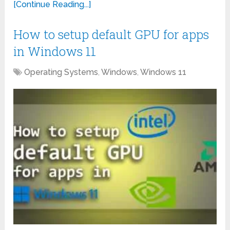
[Continue Reading...]
How to setup default GPU for apps
in Windows 11
Operating Systems
,
Windows
,
Windows 11