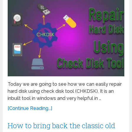
Today we are going to see how we can easily repair
hard disk using check disk tool (CHKDSK). It is an
inbuilt tool in windows and very helpful in …
[Continue Reading...]
How to bring back the classic old