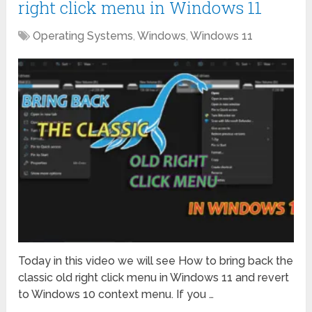
right click menu in Windows 11
Operating Systems
,
Windows
,
Windows 11
Today in this video we will see How to bring back the
classic old right click menu in Windows 11 and revert
to Windows 10 context menu. If you …