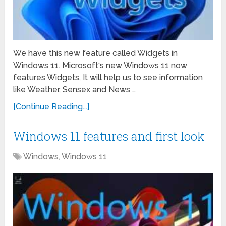
We have this new feature called Widgets in
Windows 11. Microsoft‘s new Windows 11 now
features Widgets, It will help us to see information
like Weather, Sensex and News …
[Continue Reading...]
Windows 11 features and first look
Windows
,
Windows 11