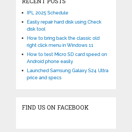
RECENT POSTS
IPL 2025 Schedule
Easily repair hard disk using Check
disk tool
How to bring back the classic old
right click menu in Windows 11
How to test Micro SD card speed on
Android phone easily
Launched Samsung Galaxy S24 Ultra
price and specs
FIND US ON FACEBOOK