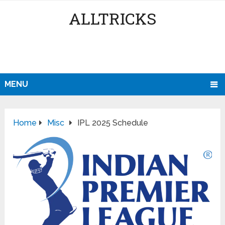
ALLTRICKS
MENU
Home
Misc
IPL 2025 Schedule