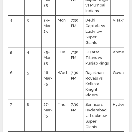
25
vs Mumbai
Indians
4
3
24-
Mon
7:30
Delhi
Visakhap
Mar-
PM
Capitals vs
25
Lucknow
Super
Giants
5
4
25-
Tue
7:30
Gujarat
Ahmedab
Mar-
PM
Titans vs
25
Punjab Kings
6
5
26-
Wed
7:30
Rajasthan
Guwahati
Mar-
PM
Royals vs
25
Kolkata
Knight
Riders
7
6
27-
Thu
7:30
Sunrisers
Hyderaba
Mar-
PM
Hyderabad
25
vs Lucknow
Super
Giants