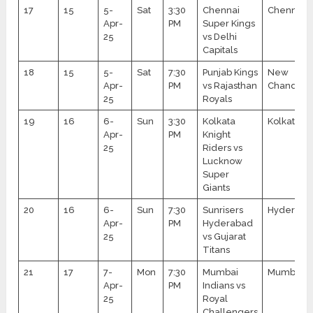
17
15
5-
Sat
3:30
Chennai
Chennai
Apr-
PM
Super Kings
25
vs Delhi
Capitals
18
15
5-
Sat
7:30
Punjab Kings
New
Apr-
PM
vs Rajasthan
Chandiga
25
Royals
19
16
6-
Sun
3:30
Kolkata
Kolkata
Apr-
PM
Knight
25
Riders vs
Lucknow
Super
Giants
20
16
6-
Sun
7:30
Sunrisers
Hyderaba
Apr-
PM
Hyderabad
25
vs Gujarat
Titans
21
17
7-
Mon
7:30
Mumbai
Mumbai
Apr-
PM
Indians vs
25
Royal
Challengers