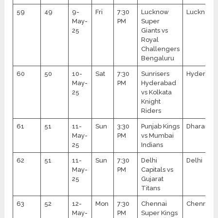
59
49
9-
Fri
7:30
Lucknow
Lucknow
May-
PM
Super
25
Giants vs
Royal
Challengers
Bengaluru
60
50
10-
Sat
7:30
Sunrisers
Hyderaba
May-
PM
Hyderabad
25
vs Kolkata
Knight
Riders
61
51
11-
Sun
3:30
Punjab Kings
Dharamsa
May-
PM
vs Mumbai
25
Indians
62
51
11-
Sun
7:30
Delhi
Delhi
May-
PM
Capitals vs
25
Gujarat
Titans
63
52
12-
Mon
7:30
Chennai
Chennai
May-
PM
Super Kings