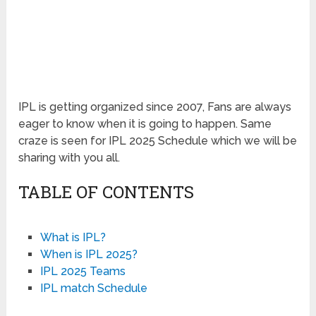
IPL is getting organized since 2007, Fans are always
eager to know when it is going to happen. Same
craze is seen for IPL 2025 Schedule which we will be
sharing with you all.
TABLE OF CONTENTS
What is IPL?
When is IPL 2025?
IPL 2025 Teams
IPL match Schedule