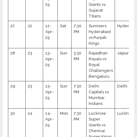
25
Giants vs
Gujarat
Titans
27
22
12-
Sat
7:30
Sunrisers
Hyderaba
Apr-
PM
Hyderabad
25
vs Punjab
Kings
28
23
13-
Sun
3:30
Rajasthan
Jaipur
Apr-
PM
Royals vs
25
Royal
Challengers
Bengaluru
29
23
13-
Sun
7:30
Delhi
Delhi
Apr-
PM
Capitals vs
25
Mumbai
Indians
30
24
14-
Mon
7:30
Lucknow
Lucknow
Apr-
PM
Super
25
Giants vs
Chennai
Super Kings