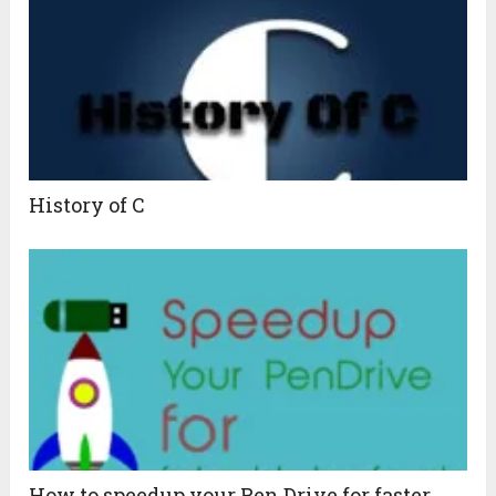
History of C
How to speedup your Pen Drive for faster