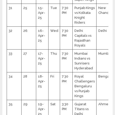
31
25
15-
Tue
7:30
Punjab Kings
New
Apr-
PM
vs Kolkata
Chandiga
25
Knight
Riders
32
26
16-
Wed
7:30
Delhi
Delhi
Apr-
PM
Capitals vs
25
Rajasthan
Royals
33
27
17-
Thu
7:30
Mumbai
Mumbai
Apr-
PM
Indians vs
25
Sunrisers
Hyderabad
34
28
18-
Fri
7:30
Royal
Bengalur
Apr-
PM
Challengers
25
Bengaluru
vs Punjab
Kings
35
29
19-
Sat
3:30
Gujarat
Ahmedab
Apr-
PM
Titans vs
25
Delhi