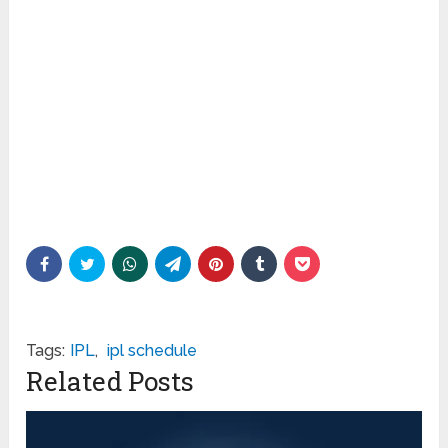
Tags:
IPL
,
ipl schedule
Related Posts