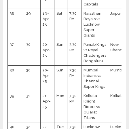
Capitals
36
29
19-
Sat
7:30
Rajasthan
Jaipur
Apr-
PM
Royals vs
25
Lucknow
Super
Giants
37
30
20-
Sun
3:30
Punjab Kings
New
Apr-
PM
vs Royal
Chandiga
25
Challengers
Bengaluru
38
30
20-
Sun
7:30
Mumbai
Mumbai
Apr-
PM
Indians vs
25
Chennai
Super Kings
39
31
21-
Mon
7:30
Kolkata
Kolkata
Apr-
PM
Knight
25
Riders vs
Gujarat
Titans
40
32
22-
Tue
7:30
Lucknow
Lucknow