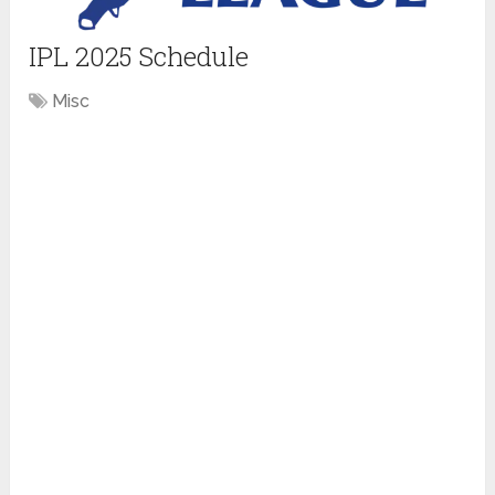
IPL 2025 Schedule
Misc