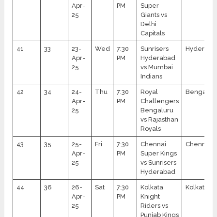
Apr-
PM
Super
25
Giants vs
Delhi
Capitals
41
33
23-
Wed
7:30
Sunrisers
Hyderaba
Apr-
PM
Hyderabad
25
vs Mumbai
Indians
42
34
24-
Thu
7:30
Royal
Bengalur
Apr-
PM
Challengers
25
Bengaluru
vs Rajasthan
Royals
43
35
25-
Fri
7:30
Chennai
Chennai
Apr-
PM
Super Kings
25
vs Sunrisers
Hyderabad
44
36
26-
Sat
7:30
Kolkata
Kolkata
Apr-
PM
Knight
25
Riders vs
Punjab Kings