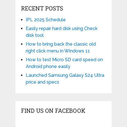
RECENT POSTS
IPL 2025 Schedule
Easily repair hard disk using Check
disk tool
How to bring back the classic old
right click menu in Windows 11
How to test Micro SD card speed on
Android phone easily
Launched Samsung Galaxy S24 Ultra
price and specs
FIND US ON FACEBOOK