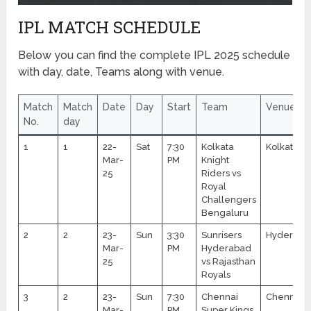
IPL MATCH SCHEDULE
Below you can find the complete IPL 2025 schedule
with day, date, Teams along with venue.
Match
Match
Date
Day
Start
Team
Venue
No.
day
1
1
22-
Sat
7:30
Kolkata
Kolkata
Mar-
PM
Knight
25
Riders vs
Royal
Challengers
Bengaluru
2
2
23-
Sun
3:30
Sunrisers
Hyderaba
Mar-
PM
Hyderabad
25
vs Rajasthan
Royals
3
2
23-
Sun
7:30
Chennai
Chennai
Mar-
PM
Super Kings