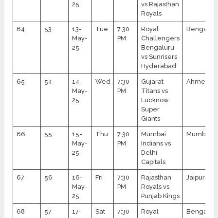
25
vs Rajasthan
Royals
64
53
13-
Tue
7:30
Royal
Bengalur
May-
PM
Challengers
25
Bengaluru
vs Sunrisers
Hyderabad
65
54
14-
Wed
7:30
Gujarat
Ahmedab
May-
PM
Titans vs
25
Lucknow
Super
Giants
66
55
15-
Thu
7:30
Mumbai
Mumbai
May-
PM
Indians vs
25
Delhi
Capitals
67
56
16-
Fri
7:30
Rajasthan
Jaipur
May-
PM
Royals vs
25
Punjab Kings
68
57
17-
Sat
7:30
Royal
Bengalur