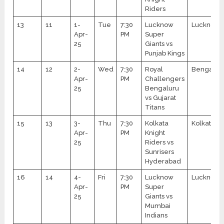
Riders
13
11
1-
Tue
7:30
Lucknow
Lucknow
Apr-
PM
Super
25
Giants vs
Punjab Kings
14
12
2-
Wed
7:30
Royal
Bengalur
Apr-
PM
Challengers
25
Bengaluru
vs Gujarat
Titans
15
13
3-
Thu
7:30
Kolkata
Kolkata
Apr-
PM
Knight
25
Riders vs
Sunrisers
Hyderabad
16
14
4-
Fri
7:30
Lucknow
Lucknow
Apr-
PM
Super
25
Giants vs
Mumbai
Indians