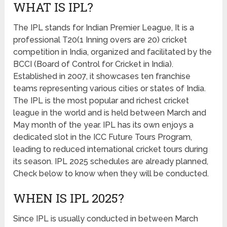
WHAT IS IPL?
The IPL stands for Indian Premier League, It is a
professional T20(1 Inning overs are 20) cricket
competition in India, organized and facilitated by the
BCCI (Board of Control for Cricket in India).
Established in 2007, it showcases ten franchise
teams representing various cities or states of India.
The IPL is the most popular and richest cricket
league in the world and is held between March and
May month of the year. IPL has its own enjoys a
dedicated slot in the ICC Future Tours Program,
leading to reduced international cricket tours during
its season. IPL 2025 schedules are already planned,
Check below to know when they will be conducted.
WHEN IS IPL 2025?
Since IPL is usually conducted in between March