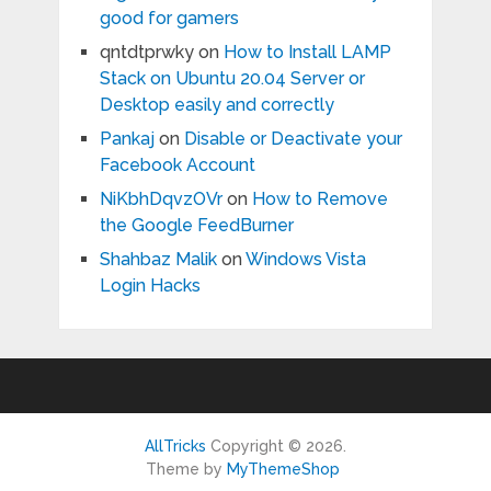
good for gamers
qntdtprwky
on
How to Install LAMP
Stack on Ubuntu 20.04 Server or
Desktop easily and correctly
Pankaj
on
Disable or Deactivate your
Facebook Account
NiKbhDqvzOVr
on
How to Remove
the Google FeedBurner
Shahbaz Malik
on
Windows Vista
Login Hacks
AllTricks
Copyright © 2026.
Theme by
MyThemeShop