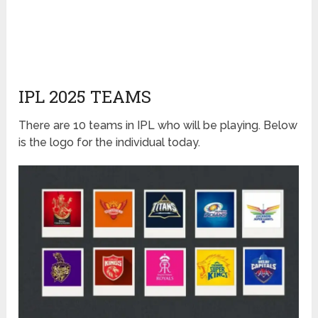
IPL 2025 TEAMS
There are 10 teams in IPL who will be playing. Below
is the logo for the individual today.