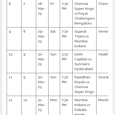
8
7
28-
Fri
7:30
Chennai
Chennai
Mar-
PM
Super Kings
25
vs Royal
Challengers
Bengaluru
9
8
29-
Sat
7:30
Gujarat
Ahmedab
Mar-
PM
Titans vs
25
Mumbai
Indians
10
9
30-
Sun
3:30
Delhi
Visakhap
Mar-
PM
Capitals vs
25
Sunrisers
Hyderabad
11
9
30-
Sun
7:30
Rajasthan
Guwahati
Mar-
PM
Royals vs
25
Chennai
Super Kings
12
10
31-
Mon
7:30
Mumbai
Mumbai
Mar-
PM
Indians vs
25
Kolkata
Knight