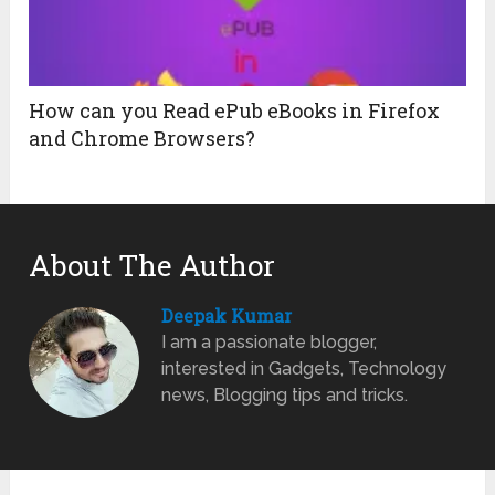
How can you Read ePub eBooks in Firefox
and Chrome Browsers?
About The Author
Deepak Kumar
I am a passionate blogger,
interested in Gadgets, Technology
news, Blogging tips and tricks.