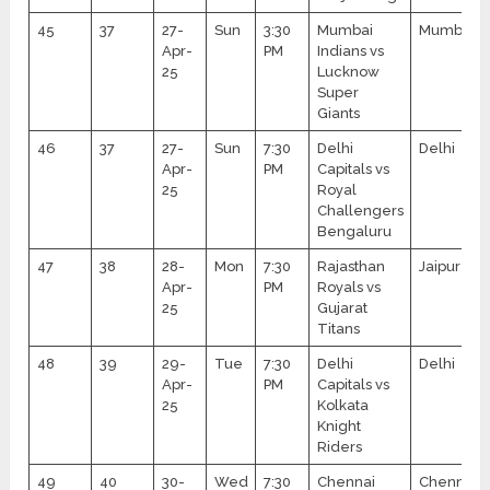
45
37
27-
Sun
3:30
Mumbai
Mumbai
Apr-
PM
Indians vs
25
Lucknow
Super
Giants
46
37
27-
Sun
7:30
Delhi
Delhi
Apr-
PM
Capitals vs
25
Royal
Challengers
Bengaluru
47
38
28-
Mon
7:30
Rajasthan
Jaipur
Apr-
PM
Royals vs
25
Gujarat
Titans
48
39
29-
Tue
7:30
Delhi
Delhi
Apr-
PM
Capitals vs
25
Kolkata
Knight
Riders
49
40
30-
Wed
7:30
Chennai
Chennai