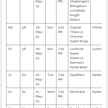
May-
PM
Challengers
25
Bengaluru
vs Kolkata
Knight
Riders
69
58
18-
Sun
3:30
Gujarat
Ahmedab
May-
PM
Titans vs
25
Chennai
Super Kings
70
58
18-
Sun
7:30
Lucknow
Lucknow
May-
PM
Super
25
Giants vs
Sunrisers
Hyderabad
71
60
20-
Tue
7:30
Qualifier1
Hyderaba
May-
PM
25
72
61
21-
Wed
7:30
Eliminator
Hyderaba
May-
PM
25