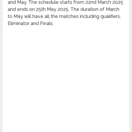
and May. The schedule starts from 22nd March 2025
and ends on 25th May 2025. The duration of March
to May will have all the matches including qualifiers,
Eliminator and Finals.