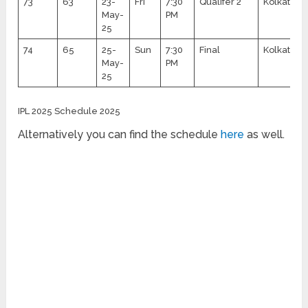
73
63
23-
Fri
7:30
Qualifer 2
Kolkata
May-
PM
25
74
65
25-
Sun
7:30
Final
Kolkata
May-
PM
25
IPL 2025 Schedule 2025
Alternatively you can find the schedule
here
as well.