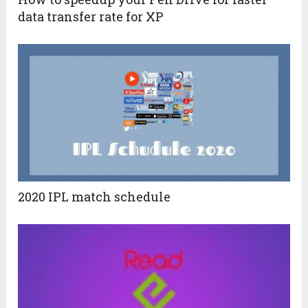
data transfer rate for XP
2020 IPL match schedule