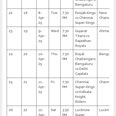
Bengaluru
22
18
8-
Tue
7:30
Punjab Kings
New
Apr-
PM
vs Chennai
Chandiga
25
Super Kings
23
19
9-
Wed
7:30
Gujarat
Ahmedab
Apr-
PM
Titans vs
25
Rajasthan
Royals
24
20
10-
Thu
7:30
Royal
Bengalur
Apr-
PM
Challengers
25
Bengaluru
vs Delhi
Capitals
25
21
11-
Fri
7:30
Chennai
Chennai
Apr-
PM
Super Kings
25
vs Kolkata
Knight
Riders
26
22
12-
Sat
3:30
Lucknow
Lucknow
Apr-
PM
Super