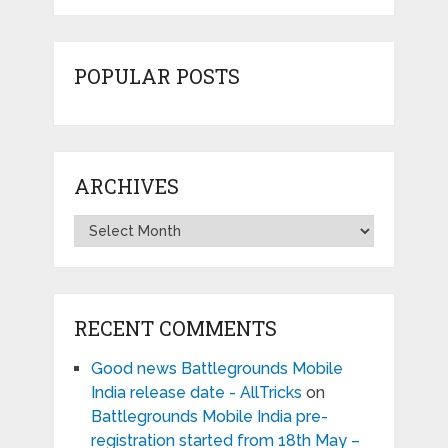
POPULAR POSTS
ARCHIVES
Archives
RECENT COMMENTS
Good news Battlegrounds Mobile
India release date - AllTricks
on
Battlegrounds Mobile India pre-
registration started from 18th May –