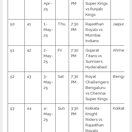
Apr-
PM
Super Kings
25
vs Punjab
Kings
50
41
1-
Thu
7:30
Rajasthan
Jaipur
May-
PM
Royals vs
25
Mumbai
Indians
51
42
2-
Fri
7:30
Gujarat
Ahmedab
May-
PM
Titans vs
25
Sunrisers
Hyderabad
52
43
3-
Sat
7:30
Royal
Bengalur
May-
PM
Challengers
25
Bengaluru
vs Chennai
Super Kings
53
44
4-
Sun
3:30
Kolkata
Kolkata
May-
PM
Knight
25
Riders vs
Rajasthan
Royals