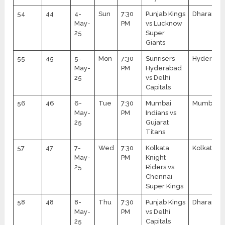
54
44
4-
Sun
7:30
Punjab Kings
Dharamsa
May-
PM
vs Lucknow
25
Super
Giants
55
45
5-
Mon
7:30
Sunrisers
Hyderaba
May-
PM
Hyderabad
25
vs Delhi
Capitals
56
46
6-
Tue
7:30
Mumbai
Mumbai
May-
PM
Indians vs
25
Gujarat
Titans
57
47
7-
Wed
7:30
Kolkata
Kolkata
May-
PM
Knight
25
Riders vs
Chennai
Super Kings
58
48
8-
Thu
7:30
Punjab Kings
Dharamsa
May-
PM
vs Delhi
25
Capitals