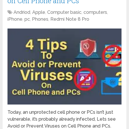
on Cell Phone and PCs
Andriod
,
Apple
,
Computer basic
,
computers
,
iPhone
,
pc
,
Phones
,
Redmi Note 8 Pro
Today, an unprotected cell phone or PCs isn’t just
vulnerable, it’s probably already infected, Lets see
Avoid or Prevent Viruses on Cell Phone and PCs.