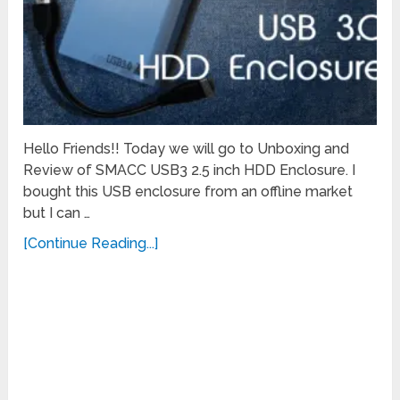
Hello Friends!! Today we will go to Unboxing and
Review of SMACC USB3 2.5 inch HDD Enclosure. I
bought this USB enclosure from an offline market
but I can …
[Continue Reading...]