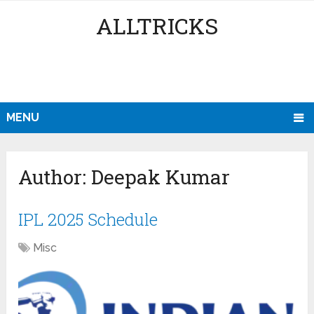
ALLTRICKS
MENU
Author:
Deepak Kumar
IPL 2025 Schedule
Misc