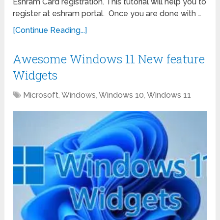
Eshram Card registration. This tutorial will help you to
register at eshram portal. Once you are done with …
[Continue Reading...]
Awesome Windows 11 New feature
Widgets
Microsoft
,
Windows
,
Windows 10
,
Windows 11