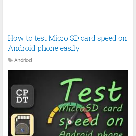
How to test Micro SD card speed on
Android phone easily
Andriod