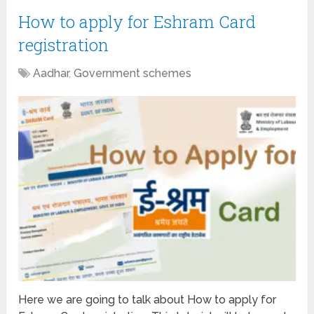
How to apply for Eshram Card
registration
Aadhar
,
Government schemes
Here we are going to talk about How to apply for