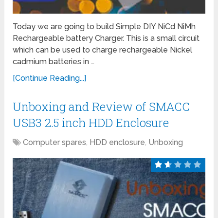
Today we are going to build Simple DIY NiCd NiMh
Rechargeable battery Charger. This is a small circuit
which can be used to charge rechargeable Nickel
cadmium batteries in …
[Continue Reading...]
Unboxing and Review of SMACC
USB3 2.5 inch HDD Enclosure
Computer spares
,
HDD enclosure
,
Unboxing