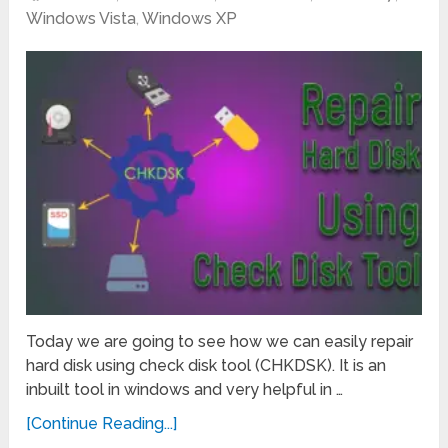
Windows Vista
,
Windows XP
Today we are going to see how we can easily repair
hard disk using check disk tool (CHKDSK). It is an
inbuilt tool in windows and very helpful in …
[Continue Reading...]