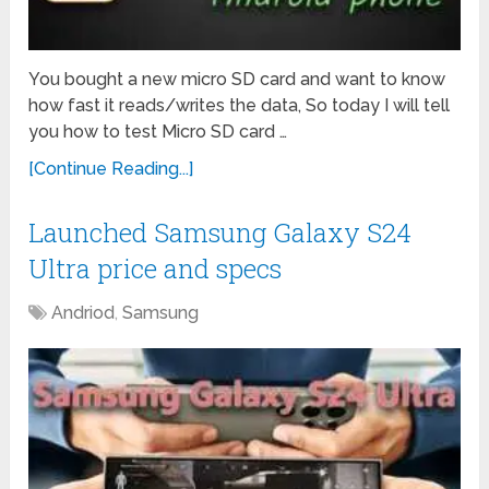
You bought a new micro SD card and want to know
how fast it reads/writes the data, So today I will tell
you how to test Micro SD card …
[Continue Reading...]
Launched Samsung Galaxy S24
Ultra price and specs
Andriod
,
Samsung