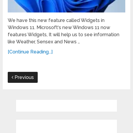
We have this new feature called Widgets in
Windows 11. Microsoft‘s new Windows 11 now
features Widgets, It will help us to see information
like Weather, Sensex and News …
[Continue Reading...]
Previous