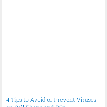
4 Tips to Avoid or Prevent Viruses