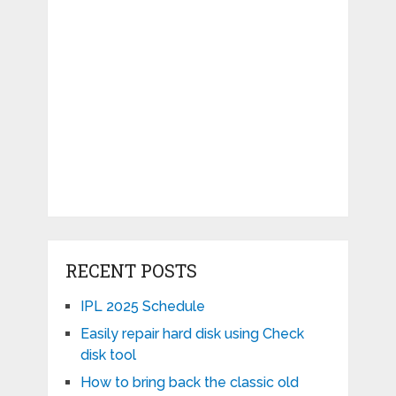
RECENT POSTS
IPL 2025 Schedule
Easily repair hard disk using Check
disk tool
How to bring back the classic old