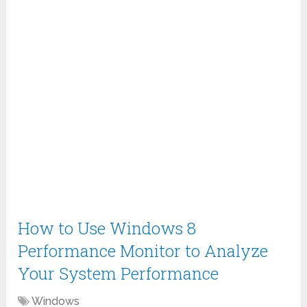
How to Use Windows 8
Performance Monitor to Analyze
Your System Performance
Windows