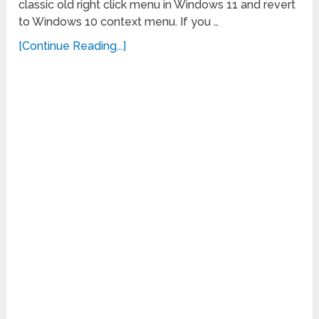
classic old right click menu in Windows 11 and revert
to Windows 10 context menu. If you …
[Continue Reading...]