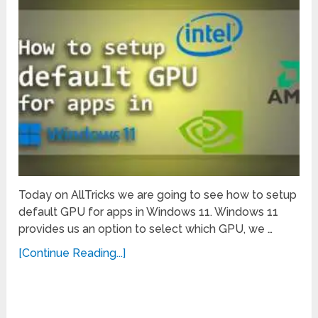
Today on AllTricks we are going to see how to setup
default GPU for apps in Windows 11. Windows 11
provides us an option to select which GPU, we …
[Continue Reading...]