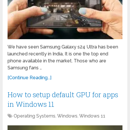
We have seen Samsung Galaxy s24 Ultra has been
launched recently in India, It is one the top end
phone available in the market. Those who are
Samsung fans …
[Continue Reading...]
How to setup default GPU for apps
in Windows 11
Operating Systems
,
Windows
,
Windows 11