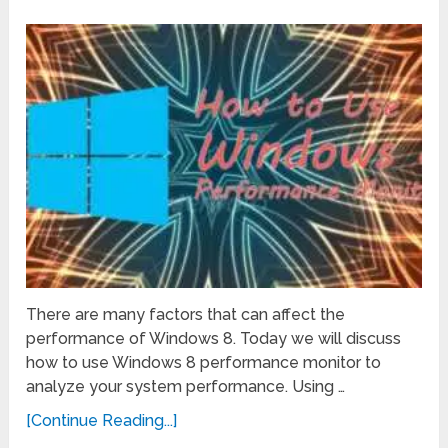
There are many factors that can affect the
performance of Windows 8. Today we will discuss
how to use Windows 8 performance monitor to
analyze your system performance. Using …
[Continue Reading...]