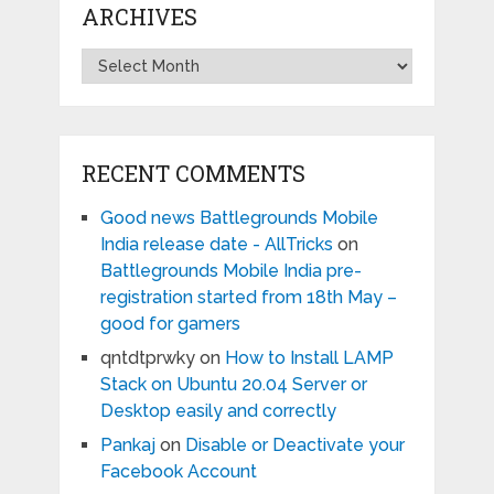
ARCHIVES
Archives
RECENT COMMENTS
Good news Battlegrounds Mobile
India release date - AllTricks
on
Battlegrounds Mobile India pre-
registration started from 18th May –
good for gamers
qntdtprwky
on
How to Install LAMP
Stack on Ubuntu 20.04 Server or
Desktop easily and correctly
Pankaj
on
Disable or Deactivate your
Facebook Account