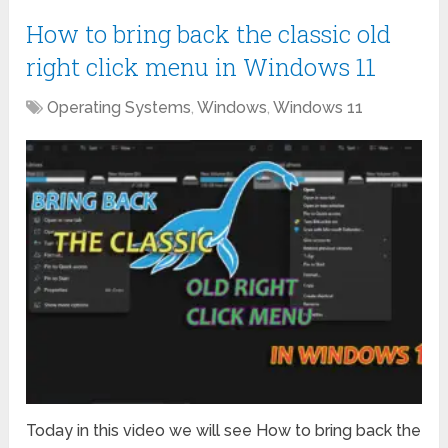
How to bring back the classic old
right click menu in Windows 11
Operating Systems
,
Windows
,
Windows 11
Today in this video we will see How to bring back the