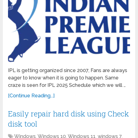
IPL is getting organized since 2007, Fans are always
eager to know when it is going to happen. Same
craze is seen for IPL 2025 Schedule which we will …
[Continue Reading...]
Easily repair hard disk using Check
disk tool
Windows
,
Windows 10
,
Windows 11
,
windows 7
,