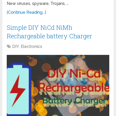
New viruses, spyware, Trojans, …
[Continue Reading...]
Simple DIY NiCd NiMh
Rechargeable battery Charger
DIY
,
Electronics