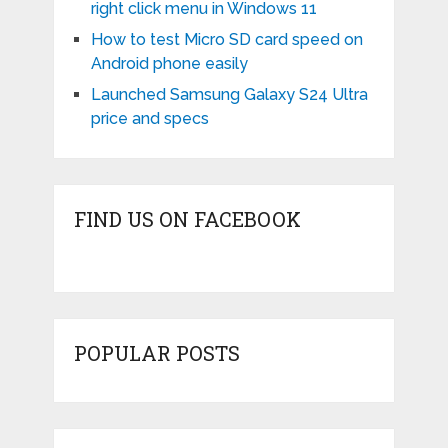
right click menu in Windows 11
How to test Micro SD card speed on
Android phone easily
Launched Samsung Galaxy S24 Ultra
price and specs
FIND US ON FACEBOOK
POPULAR POSTS