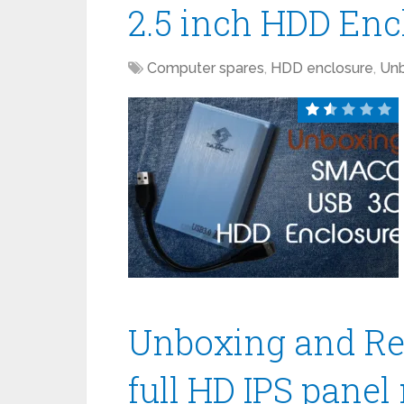
2.5 inch HDD Enc
Computer spares
,
HDD enclosure
,
Unb
Unboxing and Re
full HD IPS panel