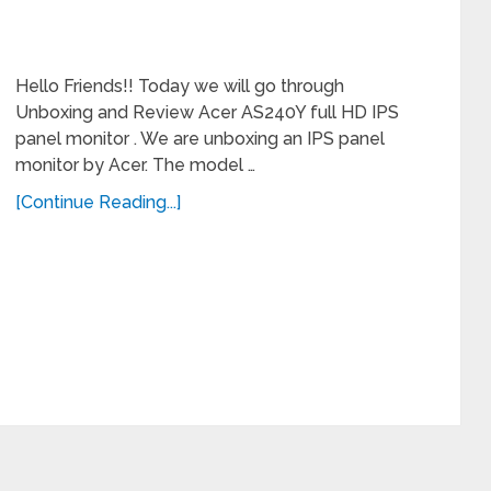
Hello Friends!! Today we will go through
Unboxing and Review Acer AS240Y full HD IPS
panel monitor . We are unboxing an IPS panel
monitor by Acer. The model …
[Continue Reading...]