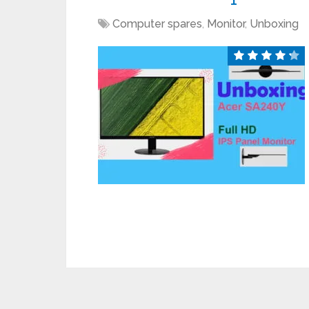
Computer spares
,
Monitor
,
Unboxing