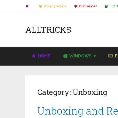
Privacy Policy
Disclaimer
TOU
ALLTRICKS
HOME
WINDOWS
E
Category:
Unboxing
Unboxing and R