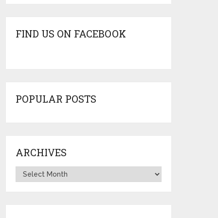
FIND US ON FACEBOOK
POPULAR POSTS
ARCHIVES
Archives