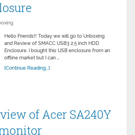
losure
oxing
Hello Friends!! Today we will go to Unboxing
and Review of SMACC USB3 2.5 inch HDD
Enclosure. I bought this USB enclosure from an
offline market but I can …
[Continue Reading...]
view of Acer SA240Y
 monitor