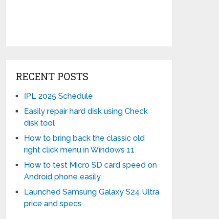
RECENT POSTS
IPL 2025 Schedule
Easily repair hard disk using Check
disk tool
How to bring back the classic old
right click menu in Windows 11
How to test Micro SD card speed on
Android phone easily
Launched Samsung Galaxy S24 Ultra
price and specs