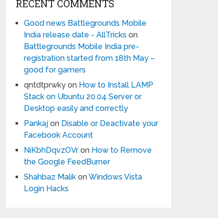
RECENT COMMENTS
Good news Battlegrounds Mobile
India release date - AllTricks
on
Battlegrounds Mobile India pre-
registration started from 18th May –
good for gamers
qntdtprwky
on
How to Install LAMP
Stack on Ubuntu 20.04 Server or
Desktop easily and correctly
Pankaj
on
Disable or Deactivate your
Facebook Account
NiKbhDqvzOVr
on
How to Remove
the Google FeedBurner
Shahbaz Malik
on
Windows Vista
Login Hacks