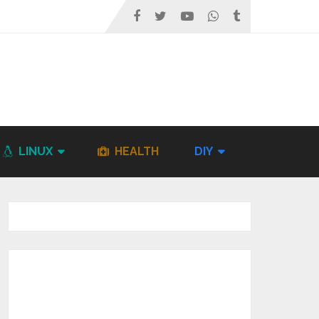
LINUX
HEALTH
DIY