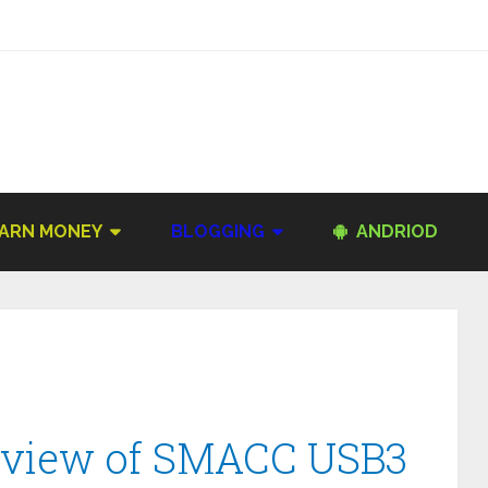
ARN MONEY
BLOGGING
ANDRIOD
eview of SMACC USB3