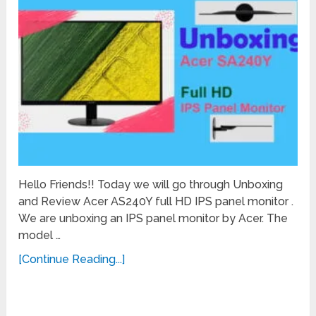
Hello Friends!! Today we will go through Unboxing
and Review Acer AS240Y full HD IPS panel monitor .
We are unboxing an IPS panel monitor by Acer. The
model …
[Continue Reading...]