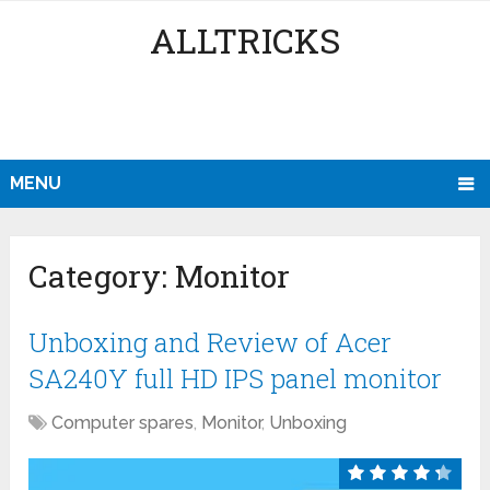
ALLTRICKS
MENU
Category:
Monitor
Unboxing and Review of Acer
SA240Y full HD IPS panel monitor
Computer spares
,
Monitor
,
Unboxing