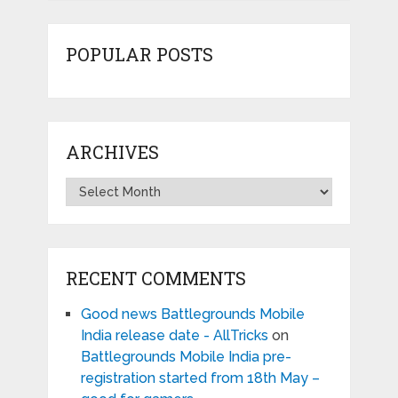
POPULAR POSTS
ARCHIVES
Archives
RECENT COMMENTS
Good news Battlegrounds Mobile
India release date - AllTricks
on
Battlegrounds Mobile India pre-
registration started from 18th May –