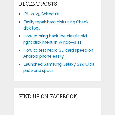
RECENT POSTS
IPL 2025 Schedule
Easily repair hard disk using Check
disk tool
How to bring back the classic old
right click menu in Windows 11
How to test Micro SD card speed on
Android phone easily
Launched Samsung Galaxy S24 Ultra
price and specs
FIND US ON FACEBOOK