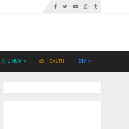
LINUX
HEALTH
DIY