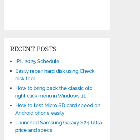
RECENT POSTS
IPL 2025 Schedule
Easily repair hard disk using Check
disk tool
How to bring back the classic old
right click menu in Windows 11
How to test Micro SD card speed on
Android phone easily
Launched Samsung Galaxy S24 Ultra
price and specs