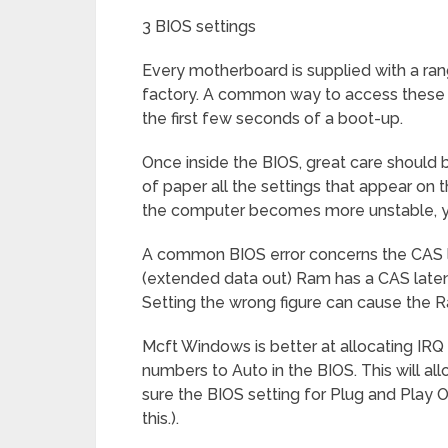
3 BIOS settings
Every motherboard is supplied with a rang
factory. A common way to access these se
the first few seconds of a boot-up.
Once inside the BIOS, great care should b
of paper all the settings that appear on
the computer becomes more unstable, you
A common BIOS error concerns the CAS l
(extended data out) Ram has a CAS late
Setting the wrong figure can cause the R
Mcft Windows is better at allocating IRQ
numbers to Auto in the BIOS. This will 
sure the BIOS setting for Plug and Play O
this.).