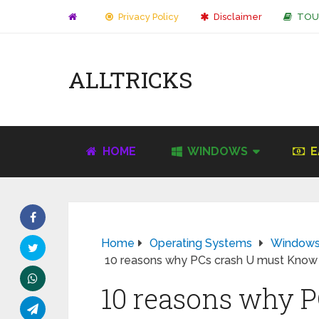
Privacy Policy
Disclaimer
TOU
ALLTRICKS
HOME
WINDOWS
E
Home
Operating Systems
Window
10 reasons why PCs crash U must Know
10 reasons why P