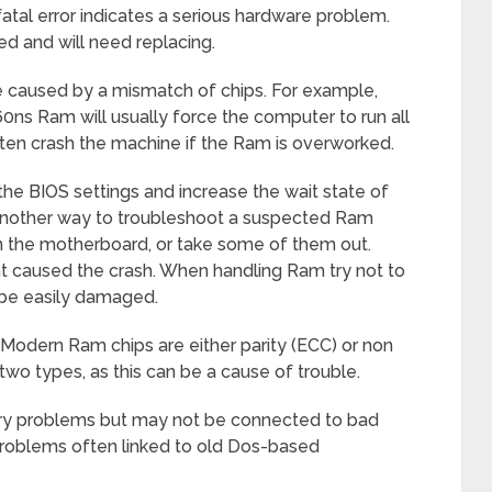
atal error indicates a serious hardware problem.
 and will need replacing.
e caused by a mismatch of chips. For example,
ns Ram will usually force the computer to run all
ften crash the machine if the Ram is overworked.
the BIOS settings and increase the wait state of
 Another way to troubleshoot a suspected Ram
n the motherboard, or take some of them out.
at caused the crash. When handling Ram try not to
 be easily damaged.
 Modern Ram chips are either parity (ECC) or non
e two types, as this can be a cause of trouble.
y problems but may not be connected to bad
roblems often linked to old Dos-based