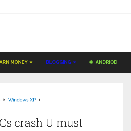
ARN MONEY
BLOGGING
ANDRIOD
s
Windows XP
Cs crash U must