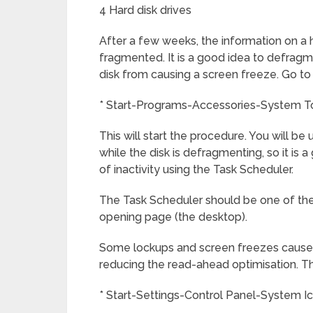
4 Hard disk drives
After a few weeks, the information on a 
fragmented. It is a good idea to defragm
disk from causing a screen freeze. Go to
* Start-Programs-Accessories-System T
This will start the procedure. You will be 
while the disk is defragmenting, so it is
of inactivity using the Task Scheduler.
The Task Scheduler should be one of the
opening page (the desktop).
Some lockups and screen freezes caused
reducing the read-ahead optimisation. Th
* Start-Settings-Control Panel-System 