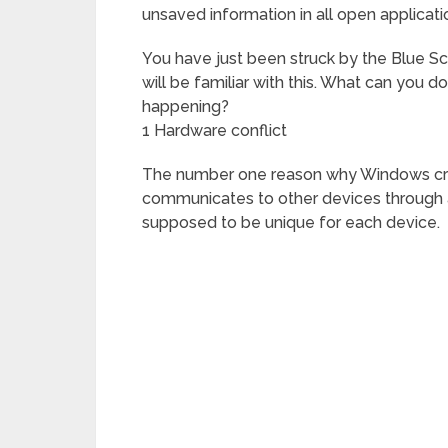
unsaved information in all open applicatio
You have just been struck by the Blue 
will be familiar with this. What can you 
happening?
1 Hardware conflict
The number one reason why Windows cras
communicates to other devices through a
supposed to be unique for each device.