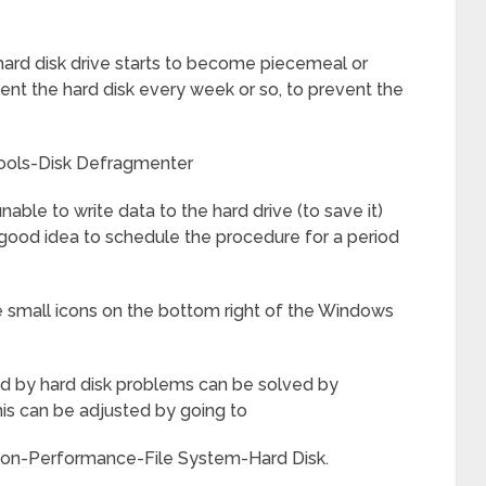
hard disk drive starts to become piecemeal or
ent the hard disk every week or so, to prevent the
ools-Disk Defragmenter
unable to write data to the hard drive (to save it)
 a good idea to schedule the procedure for a period
 small icons on the bottom right of the Windows
 by hard disk problems can be solved by
is can be adjusted by going to
Icon-Performance-File System-Hard Disk.