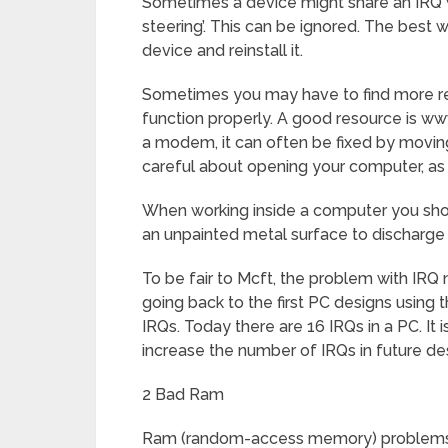
Sometimes a device might share an IRQ w
steering’. This can be ignored. The best 
device and reinstall it.
Sometimes you may have to find more rec
function properly. A good resource is www
a modem, it can often be fixed by moving
careful about opening your computer, as
When working inside a computer you shoul
an unpainted metal surface to discharge an
To be fair to Mcft, the problem with IRQ 
going back to the first PC designs using t
IRQs. Today there are 16 IRQs in a PC. It 
increase the number of IRQs in future de
2 Bad Ram
Ram (random-access memory) problems mi