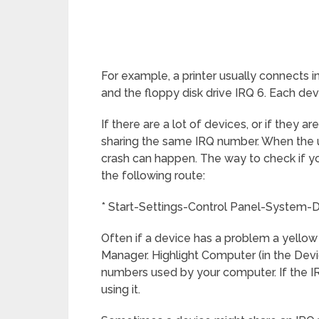
For example, a printer usually connects i
and the floppy disk drive IRQ 6. Each devic
If there are a lot of devices, or if they 
sharing the same IRQ number. When the us
crash can happen. The way to check if yo
the following route:
* Start-Settings-Control Panel-System-
Often if a device has a problem a yellow ‘
Manager. Highlight Computer (in the Dev
numbers used by your computer. If the 
using it.