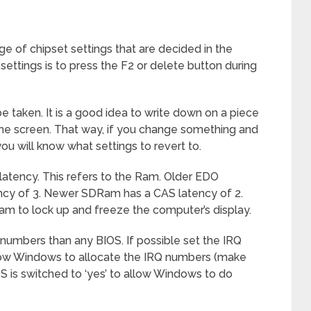
e of chipset settings that are decided in the
ttings is to press the F2 or delete button during
e taken. It is a good idea to write down on a piece
 the screen. That way, if you change something and
 will know what settings to revert to.
atency. This refers to the Ram. Older EDO
ncy of 3. Newer SDRam has a CAS latency of 2.
am to lock up and freeze the computer’s display.
 numbers than any BIOS. If possible set the IRQ
allow Windows to allocate the IRQ numbers (make
S is switched to ‘yes’ to allow Windows to do