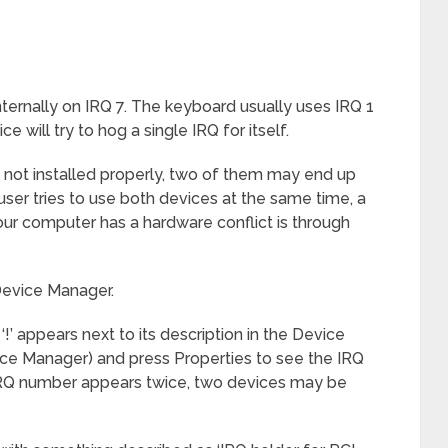
nternally on IRQ 7. The keyboard usually uses IRQ 1
e will try to hog a single IRQ for itself.
are not installed properly, two of them may end up
er tries to use both devices at the same time, a
ur computer has a hardware conflict is through
Device Manager.
!’ appears next to its description in the Device
ice Manager) and press Properties to see the IRQ
IRQ number appears twice, two devices may be