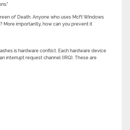
ns.”
Screen of Death. Anyone who uses Mcft Windows
do? More importantly, how can you prevent it
hes is hardware conflict. Each hardware device
n interrupt request channel (IRQ). These are