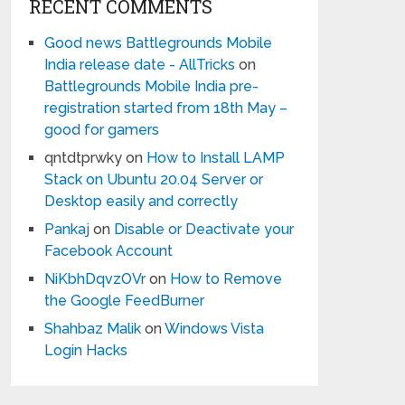
RECENT COMMENTS
Good news Battlegrounds Mobile
India release date - AllTricks
on
Battlegrounds Mobile India pre-
registration started from 18th May –
good for gamers
qntdtprwky
on
How to Install LAMP
Stack on Ubuntu 20.04 Server or
Desktop easily and correctly
Pankaj
on
Disable or Deactivate your
Facebook Account
NiKbhDqvzOVr
on
How to Remove
the Google FeedBurner
Shahbaz Malik
on
Windows Vista
Login Hacks