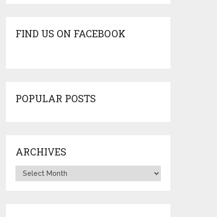
FIND US ON FACEBOOK
POPULAR POSTS
ARCHIVES
Archives