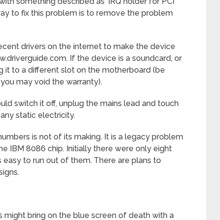
ith something described as ‘IRQ holder for PCI
way to fix this problem is to remove the problem
ent drivers on the internet to make the device
.driverguide.com. If the device is a soundcard, or
 it to a different slot on the motherboard (be
 you may void the warranty).
d switch it off, unplug the mains lead and touch
y static electricity.
numbers is not of its making. It is a legacy problem
he IBM 8086 chip. Initially there were only eight
is easy to run out of them. There are plans to
signs.
ght bring on the blue screen of death with a