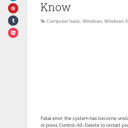
Know
Computer basic
,
Windows
,
Windows 
Fatal error: the system has become unstab
or press Control-Alt-Delete to restart you