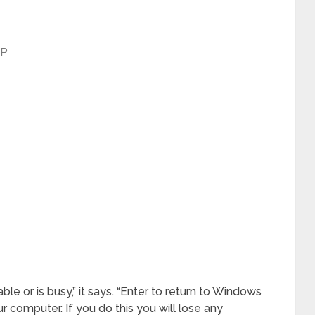
XP
le or is busy,” it says. “Enter to return to Windows
r computer. If you do this you will lose any