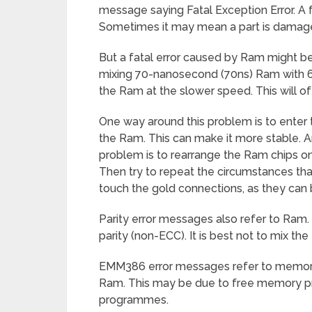
message saying Fatal Exception Error. A f
Sometimes it may mean a part is damaged
But a fatal error caused by Ram might b
mixing 70-nanosecond (70ns) Ram with 60
the Ram at the slower speed. This will o
One way around this problem is to enter 
the Ram. This can make it more stable.
problem is to rearrange the Ram chips o
Then try to repeat the circumstances th
touch the gold connections, as they can
Parity error messages also refer to Ram.
parity (non-ECC). It is best not to mix th
EMM386 error messages refer to memor
Ram. This may be due to free memory p
programmes.