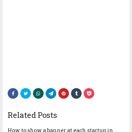
Related Posts
How to show a banner at each startup in