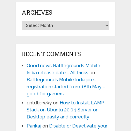
ARCHIVES
Archives
RECENT COMMENTS
Good news Battlegrounds Mobile
India release date - AllTricks
on
Battlegrounds Mobile India pre-
registration started from 18th May –
good for gamers
qntdtprwky
on
How to Install LAMP
Stack on Ubuntu 20.04 Server or
Desktop easily and correctly
Pankaj
on
Disable or Deactivate your