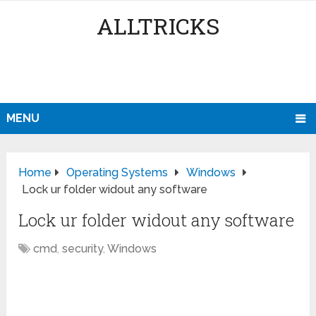
ALLTRICKS
MENU
Home
Operating Systems
Windows
Lock ur folder widout any software
Lock ur folder widout any software
cmd
,
security
,
Windows