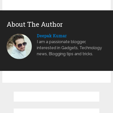
About The Author
Deepak Kumar
I am a passionate blogger,
interested in Gadgets, Technology
news, Blogging tips and tricks.