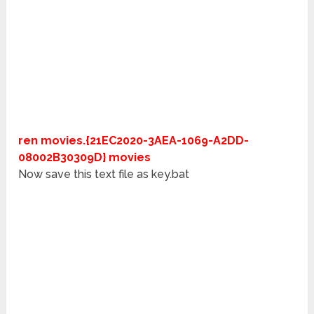
ren movies.{21EC2020-3AEA-1069-A2DD-
08002B30309D} movies
Now save this text file as key.bat