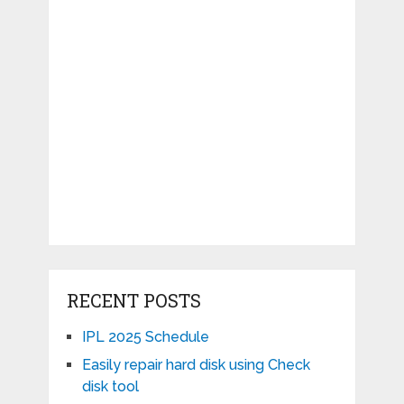
RECENT POSTS
IPL 2025 Schedule
Easily repair hard disk using Check
disk tool