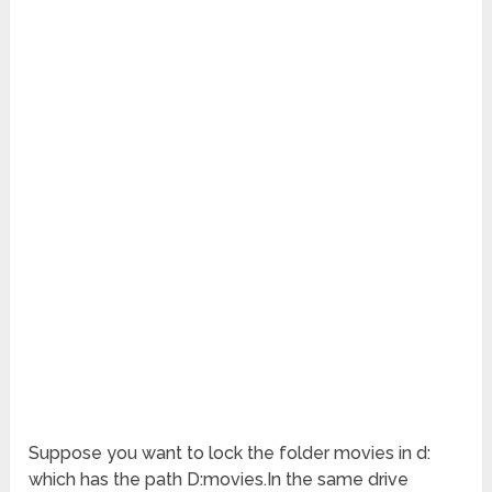
Suppose you want to lock the folder movies in d:
which has the path D:movies.In the same drive