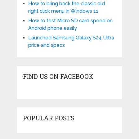
How to bring back the classic old
right click menu in Windows 11
How to test Micro SD card speed on
Android phone easily
Launched Samsung Galaxy S24 Ultra
price and specs
FIND US ON FACEBOOK
POPULAR POSTS