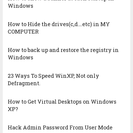
Windows
How to Hide the drives(c,d….etc) in MY
COMPUTER
How to back up and restore the registry in
Windows
23 Ways To Speed WinXP, Not only
Defragment.
How to Get Virtual Desktops on Windows
XP?
Hack Admin Password From User Mode