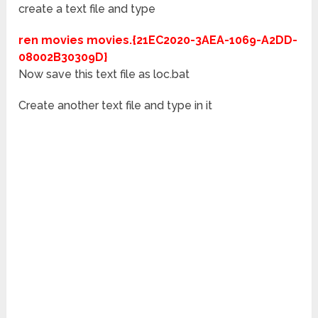
create a text file and type
ren movies movies.{21EC2020-3AEA-1069-A2DD-
08002B30309D}
Now save this text file as loc.bat
Create another text file and type in it