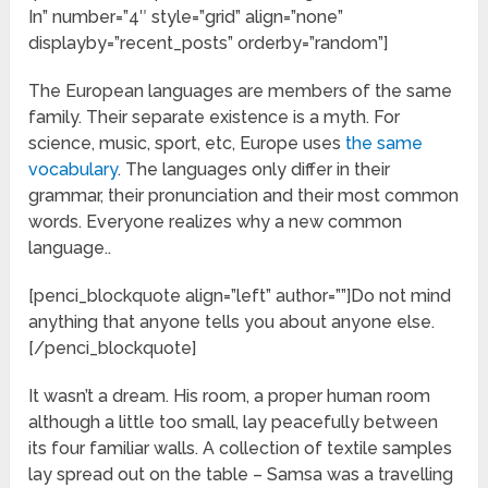
In” number=”4″ style=”grid” align=”none”
displayby=”recent_posts” orderby=”random”]
The European languages are members of the same
family. Their separate existence is a myth. For
science, music, sport, etc, Europe uses
the same
vocabulary
. The languages only differ in their
grammar, their pronunciation and their most common
words. Everyone realizes why a new common
language..
[penci_blockquote align=”left” author=””]Do not mind
anything that anyone tells you about anyone else.
[/penci_blockquote]
It wasn’t a dream. His room, a proper human room
although a little too small, lay peacefully between
its four familiar walls. A collection of textile samples
lay spread out on the table – Samsa was a travelling