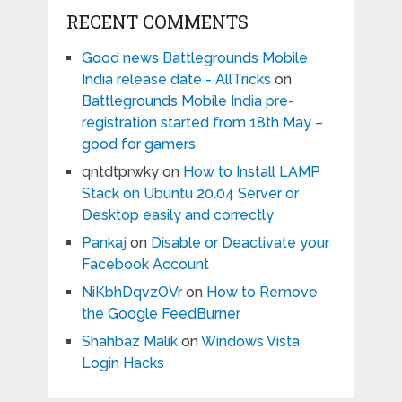
RECENT COMMENTS
Good news Battlegrounds Mobile
India release date - AllTricks
on
Battlegrounds Mobile India pre-
registration started from 18th May –
good for gamers
qntdtprwky
on
How to Install LAMP
Stack on Ubuntu 20.04 Server or
Desktop easily and correctly
Pankaj
on
Disable or Deactivate your
Facebook Account
NiKbhDqvzOVr
on
How to Remove
the Google FeedBurner
Shahbaz Malik
on
Windows Vista
Login Hacks