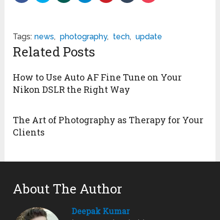
Tags:
news
,
photography
,
tech
,
update
Related Posts
How to Use Auto AF Fine Tune on Your
Nikon DSLR the Right Way
The Art of Photography as Therapy for Your
Clients
About The Author
Deepak Kumar