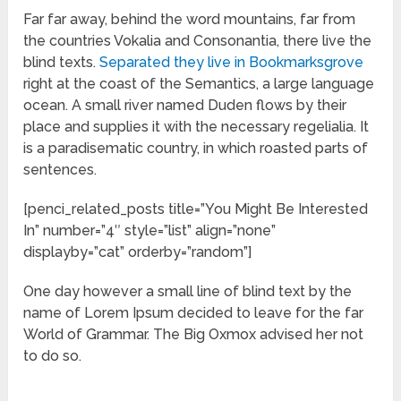
Far far away, behind the word mountains, far from
the countries Vokalia and Consonantia, there live the
blind texts.
Separated they live in Bookmarksgrove
right at the coast of the Semantics, a large language
ocean. A small river named Duden flows by their
place and supplies it with the necessary regelialia. It
is a paradisematic country, in which roasted parts of
sentences.
[penci_related_posts title=”You Might Be Interested
In” number=”4″ style=”list” align=”none”
displayby=”cat” orderby=”random”]
One day however a small line of blind text by the
name of Lorem Ipsum decided to leave for the far
World of Grammar. The Big Oxmox advised her not
to do so.