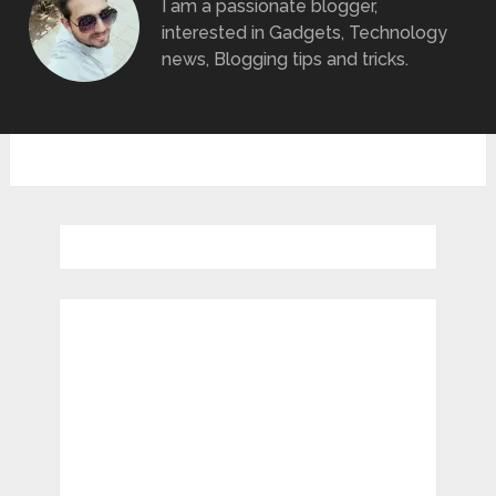
I am a passionate blogger,
interested in Gadgets, Technology
news, Blogging tips and tricks.