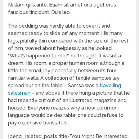
Nullam quis ante. Etiam sit amet orci eget eros
faucibus tincidunt. Duis leo.
The bedding was hardly able to cover it and
seemed ready to slide off any moment. His many
legs, pitifully thin compared with the size of the rest
of him, waved about helplessly as he looked.
“What’s happened to me?” he thought. It wasn’t a
dream. His room, a proper human room although a
little too small, lay peacefully between its four
familiar walls. A collection of textile samples lay
spread out on the table – Samsa was a
travelling
salesman
– and above it there hung a picture that he
had recently cut out of an illustrated magazine and
housed. Everyone realizes why a new common
language would be desirable: one could refuse to
pay expensive translators.
[penci_related_posts title=”You Might Be Interested