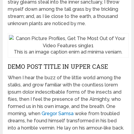
stray gleams steal into the inner sanctuary, I throw
myself down among the tall grass by the trickling
stream; and, as I lie close to the earth, a thousand
unknown plants are noticed by me.
This is an image caption enim ad minima veniam.
DEMO POST TITLE IN UPPER CASE
When I hear the buzz of the little world among the
stalks, and grow familiar with the countless lorem
ipsum dolor indescribable forms of the insects and
flies, then I feel the presence of the Almighty, who
formed us in his own image, and the breath. One
morning, when
Gregor Samsa
woke from troubled
dreams, he found himself transformed in his bed
into a horrible vermin. He lay on his armour-like back.