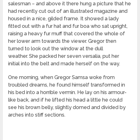
salesman – and above it there hung a picture that he
had recently cut out of an illustrated magazine and
housed in a nice, gilded frame. It showed a lady
fitted out with a fur hat and fur boa who sat upright,
raising a heavy fur muff that covered the whole of
her lower arm towards the viewer. Gregor then
turned to look out the window at the dull
weather. She packed her seven versalia, put her
initial into the belt and made herself on the way.
One morning, when Gregor Samsa woke from
troubled dreams, he found himself transformed in
his bed into a horrible vermin. He lay on his armour-
like back, and if he lifted his head a little he could
see his brown belly, slightly domed and divided by
arches into stiff sections.