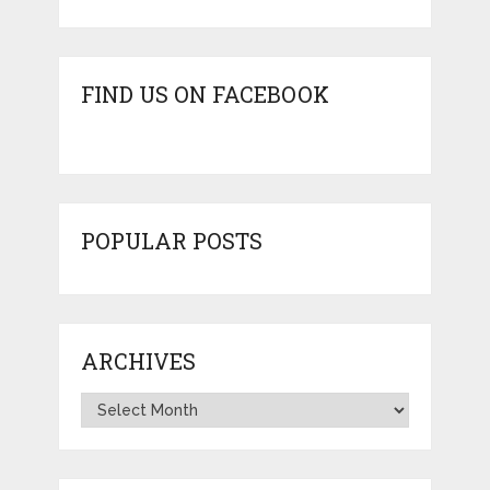
FIND US ON FACEBOOK
POPULAR POSTS
ARCHIVES
Archives