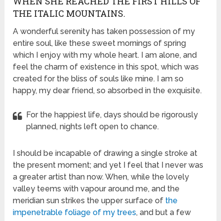
WHEN SHE REACHED THE FIRST HILLS OF
THE ITALIC MOUNTAINS.
A wonderful serenity has taken possession of my
entire soul, like these sweet mornings of spring
which I enjoy with my whole heart. I am alone, and
feel the charm of existence in this spot, which was
created for the bliss of souls like mine. I am so
happy, my dear friend, so absorbed in the exquisite.
For the happiest life, days should be rigorously
planned, nights left open to chance.
I should be incapable of drawing a single stroke at
the present moment; and yet I feel that I never was
a greater artist than now. When, while the lovely
valley teems with vapour around me, and the
meridian sun strikes the upper surface of
the
impenetrable foliage of my trees
, and but a few