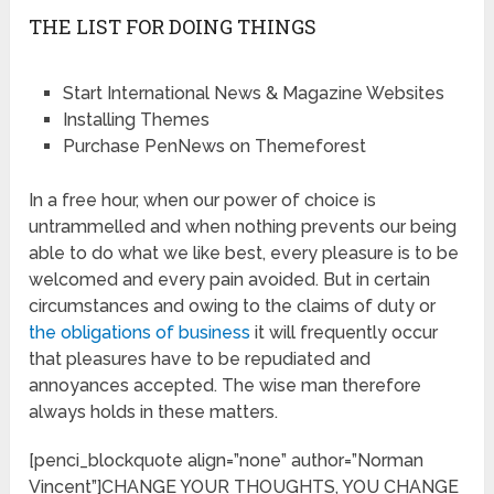
THE LIST FOR DOING THINGS
Start International News & Magazine Websites
Installing Themes
Purchase PenNews on Themeforest
In a free hour, when our power of choice is
untrammelled and when nothing prevents our being
able to do what we like best, every pleasure is to be
welcomed and every pain avoided. But in certain
circumstances and owing to the claims of duty or
the obligations of business
it will frequently occur
that pleasures have to be repudiated and
annoyances accepted. The wise man therefore
always holds in these matters.
[penci_blockquote align=”none” author=”Norman
Vincent”]CHANGE YOUR THOUGHTS, YOU CHANGE