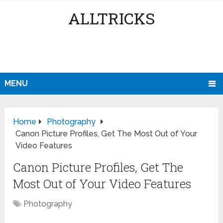
ALLTRICKS
MENU
Home
Photography
Canon Picture Profiles, Get The Most Out of Your
Video Features
Canon Picture Profiles, Get The
Most Out of Your Video Features
Photography