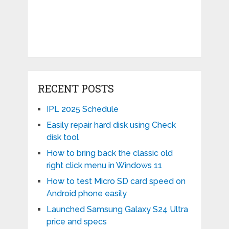
RECENT POSTS
IPL 2025 Schedule
Easily repair hard disk using Check
disk tool
How to bring back the classic old
right click menu in Windows 11
How to test Micro SD card speed on
Android phone easily
Launched Samsung Galaxy S24 Ultra
price and specs