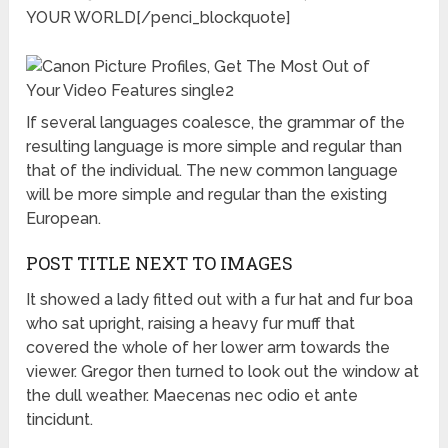
YOUR WORLD[/penci_blockquote]
If several languages coalesce, the grammar of the
resulting language is more simple and regular than
that of the individual. The new common language
will be more simple and regular than the existing
European.
POST TITLE NEXT TO IMAGES
It showed a lady fitted out with a fur hat and fur boa
who sat upright, raising a heavy fur muff that
covered the whole of her lower arm towards the
viewer. Gregor then turned to look out the window at
the dull weather. Maecenas nec odio et ante
tincidunt.