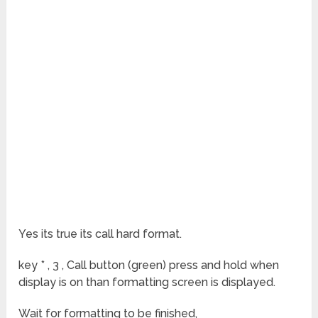
Yes its true its call hard format.
key * , 3 , Call button (green) press and hold when
display is on than formatting screen is displayed.
Wait for formatting to be finished,