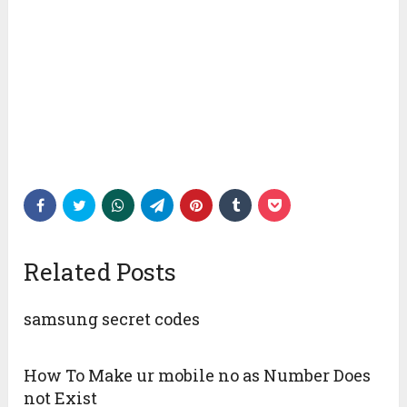
Related Posts
samsung secret codes
How To Make ur mobile no as Number Does
not Exist