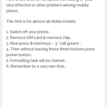
virus infected or other problem arriving mobile
phone…
This trick is for almost all Nokia models.
1. Switch off your phone…
2. Remove SIM card & memory chip…
3. Now press & hold keys – 3,*,call green) …
4. Then without leaving these three buttons press
power button…
5. Formatting task will be started…
6. Remember its a very rare trick….