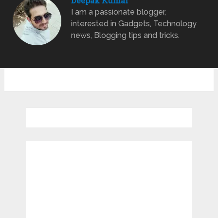
Deepak Kumar
I am a passionate blogger,
interested in Gadgets, Technology
news, Blogging tips and tricks.