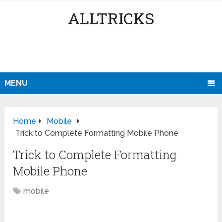
ALLTRICKS
MENU
Home
Mobile
Trick to Complete Formatting Mobile Phone
Trick to Complete Formatting
Mobile Phone
mobile