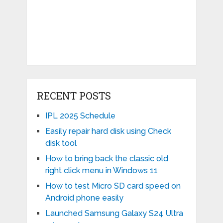
RECENT POSTS
IPL 2025 Schedule
Easily repair hard disk using Check
disk tool
How to bring back the classic old
right click menu in Windows 11
How to test Micro SD card speed on
Android phone easily
Launched Samsung Galaxy S24 Ultra