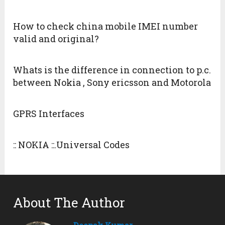
How to check china mobile IMEI number
valid and original?
Whats is the difference in connection to p.c.
between Nokia , Sony ericsson and Motorola
GPRS Interfaces
:: NOKIA ::.Universal Codes
About The Author