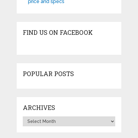
price and specs
FIND US ON FACEBOOK
POPULAR POSTS
ARCHIVES
Archives