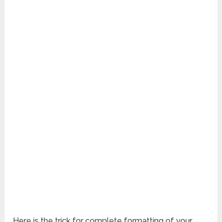
Here is the trick for complete formatting of your