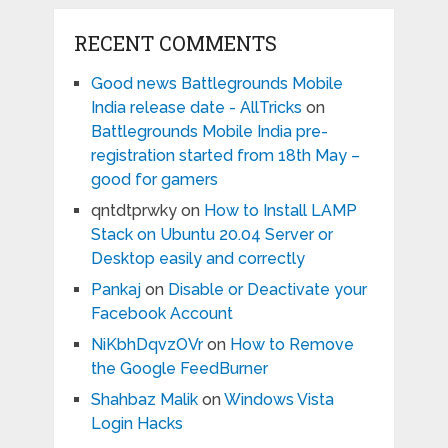
RECENT COMMENTS
Good news Battlegrounds Mobile
India release date - AllTricks
on
Battlegrounds Mobile India pre-
registration started from 18th May –
good for gamers
qntdtprwky
on
How to Install LAMP
Stack on Ubuntu 20.04 Server or
Desktop easily and correctly
Pankaj
on
Disable or Deactivate your
Facebook Account
NiKbhDqvzOVr
on
How to Remove
the Google FeedBurner
Shahbaz Malik
on
Windows Vista
Login Hacks