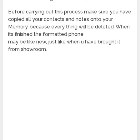
Before carrying out this process make sure you have
copied all your contacts and notes onto your
Memory, because every thing will be deleted. When
its finished the formatted phone
may be like new, just like when u have brought it
from showroom.