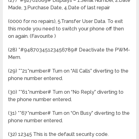
(27) *#92702689# Displays – 1.Serial Number, 2.Date
Made, 3.Purchase Date, 4.Date of last repair
(0000 for no repairs), 5.Transfer User Data. To exit
this mode you need to switch your phone off then
on again. (Favourite )
(28) *#94870345123456789# Deactivate the PWM-
Mem.
(29) **21*number# Turn on “All Calls” diverting to the
phone number entered.
(30) **61*number# Turn on “No Reply” diverting to
the phone number entered.
(31) **67*number# Turn on “On Busy” diverting to the
phone number entered.
(32) 12345 This is the default security code.