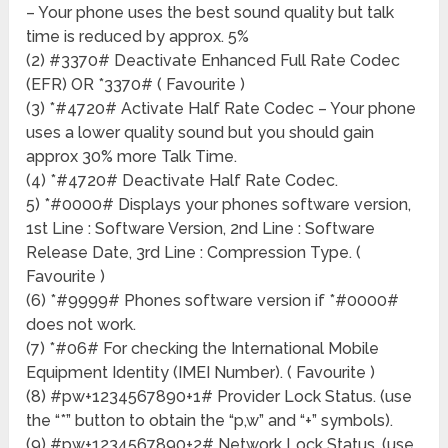
– Your phone uses the best sound quality but talk
time is reduced by approx. 5%
(2) #3370# Deactivate Enhanced Full Rate Codec
(EFR) OR *3370# ( Favourite )
(3) *#4720# Activate Half Rate Codec – Your phone
uses a lower quality sound but you should gain
approx 30% more Talk Time.
(4) *#4720# Deactivate Half Rate Codec.
5) *#0000# Displays your phones software version,
1st Line : Software Version, 2nd Line : Software
Release Date, 3rd Line : Compression Type. (
Favourite )
(6) *#9999# Phones software version if *#0000#
does not work.
(7) *#06# For checking the International Mobile
Equipment Identity (IMEI Number). ( Favourite )
(8) #pw+1234567890+1# Provider Lock Status. (use
the “*” button to obtain the “p,w” and “+” symbols).
(9) #pw+1234567890+2# Network Lock Status. (use