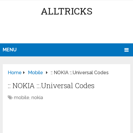
ALLTRICKS
MENU
Home
Mobile
:: NOKIA ::.Universal Codes
:: NOKIA ::.Universal Codes
mobile
,
nokia