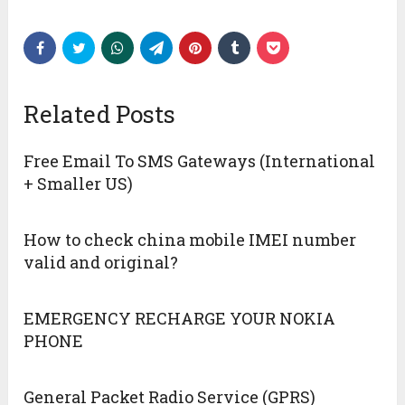
Related Posts
Free Email To SMS Gateways (International
+ Smaller US)
How to check china mobile IMEI number
valid and original?
EMERGENCY RECHARGE YOUR NOKIA
PHONE
General Packet Radio Service (GPRS)