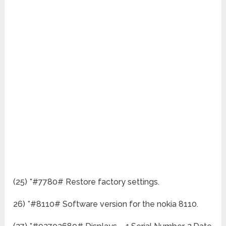
(25) *#7780# Restore factory settings.
26) *#8110# Software version for the nokia 8110.