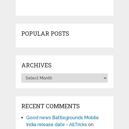
POPULAR POSTS
ARCHIVES
Archives
RECENT COMMENTS
Good news Battlegrounds Mobile
India release date - AllTricks
on