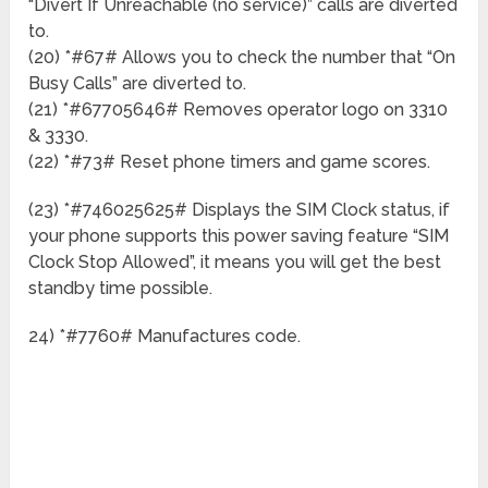
“Divert If Unreachable (no service)” calls are diverted
to.
(20) *#67# Allows you to check the number that “On
Busy Calls” are diverted to.
(21) *#67705646# Removes operator logo on 3310
& 3330.
(22) *#73# Reset phone timers and game scores.
(23) *#746025625# Displays the SIM Clock status, if
your phone supports this power saving feature “SIM
Clock Stop Allowed”, it means you will get the best
standby time possible.
24) *#7760# Manufactures code.