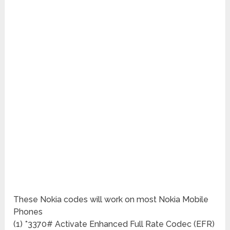
These Nokia codes will work on most Nokia Mobile
Phones
(1) *3370# Activate Enhanced Full Rate Codec (EFR)