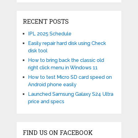
RECENT POSTS
IPL 2025 Schedule
Easily repair hard disk using Check
disk tool
How to bring back the classic old
right click menu in Windows 11
How to test Micro SD card speed on
Android phone easily
Launched Samsung Galaxy S24 Ultra
price and specs
FIND US ON FACEBOOK