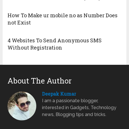
How To Make ur mobile no as Number Does
not Exist
4 Websites To Send Anonymous SMS
Without Registration
About The Author
Deepak Kumar
I am a passionate blogger,
interested in Gadgets, Technology
news, Blogging tips and tricks.