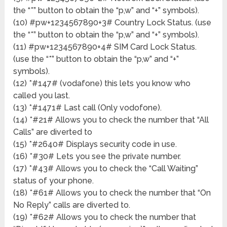
the “*” button to obtain the “p,w” and “+” symbols).
(10) #pw+1234567890+3# Country Lock Status. (use
the “*” button to obtain the “p,w” and “+” symbols).
(11) #pw+1234567890+4# SIM Card Lock Status.
(use the “*” button to obtain the “p,w” and “+”
symbols).
(12) *#147# (vodafone) this lets you know who
called you last.
(13) *#1471# Last call (Only vodofone).
(14) *#21# Allows you to check the number that “All
Calls” are diverted to
(15) *#2640# Displays security code in use.
(16) *#30# Lets you see the private number.
(17) *#43# Allows you to check the “Call Waiting”
status of your phone.
(18) *#61# Allows you to check the number that “On
No Reply” calls are diverted to.
(19) *#62# Allows you to check the number that