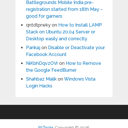
Battlegrounds Mobile India pre-
registration started from 18th May –
good for gamers
qntdtprwky
on
How to Install LAMP
Stack on Ubuntu 20.04 Server or
Desktop easily and correctly
Pankaj
on
Disable or Deactivate your
Facebook Account
NiKbhDqvzOVr
on
How to Remove
the Google FeedBurner
Shahbaz Malik
on
Windows Vista
Login Hacks
AllTricks
Copyright © 2026.