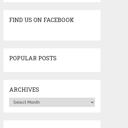
FIND US ON FACEBOOK
POPULAR POSTS
ARCHIVES
Archives