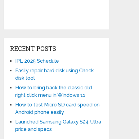
RECENT POSTS
IPL 2025 Schedule
Easily repair hard disk using Check
disk tool
How to bring back the classic old
right click menu in Windows 11
How to test Micro SD card speed on
Android phone easily
Launched Samsung Galaxy S24 Ultra
price and specs