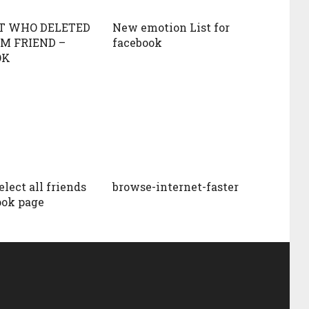
T WHO DELETED
New emotion List for
M FRIEND –
facebook
OK
lect all friends
browse-internet-faster
ook page