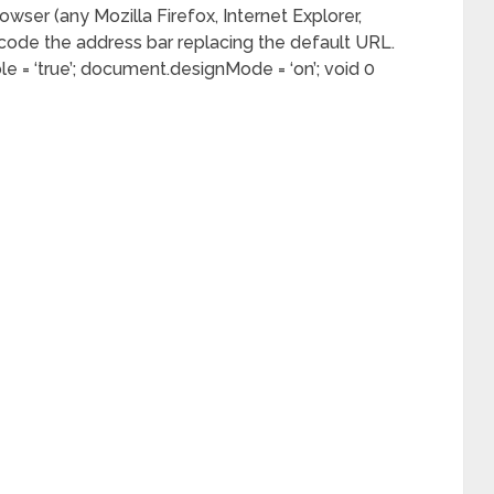
owser (any Mozilla Firefox, Internet Explorer,
ode the address bar replacing the default URL.
e = ‘true’; document.designMode = ‘on’; void 0