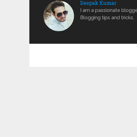
Deepak Kumar
I am a passionate blogge
Blogging tips and tricks.