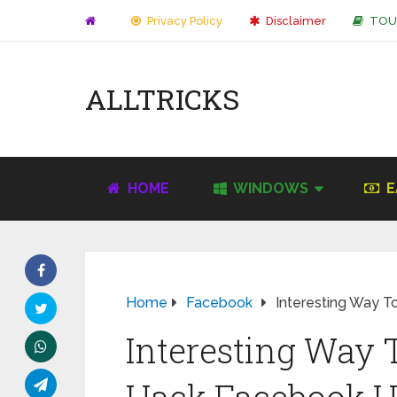
Privacy Policy
Disclaimer
TOU
ALLTRICKS
HOME
WINDOWS
E
Home
Facebook
Interesting Way 
Interesting Way 