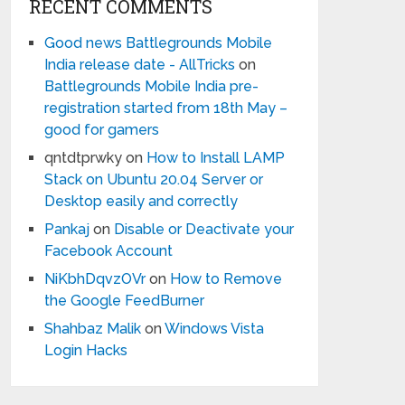
RECENT COMMENTS
Good news Battlegrounds Mobile
India release date - AllTricks
on
Battlegrounds Mobile India pre-
registration started from 18th May –
good for gamers
qntdtprwky
on
How to Install LAMP
Stack on Ubuntu 20.04 Server or
Desktop easily and correctly
Pankaj
on
Disable or Deactivate your
Facebook Account
NiKbhDqvzOVr
on
How to Remove
the Google FeedBurner
Shahbaz Malik
on
Windows Vista
Login Hacks