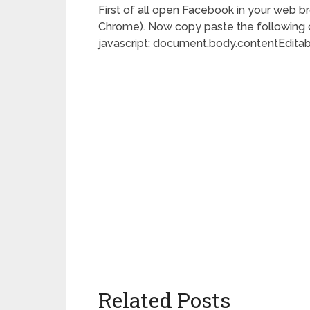
First of all open Facebook in your web br
Chrome). Now copy paste the following c
javascript: document.body.contentEditabl
Related Posts