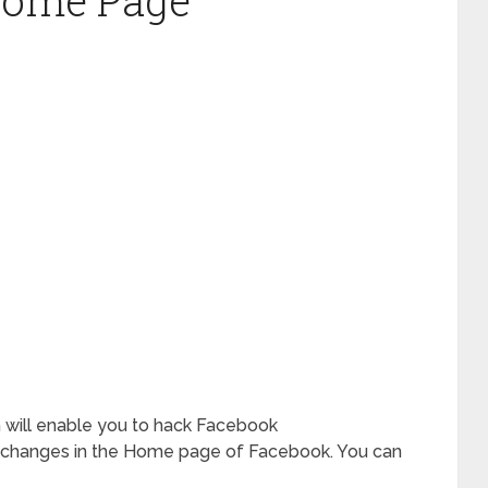
Home Page
ch will enable you to hack Facebook
 changes in the Home page of Facebook. You can