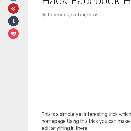
Hack Facebook 
facebook
,
firefox
,
tricks
This is a simple yet interesting trick whi
homepage.Using this trick you can make
edit anything in there