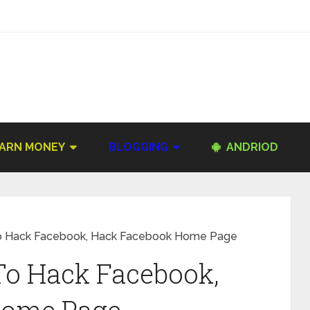
ARN MONEY
BLOGGING
ANDRIOD
To Hack Facebook, Hack Facebook Home Page
To Hack Facebook,