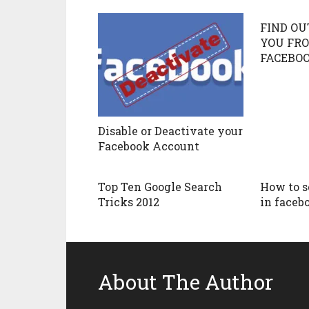
FIND OU
YOU FRO
FACEBO
Disable or Deactivate your
Facebook Account
Top Ten Google Search
How to se
Tricks 2012
in faceb
About The Author