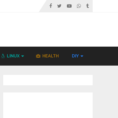
LINUX
HEALTH
DIY