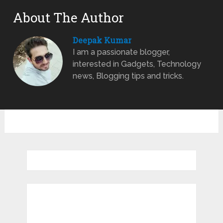
About The Author
Deepak Kumar
I am a passionate blogger,
interested in Gadgets, Technology
news, Blogging tips and tricks.