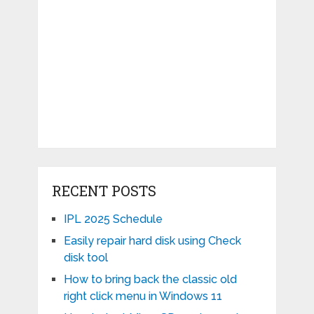
RECENT POSTS
IPL 2025 Schedule
Easily repair hard disk using Check
disk tool
How to bring back the classic old
right click menu in Windows 11