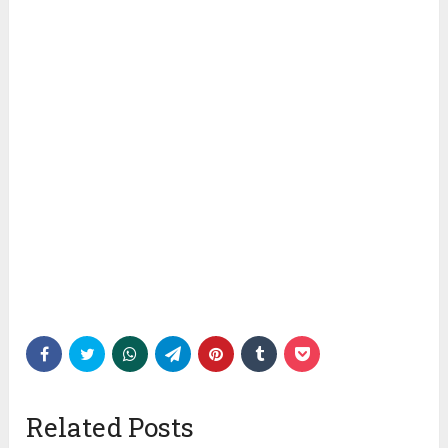
Related Posts