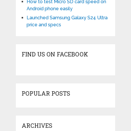
How to test Micro SD card speed on
Android phone easily
Launched Samsung Galaxy S24 Ultra
price and specs
FIND US ON FACEBOOK
POPULAR POSTS
ARCHIVES