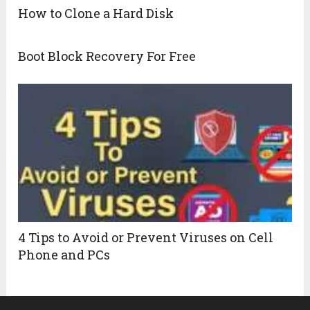
How to Clone a Hard Disk
Boot Block Recovery For Free
4 Tips to Avoid or Prevent Viruses on Cell
Phone and PCs