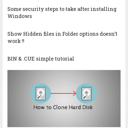
Some security steps to take after installing
Windows
Show Hidden files in Folder options doesn’t
work !!
BIN & .CUE simple tutorial