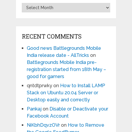
Archives
RECENT COMMENTS
Good news Battlegrounds Mobile
India release date - AllTricks
on
Battlegrounds Mobile India pre-
registration started from 18th May –
good for gamers
qntdtprwky
on
How to Install LAMP
Stack on Ubuntu 20.04 Server or
Desktop easily and correctly
Pankaj
on
Disable or Deactivate your
Facebook Account
NiKbhDqvzOVr
on
How to Remove