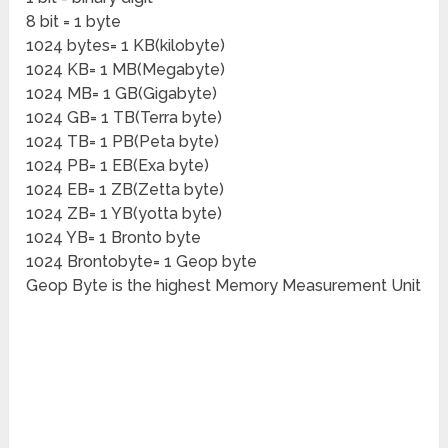
8 bit = 1 byte
1024 bytes= 1 KB(kilobyte)
1024 KB= 1 MB(Megabyte)
1024 MB= 1 GB(Gigabyte)
1024 GB= 1 TB(Terra byte)
1024 TB= 1 PB(Peta byte)
1024 PB= 1 EB(Exa byte)
1024 EB= 1 ZB(Zetta byte)
1024 ZB= 1 YB(yotta byte)
1024 YB= 1 Bronto byte
1024 Brontobyte= 1 Geop byte
Geop Byte is the highest Memory Measurement Unit