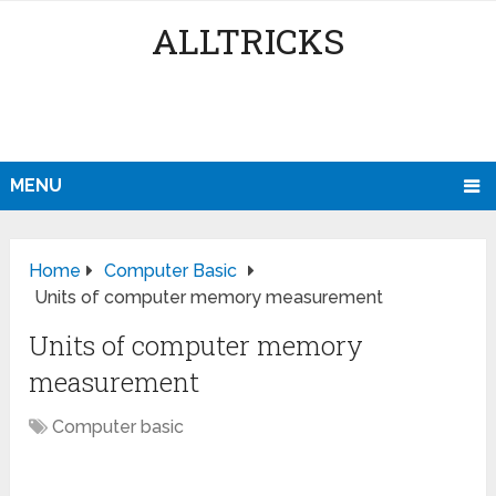
ALLTRICKS
MENU
Home
Computer Basic
Units of computer memory measurement
Units of computer memory
measurement
Computer basic