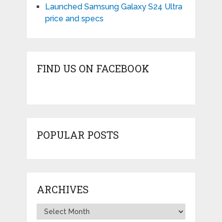
Launched Samsung Galaxy S24 Ultra
price and specs
FIND US ON FACEBOOK
POPULAR POSTS
ARCHIVES
Archives