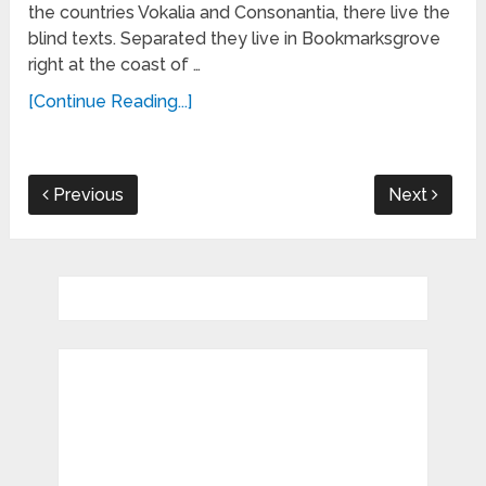
the countries Vokalia and Consonantia, there live the
blind texts. Separated they live in Bookmarksgrove
right at the coast of …
[Continue Reading...]
Previous
Next