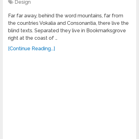
Design
Far far away, behind the word mountains, far from
the countries Vokalia and Consonantia, there live the
blind texts. Separated they live in Bookmarksgrove
right at the coast of …
[Continue Reading...]