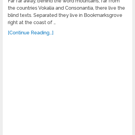
Far far away, behind the word mountains, far from
the countries Vokalia and Consonantia, there live the
blind texts. Separated they live in Bookmarksgrove
right at the coast of …
[Continue Reading...]