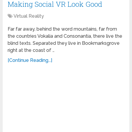
Making Social VR Look Good
Virtual Reality
Far far away, behind the word mountains, far from
the countries Vokalia and Consonantia, there live the
blind texts. Separated they live in Bookmarksgrove
right at the coast of …
[Continue Reading...]