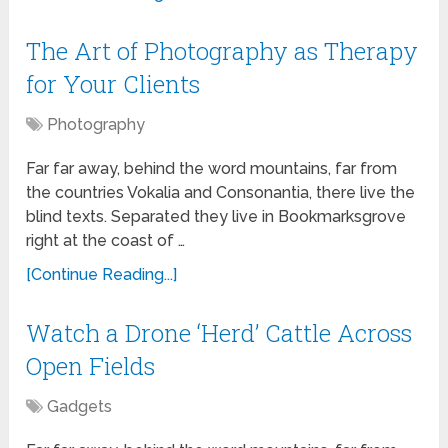
The Art of Photography as Therapy
for Your Clients
Photography
Far far away, behind the word mountains, far from
the countries Vokalia and Consonantia, there live the
blind texts. Separated they live in Bookmarksgrove
right at the coast of …
[Continue Reading...]
Watch a Drone ‘Herd’ Cattle Across
Open Fields
Gadgets