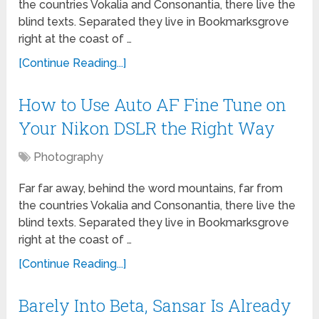
the countries Vokalia and Consonantia, there live the
blind texts. Separated they live in Bookmarksgrove
right at the coast of …
[Continue Reading...]
How to Use Auto AF Fine Tune on
Your Nikon DSLR the Right Way
Photography
Far far away, behind the word mountains, far from
the countries Vokalia and Consonantia, there live the
blind texts. Separated they live in Bookmarksgrove
right at the coast of …
[Continue Reading...]
Barely Into Beta, Sansar Is Already