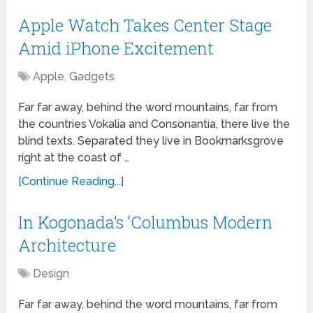
Apple Watch Takes Center Stage
Amid iPhone Excitement
Apple
,
Gadgets
Far far away, behind the word mountains, far from
the countries Vokalia and Consonantia, there live the
blind texts. Separated they live in Bookmarksgrove
right at the coast of …
[Continue Reading...]
In Kogonada’s ‘Columbus Modern
Architecture
Design
Far far away, behind the word mountains, far from