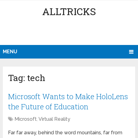
ALLTRICKS
MENU
Tag:
tech
Microsoft Wants to Make HoloLens
the Future of Education
Microsoft
,
Virtual Reality
Far far away, behind the word mountains, far from