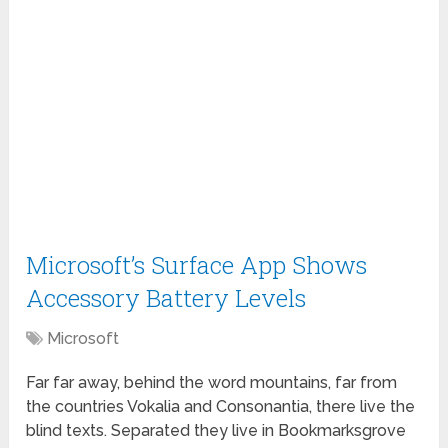
Microsoft’s Surface App Shows
Accessory Battery Levels
Microsoft
Far far away, behind the word mountains, far from
the countries Vokalia and Consonantia, there live the
blind texts. Separated they live in Bookmarksgrove