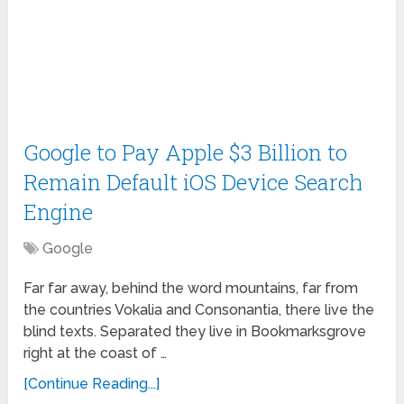
Google to Pay Apple $3 Billion to
Remain Default iOS Device Search
Engine
Google
Far far away, behind the word mountains, far from
the countries Vokalia and Consonantia, there live the
blind texts. Separated they live in Bookmarksgrove
right at the coast of …
[Continue Reading...]