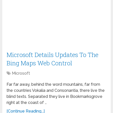
Microsoft Details Updates To The
Bing Maps Web Control
Microsoft
Far far away, behind the word mountains, far from
the countries Vokalia and Consonantia, there live the
blind texts. Separated they live in Bookmarksgrove
right at the coast of …
[Continue Reading...]