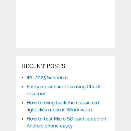
RECENT POSTS
IPL 2025 Schedule
Easily repair hard disk using Check
disk tool
How to bring back the classic old
right click menu in Windows 11
How to test Micro SD card speed on
Android phone easily