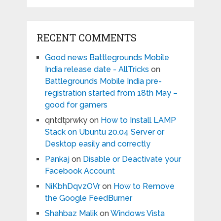
RECENT COMMENTS
Good news Battlegrounds Mobile
India release date - AllTricks
on
Battlegrounds Mobile India pre-
registration started from 18th May –
good for gamers
qntdtprwky
on
How to Install LAMP
Stack on Ubuntu 20.04 Server or
Desktop easily and correctly
Pankaj
on
Disable or Deactivate your
Facebook Account
NiKbhDqvzOVr
on
How to Remove
the Google FeedBurner
Shahbaz Malik
on
Windows Vista