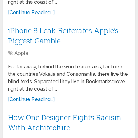
right at the coast of …
[Continue Reading...]
iPhone 8 Leak Reiterates Apple’s
Biggest Gamble
Apple
Far far away, behind the word mountains, far from
the countries Vokalia and Consonantia, there live the
blind texts. Separated they live in Bookmarksgrove
right at the coast of …
[Continue Reading...]
How One Designer Fights Racism
With Architecture