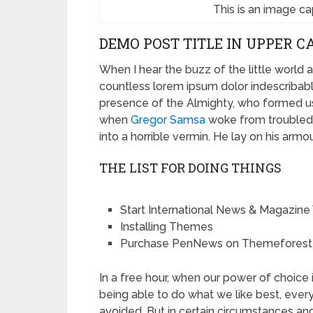
This is an image c
DEMO POST TITLE IN UPPER C
When I hear the buzz of the little world 
countless lorem ipsum dolor indescribable
presence of the Almighty, who formed us
when
Gregor Samsa
woke from troubled 
into a horrible vermin. He lay on his armou
THE LIST FOR DOING THINGS
Start International News & Magazine
Installing Themes
Purchase PenNews on Themeforest
In a free hour, when our power of choic
being able to do what we like best, eve
avoided. But in certain circumstances an