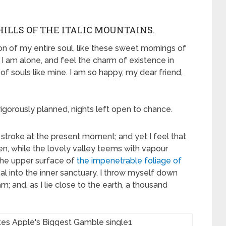
ILLS OF THE ITALIC MOUNTAINS.
n of my entire soul, like these sweet mornings of
 I am alone, and feel the charm of existence in
 of souls like mine. I am so happy, my dear friend,
rigorously planned, nights left open to chance.
 stroke at the present moment; and yet I feel that
en, while the lovely valley teems with vapour
the upper surface of
the impenetrable foliage of
al into the inner sanctuary, I throw myself down
m; and, as I lie close to the earth, a thousand