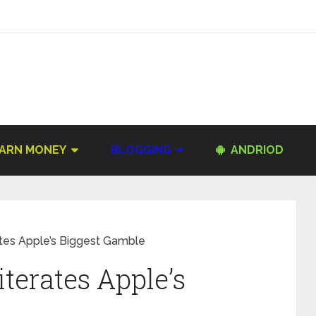
ARN MONEY
BLOGGING
ANDRIOD
tes Apple’s Biggest Gamble
terates Apple’s