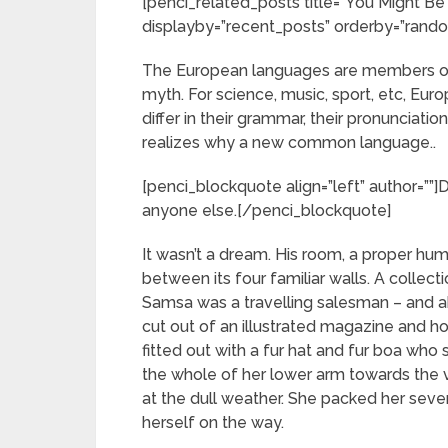
[penci_related_posts title=”You Might Be 
displayby=”recent_posts” orderby=”rand
The European languages are members of 
myth. For science, music, sport, etc, Eur
differ in their grammar, their pronuncia
realizes why a new common language..
[penci_blockquote align=”left” author=””
anyone else.[/penci_blockquote]
It wasn’t a dream. His room, a proper hum
between its four familiar walls. A collect
Samsa was a travelling salesman – and ab
cut out of an illustrated magazine and ho
fitted out with a fur hat and fur boa who 
the whole of her lower arm towards the 
at the dull weather. She packed her seven 
herself on the way.