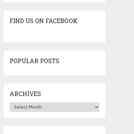
FIND US ON FACEBOOK
POPULAR POSTS
ARCHIVES
Archives