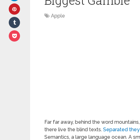
Biggest Gamble
Apple
Far far away, behind the word mountains,
there live the blind texts.
Separated they
Semantics, a large language ocean. A sm