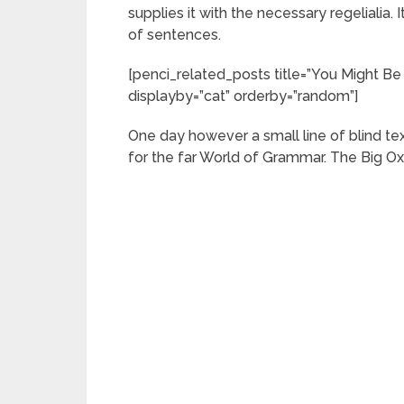
supplies it with the necessary regelialia. 
of sentences.
[penci_related_posts title=”You Might Be 
displayby=”cat” orderby=”random”]
One day however a small line of blind t
for the far World of Grammar. The Big O