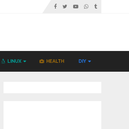
LINUX
HEALTH
DIY