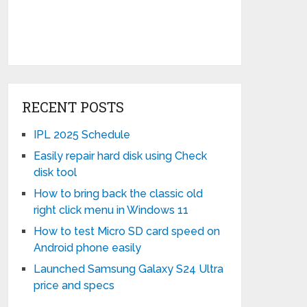
RECENT POSTS
IPL 2025 Schedule
Easily repair hard disk using Check
disk tool
How to bring back the classic old
right click menu in Windows 11
How to test Micro SD card speed on
Android phone easily
Launched Samsung Galaxy S24 Ultra
price and specs