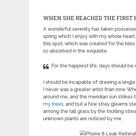
WHEN SHE REACHED THE FIRST H
A wonderful serenity has taken possessio
spring which I enjoy with my whole heart.
this spot, which was created for the bliss
so absorbed in the exquisite.
For the happiest life, days should be 
I should be incapable of drawing a single
I never was a greater artist than now. Wh
around me, and the meridian sun strikes 
my trees
, and but a few stray gleams ste
among the tall grass by the trickling strea
unknown plants are noticed by me.