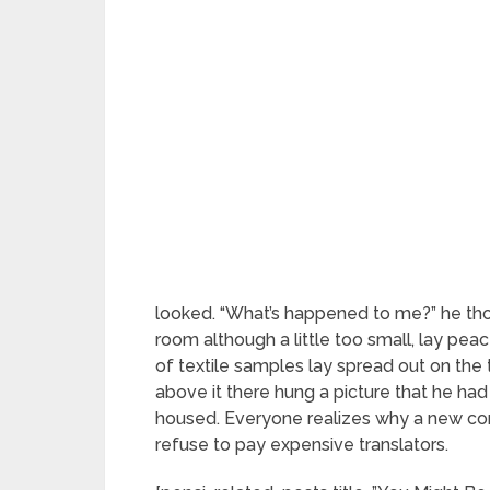
looked. “What’s happened to me?” he tho
room although a little too small, lay peac
of textile samples lay spread out on th
above it there hung a picture that he had
housed. Everyone realizes why a new c
refuse to pay expensive translators.