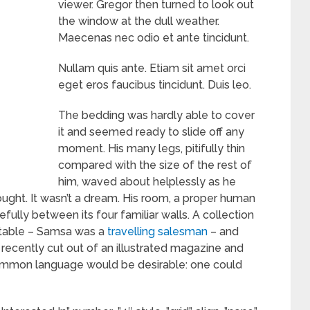
viewer. Gregor then turned to look out
the window at the dull weather.
Maecenas nec odio et ante tincidunt.
Nullam quis ante. Etiam sit amet orci
eget eros faucibus tincidunt. Duis leo.
The bedding was hardly able to cover
it and seemed ready to slide off any
moment. His many legs, pitifully thin
compared with the size of the rest of
him, waved about helplessly as he
ught. It wasn’t a dream. His room, a proper human
efully between its four familiar walls. A collection
e table – Samsa was a
travelling salesman
– and
 recently cut out of an illustrated magazine and
ommon language would be desirable: one could