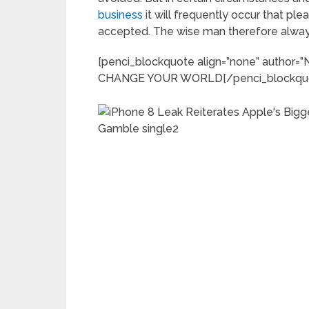
business
it will frequently occur that p
accepted. The wise man therefore always
[penci_blockquote align=”none” autho
CHANGE YOUR WORLD[/penci_blockqu