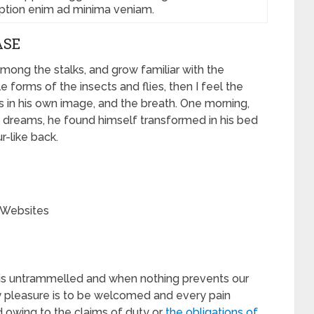
aption enim ad minima veniam.
ASE
among the stalks, and grow familiar with the
 forms of the insects and flies, then I feel the
 in his own image, and the breath. One morning,
dreams, he found himself transformed in his bed
r-like back.
 Websites
e is untrammelled and when nothing prevents our
ry pleasure is to be welcomed and every pain
d owing to the claims of duty or
the obligations of