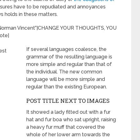
leasures have to be repudiated and annoyances
 holds in these matters.
r=”Norman Vincent”]CHANGE YOUR THOUGHTS, YOU
ote]
If several languages coalesce, the
grammar of the resulting language is
more simple and regular than that of
the individual. The new common
language will be more simple and
regular than the existing European.
POST TITLE NEXT TO IMAGES
It showed a lady fitted out with a fur
hat and fur boa who sat upright, raising
a heavy fur muff that covered the
whole of her lower arm towards the