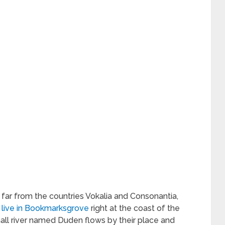
 far from the countries Vokalia and Consonantia,
 live in Bookmarksgrove
right at the coast of the
all river named Duden flows by their place and