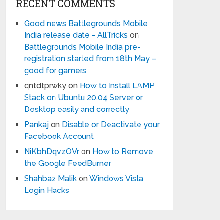
RECENT COMMENTS
Good news Battlegrounds Mobile
India release date - AllTricks
on
Battlegrounds Mobile India pre-
registration started from 18th May –
good for gamers
qntdtprwky
on
How to Install LAMP
Stack on Ubuntu 20.04 Server or
Desktop easily and correctly
Pankaj
on
Disable or Deactivate your
Facebook Account
NiKbhDqvzOVr
on
How to Remove
the Google FeedBurner
Shahbaz Malik
on
Windows Vista
Login Hacks