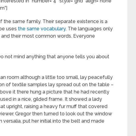
Interested In” number=”4″ style=”grid” align=”none”
om”]
the same family. Their separate existence is a
ope uses
the same vocabulary
. The languages only
tion and their most common words. Everyone
]Do not mind anything that anyone tells you about
an room although a little too small, lay peacefully
ion of textile samples lay spread out on the table –
ove it there hung a picture that he had recently
used in a nice, gilded frame. It showed a lady
sat upright, raising a heavy fur muff that covered
viewer. Gregor then turned to look out the window
versalia, put her initial into the belt and made