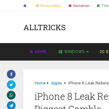
Privacy Policy
Disclaimer
TOU
ALLTRICKS
HOME
WINDOWS
E
Home
Apple
iPhone 8 Leak Reitera
iPhone 8 Leak Rei