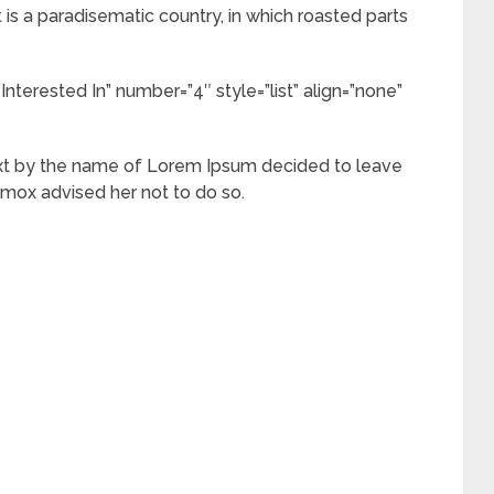
It is a paradisematic country, in which roasted parts
Interested In” number=”4″ style=”list” align=”none”
ext by the name of Lorem Ipsum decided to leave
xmox advised her not to do so.