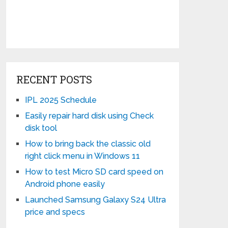
RECENT POSTS
IPL 2025 Schedule
Easily repair hard disk using Check
disk tool
How to bring back the classic old
right click menu in Windows 11
How to test Micro SD card speed on
Android phone easily
Launched Samsung Galaxy S24 Ultra
price and specs