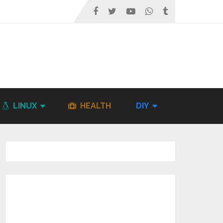
LINUX
HEALTH
DIY