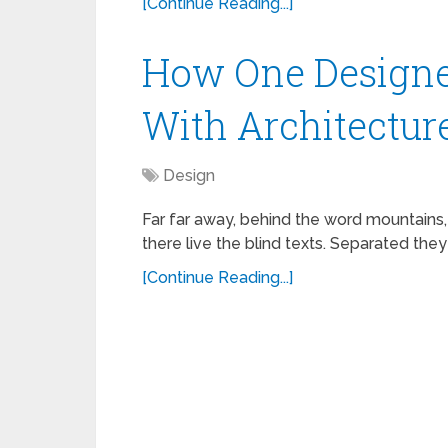
[Continue Reading...]
How One Designe
With Architectur
Design
Far far away, behind the word mountains,
there live the blind texts. Separated they
[Continue Reading...]