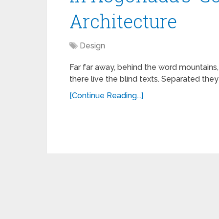
Architecture
Design
Far far away, behind the word mountains,
there live the blind texts. Separated they
[Continue Reading...]