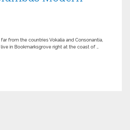
 far from the countries Vokalia and Consonantia,
 live in Bookmarksgrove right at the coast of …