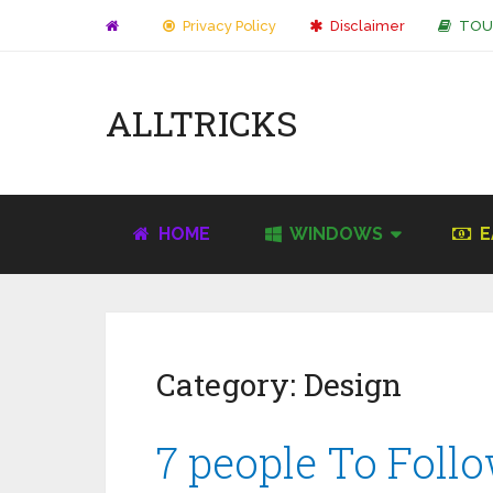
Privacy Policy
Disclaimer
TOU
ALLTRICKS
HOME
WINDOWS
E
Category:
Design
7 people To Foll