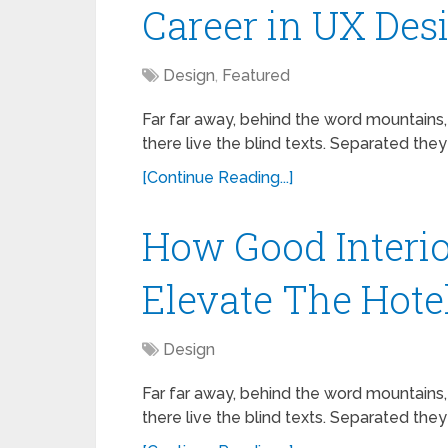
Career in UX Des
Design
,
Featured
Far far away, behind the word mountains,
there live the blind texts. Separated they
[Continue Reading...]
How Good Interio
Elevate The Hote
Design
Far far away, behind the word mountains,
there live the blind texts. Separated they