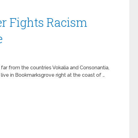
r Fights Racism
e
 far from the countries Vokalia and Consonantia,
 live in Bookmarksgrove right at the coast of …