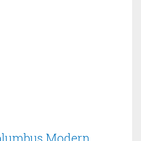
Columbus Modern