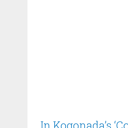
In Kogonada’s ‘