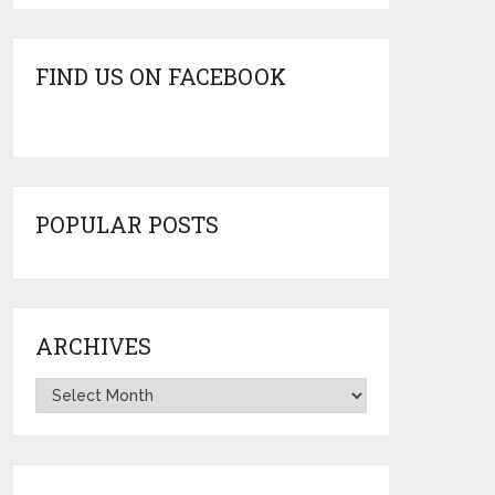
FIND US ON FACEBOOK
POPULAR POSTS
ARCHIVES
Archives