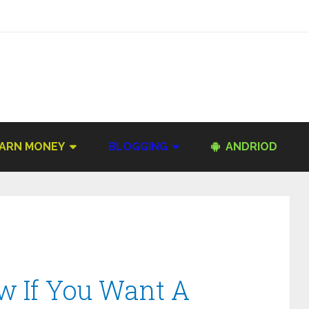
ARN MONEY
BLOGGING
ANDRIOD
ow If You Want A