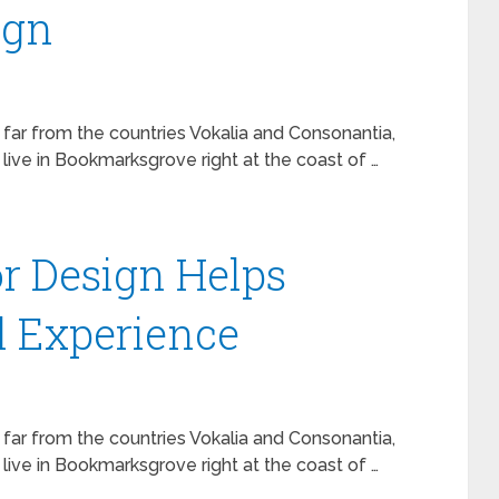
ign
 far from the countries Vokalia and Consonantia,
 live in Bookmarksgrove right at the coast of …
r Design Helps
l Experience
 far from the countries Vokalia and Consonantia,
 live in Bookmarksgrove right at the coast of …