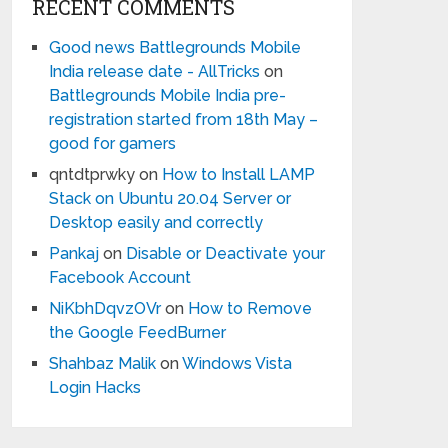
RECENT COMMENTS
Good news Battlegrounds Mobile
India release date - AllTricks
on
Battlegrounds Mobile India pre-
registration started from 18th May –
good for gamers
qntdtprwky
on
How to Install LAMP
Stack on Ubuntu 20.04 Server or
Desktop easily and correctly
Pankaj
on
Disable or Deactivate your
Facebook Account
NiKbhDqvzOVr
on
How to Remove
the Google FeedBurner
Shahbaz Malik
on
Windows Vista
Login Hacks