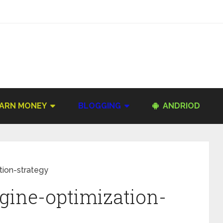
ARN MONEY
BLOGGING
ANDRIOD
tion-strategy
gine-optimization-