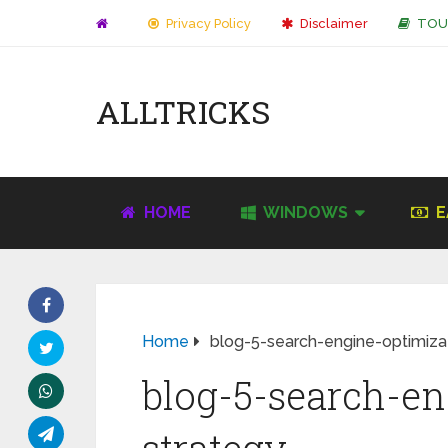
Privacy Policy
Disclaimer
TOU
ALLTRICKS
HOME
WINDOWS
E
Home
blog-5-search-engine-optimiza
blog-5-search-en