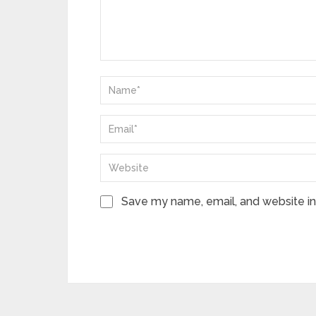
Save my name, email, and website in 