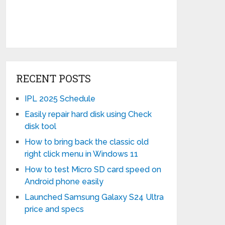
RECENT POSTS
IPL 2025 Schedule
Easily repair hard disk using Check
disk tool
How to bring back the classic old
right click menu in Windows 11
How to test Micro SD card speed on
Android phone easily
Launched Samsung Galaxy S24 Ultra
price and specs