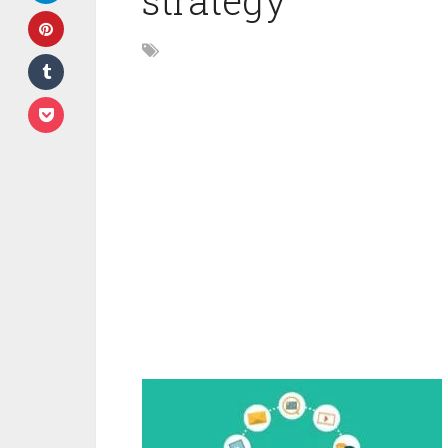
strategy