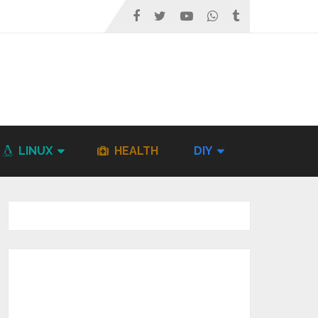
LINUX
HEALTH
DIY