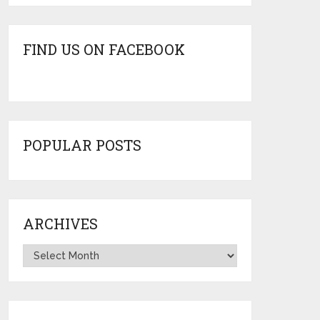
FIND US ON FACEBOOK
POPULAR POSTS
ARCHIVES
Archives