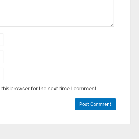
this browser for the next time I comment.