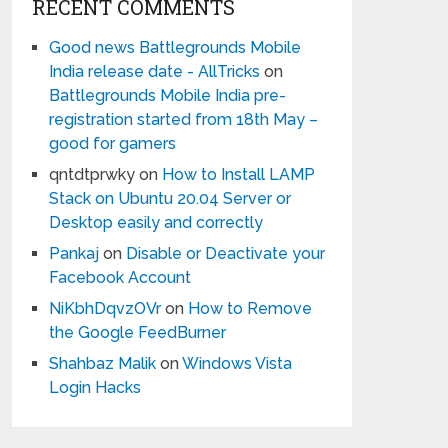
RECENT COMMENTS
Good news Battlegrounds Mobile
India release date - AllTricks
on
Battlegrounds Mobile India pre-
registration started from 18th May –
good for gamers
qntdtprwky
on
How to Install LAMP
Stack on Ubuntu 20.04 Server or
Desktop easily and correctly
Pankaj
on
Disable or Deactivate your
Facebook Account
NiKbhDqvzOVr
on
How to Remove
the Google FeedBurner
Shahbaz Malik
on
Windows Vista
Login Hacks