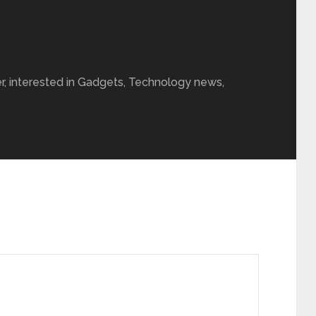
r, interested in Gadgets, Technology news,