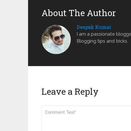
About The Author
Deepak Kumar
I am a passionate blogge
Blogging tips and tricks.
Leave a Reply