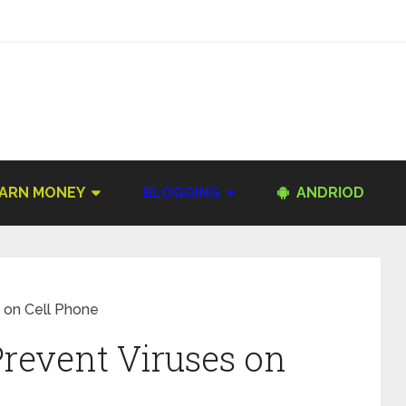
ARN MONEY
BLOGGING
ANDRIOD
s on Cell Phone
Prevent Viruses on