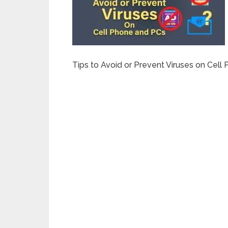
Tips to Avoid or Prevent Viruses on Cell