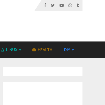
LINUX
HEALTH
DIY