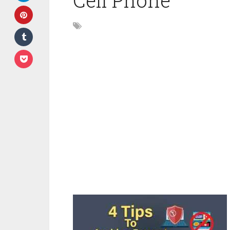
Cell Phone