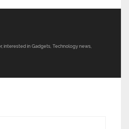
r, interested in Gadgets, Technology news,