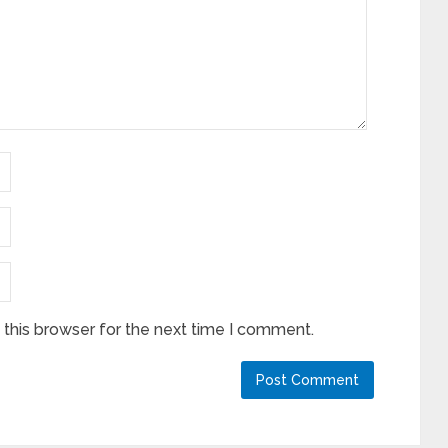
this browser for the next time I comment.