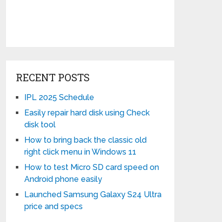
RECENT POSTS
IPL 2025 Schedule
Easily repair hard disk using Check
disk tool
How to bring back the classic old
right click menu in Windows 11
How to test Micro SD card speed on
Android phone easily
Launched Samsung Galaxy S24 Ultra
price and specs