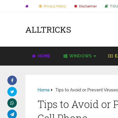
Privacy Policy
Disclaimer
TOU
ALLTRICKS
HOME
WINDOWS
E
Home
Tips to Avoid or Prevent Viruse
Tips to Avoid or 