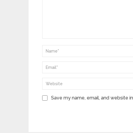
Save my name, email, and website in 