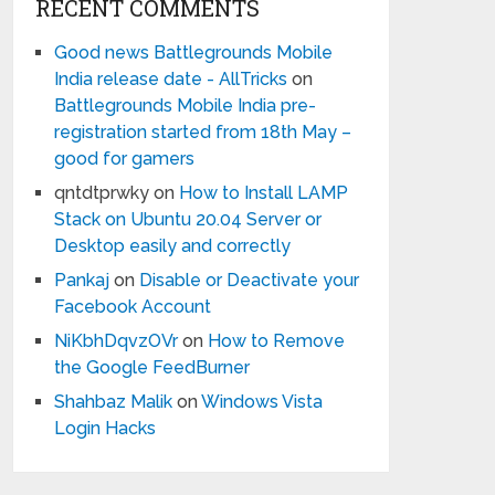
RECENT COMMENTS
Good news Battlegrounds Mobile
India release date - AllTricks
on
Battlegrounds Mobile India pre-
registration started from 18th May –
good for gamers
qntdtprwky
on
How to Install LAMP
Stack on Ubuntu 20.04 Server or
Desktop easily and correctly
Pankaj
on
Disable or Deactivate your
Facebook Account
NiKbhDqvzOVr
on
How to Remove
the Google FeedBurner
Shahbaz Malik
on
Windows Vista
Login Hacks