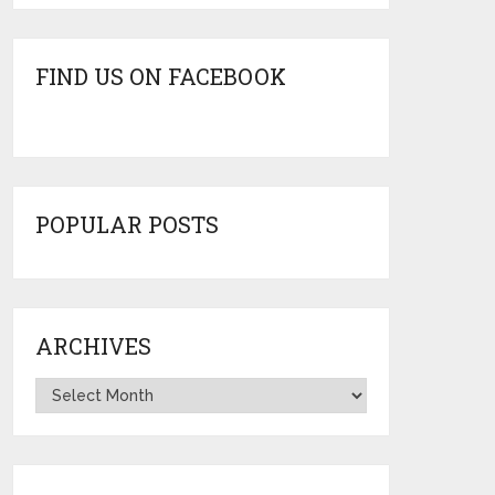
FIND US ON FACEBOOK
POPULAR POSTS
ARCHIVES
Archives