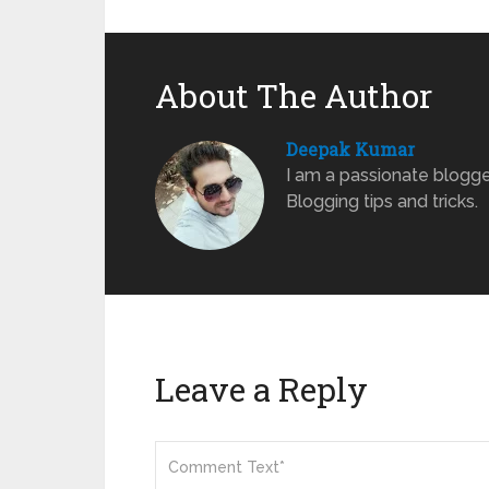
About The Author
Deepak Kumar
I am a passionate blogge
Blogging tips and tricks.
Leave a Reply