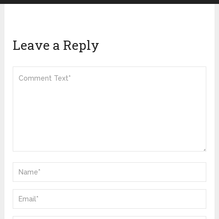
Leave a Reply