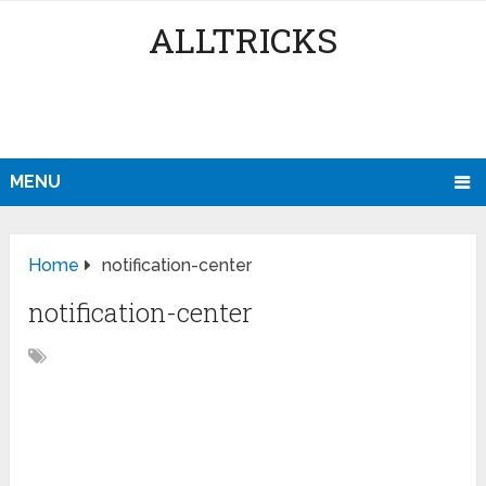
ALLTRICKS
MENU
Home
notification-center
notification-center