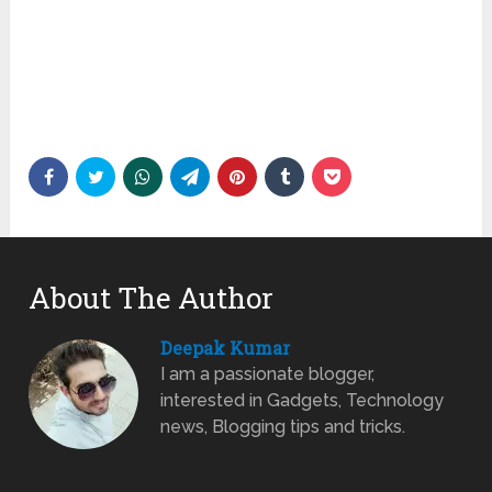
About The Author
Deepak Kumar
I am a passionate blogger,
interested in Gadgets, Technology
news, Blogging tips and tricks.