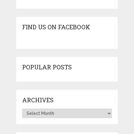
FIND US ON FACEBOOK
POPULAR POSTS
ARCHIVES
Archives