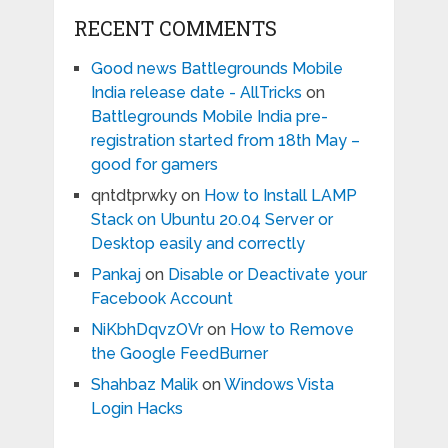
RECENT COMMENTS
Good news Battlegrounds Mobile
India release date - AllTricks
on
Battlegrounds Mobile India pre-
registration started from 18th May –
good for gamers
qntdtprwky
on
How to Install LAMP
Stack on Ubuntu 20.04 Server or
Desktop easily and correctly
Pankaj
on
Disable or Deactivate your
Facebook Account
NiKbhDqvzOVr
on
How to Remove
the Google FeedBurner
Shahbaz Malik
on
Windows Vista
Login Hacks