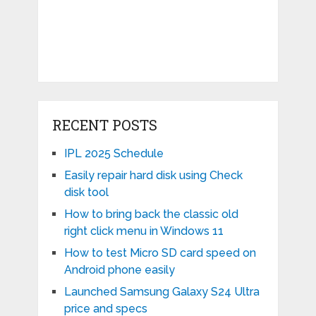
RECENT POSTS
IPL 2025 Schedule
Easily repair hard disk using Check
disk tool
How to bring back the classic old
right click menu in Windows 11
How to test Micro SD card speed on
Android phone easily
Launched Samsung Galaxy S24 Ultra
price and specs