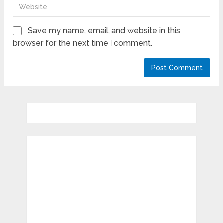
Save my name, email, and website in this
browser for the next time I comment.