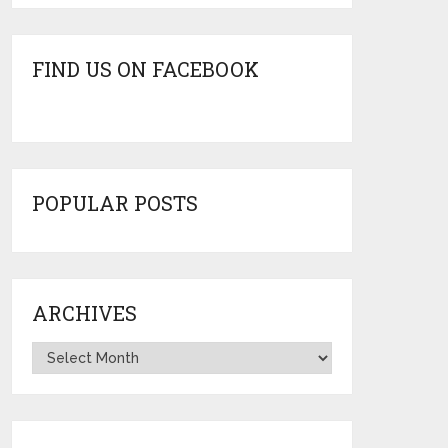
FIND US ON FACEBOOK
POPULAR POSTS
ARCHIVES
Archives