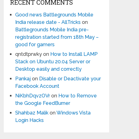
RECENT COMMENTS
Good news Battlegrounds Mobile
India release date - AllTricks
on
Battlegrounds Mobile India pre-
registration started from 18th May –
good for gamers
qntdtprwky
on
How to Install LAMP
Stack on Ubuntu 20.04 Server or
Desktop easily and correctly
Pankaj
on
Disable or Deactivate your
Facebook Account
NiKbhDqvzOVr
on
How to Remove
the Google FeedBurner
Shahbaz Malik
on
Windows Vista
Login Hacks