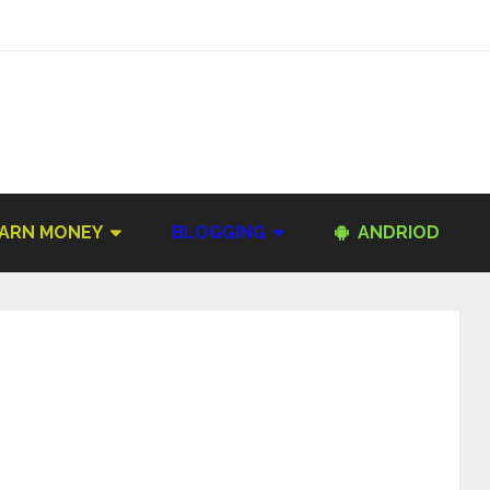
ARN MONEY
BLOGGING
ANDRIOD