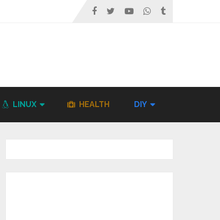
LINUX
HEALTH
DIY