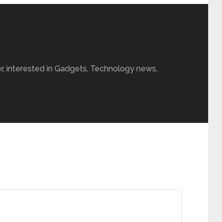
r, interested in Gadgets, Technology news,