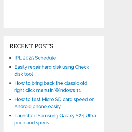
RECENT POSTS
IPL 2025 Schedule
Easily repair hard disk using Check
disk tool
How to bring back the classic old
right click menu in Windows 11
How to test Micro SD card speed on
Android phone easily
Launched Samsung Galaxy S24 Ultra
price and specs