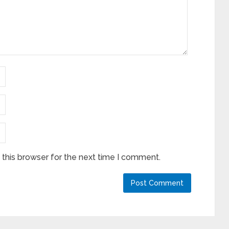
this browser for the next time I comment.