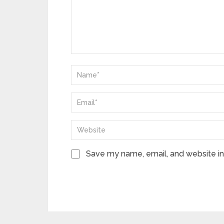
Save my name, email, and website in 