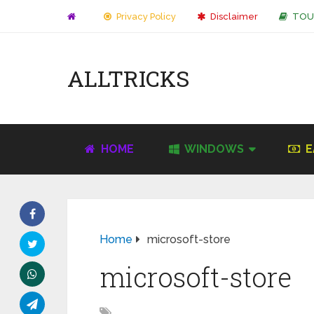
Privacy Policy
Disclaimer
TOU
ALLTRICKS
HOME
WINDOWS
E
Home
microsoft-store
microsoft-store