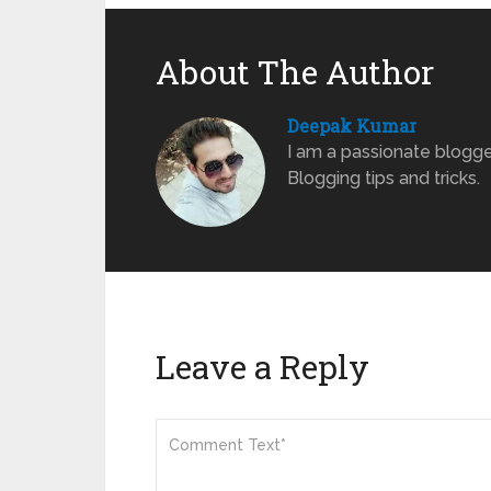
About The Author
Deepak Kumar
I am a passionate blogge
Blogging tips and tricks.
Leave a Reply