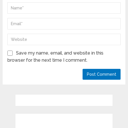
Save my name, email, and website in this
browser for the next time I comment.