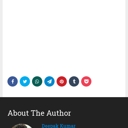
About The Author
Deepak Kumar