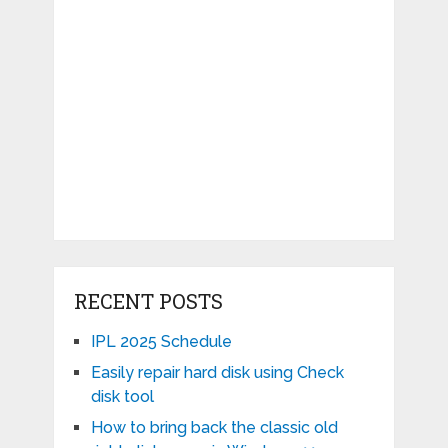
RECENT POSTS
IPL 2025 Schedule
Easily repair hard disk using Check
disk tool
How to bring back the classic old