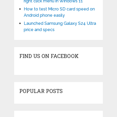
right click menu in Windows 11
How to test Micro SD card speed on
Android phone easily
Launched Samsung Galaxy S24 Ultra
price and specs
FIND US ON FACEBOOK
POPULAR POSTS