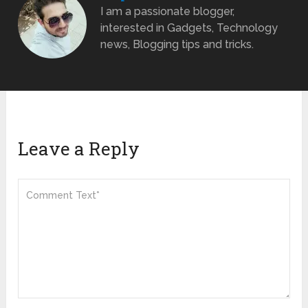
I am a passionate blogger,
interested in Gadgets, Technology
news, Blogging tips and tricks.
Leave a Reply