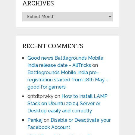
ARCHIVES
Archives
RECENT COMMENTS
Good news Battlegrounds Mobile
India release date - AllTricks
on
Battlegrounds Mobile India pre-
registration started from 18th May –
good for gamers
qntdtprwky
on
How to Install LAMP
Stack on Ubuntu 20.04 Server or
Desktop easily and correctly
Pankaj
on
Disable or Deactivate your
Facebook Account