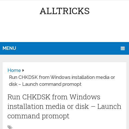
ALLTRICKS
MENU
Home
Run CHKDSK from Windows installation media or
disk – Launch command promopt
Run CHKDSK from Windows
installation media or disk – Launch
command promopt