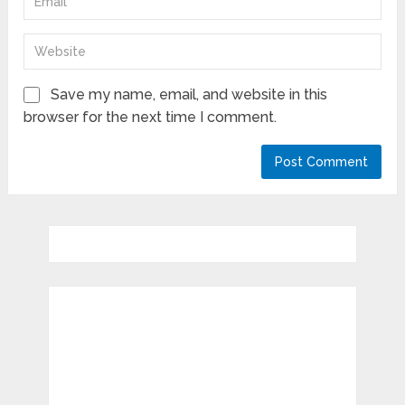
Save my name, email, and website in this
browser for the next time I comment.