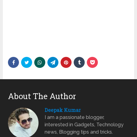
About The Author
Deepak Kumar
I am a passionate blogger,
interested in Gadgets, Technology
news, Blogging tips and tricks.