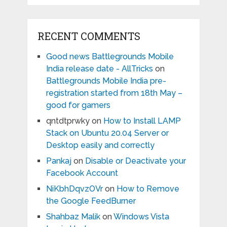
RECENT COMMENTS
Good news Battlegrounds Mobile
India release date - AllTricks
on
Battlegrounds Mobile India pre-
registration started from 18th May –
good for gamers
qntdtprwky
on
How to Install LAMP
Stack on Ubuntu 20.04 Server or
Desktop easily and correctly
Pankaj
on
Disable or Deactivate your
Facebook Account
NiKbhDqvzOVr
on
How to Remove
the Google FeedBurner
Shahbaz Malik
on
Windows Vista