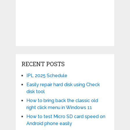
RECENT POSTS
IPL 2025 Schedule
Easily repair hard disk using Check
disk tool
How to bring back the classic old
right click menu in Windows 11
How to test Micro SD card speed on
Android phone easily