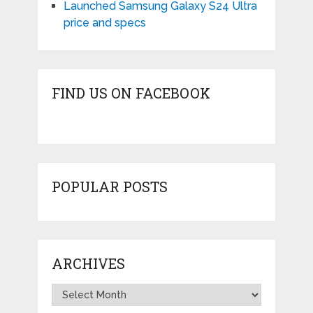
Launched Samsung Galaxy S24 Ultra
price and specs
FIND US ON FACEBOOK
POPULAR POSTS
ARCHIVES
Archives