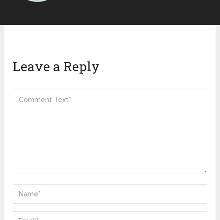
Leave a Reply