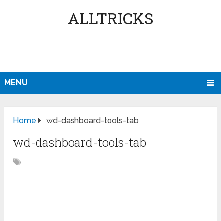
ALLTRICKS
MENU
Home
wd-dashboard-tools-tab
wd-dashboard-tools-tab