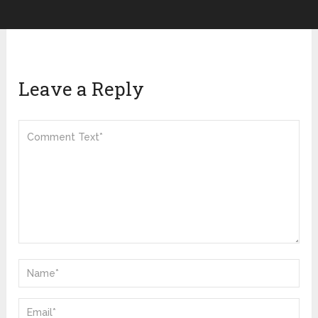
Leave a Reply