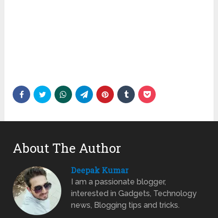
About The Author
Deepak Kumar
I am a passionate blogger,
interested in Gadgets, Technology
news, Blogging tips and tricks.