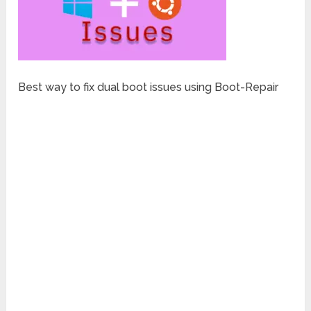
Best way to fix dual boot issues using Boot-Repair