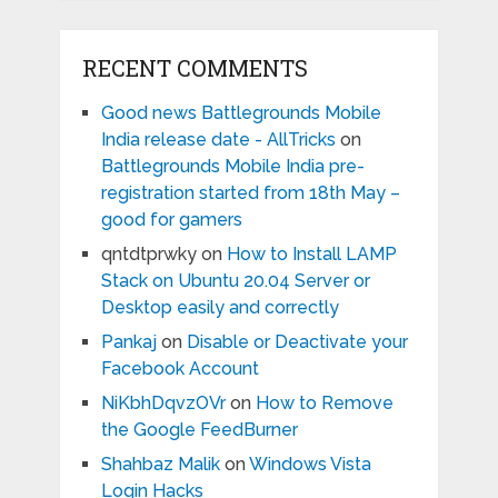
RECENT COMMENTS
Good news Battlegrounds Mobile
India release date - AllTricks
on
Battlegrounds Mobile India pre-
registration started from 18th May –
good for gamers
qntdtprwky
on
How to Install LAMP
Stack on Ubuntu 20.04 Server or
Desktop easily and correctly
Pankaj
on
Disable or Deactivate your
Facebook Account
NiKbhDqvzOVr
on
How to Remove
the Google FeedBurner
Shahbaz Malik
on
Windows Vista
Login Hacks