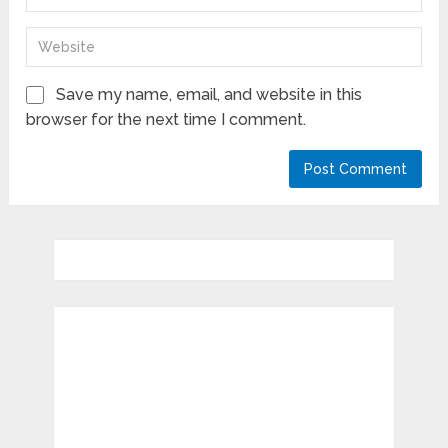
Save my name, email, and website in this
browser for the next time I comment.