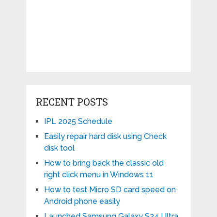
RECENT POSTS
IPL 2025 Schedule
Easily repair hard disk using Check
disk tool
How to bring back the classic old
right click menu in Windows 11
How to test Micro SD card speed on
Android phone easily
Launched Samsung Galaxy S24 Ultra