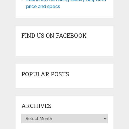
price and specs
FIND US ON FACEBOOK
POPULAR POSTS
ARCHIVES
Archives