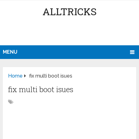
ALLTRICKS
MENU
Home
fix multi boot isues
fix multi boot isues