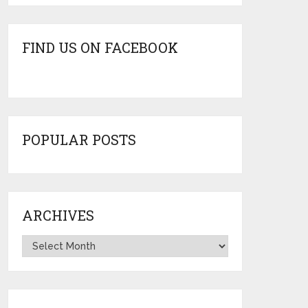
FIND US ON FACEBOOK
POPULAR POSTS
ARCHIVES
Archives