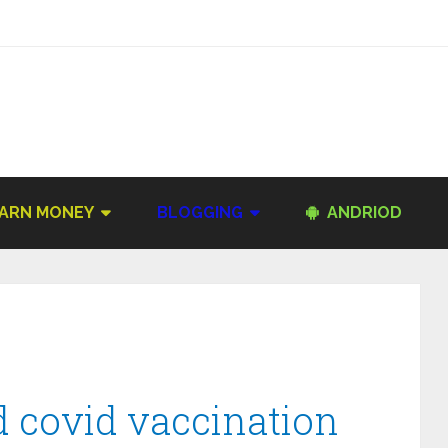
ARN MONEY
BLOGGING
ANDRIOD
 covid vaccination