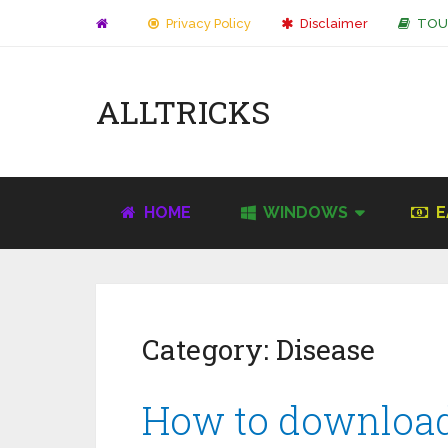
Privacy Policy
Disclaimer
TOU
ALLTRICKS
HOME
WINDOWS
E
Category:
Disease
How to download