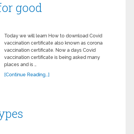
 for good
Today we will learn How to download Covid
vaccination certificate also known as corona
vaccination certificate. Now a days Covid
vaccination certificate is being asked many
places and is …
[Continue Reading...]
types