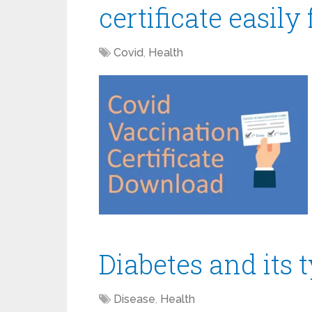
certificate easily
Covid
,
Health
Diabetes and its 
Disease
,
Health