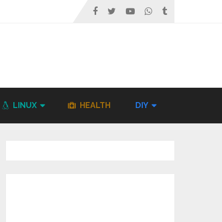
LINUX
HEALTH
DIY