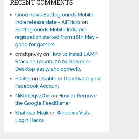
RECENT COMMENTS
Good news Battlegrounds Mobile
India release date - AllTricks
on
Battlegrounds Mobile India pre-
registration started from 18th May –
good for gamers
qntdtprwky
on
How to Install LAMP
Stack on Ubuntu 20.04 Server or
Desktop easily and correctly
Pankaj
on
Disable or Deactivate your
Facebook Account
NiKbhDqvzOVr
on
How to Remove
the Google FeedBurner
Shahbaz Malik
on
Windows Vista
Login Hacks