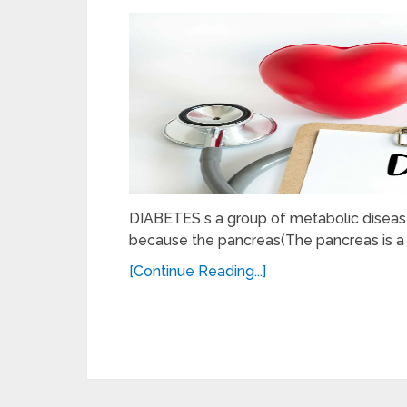
DIABETES s a group of metabolic diseases
because the pancreas(The pancreas is a 
[Continue Reading...]