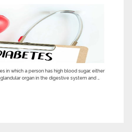
 in which a person has high blood sugar, either
glandular organ in the digestive system and …