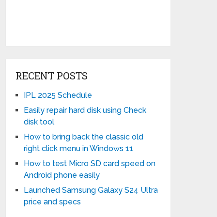
RECENT POSTS
IPL 2025 Schedule
Easily repair hard disk using Check
disk tool
How to bring back the classic old
right click menu in Windows 11
How to test Micro SD card speed on
Android phone easily
Launched Samsung Galaxy S24 Ultra
price and specs