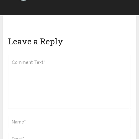
Leave a Reply