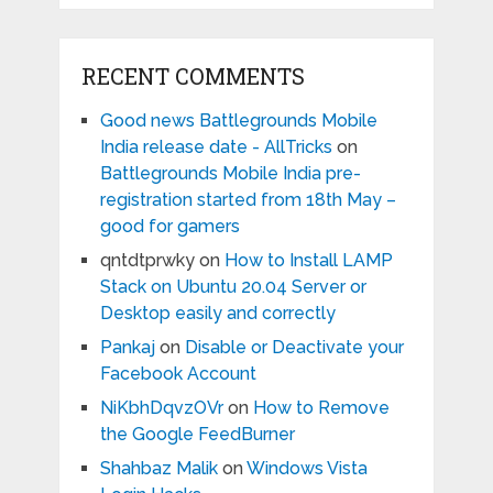
RECENT COMMENTS
Good news Battlegrounds Mobile
India release date - AllTricks
on
Battlegrounds Mobile India pre-
registration started from 18th May –
good for gamers
qntdtprwky
on
How to Install LAMP
Stack on Ubuntu 20.04 Server or
Desktop easily and correctly
Pankaj
on
Disable or Deactivate your
Facebook Account
NiKbhDqvzOVr
on
How to Remove
the Google FeedBurner
Shahbaz Malik
on
Windows Vista