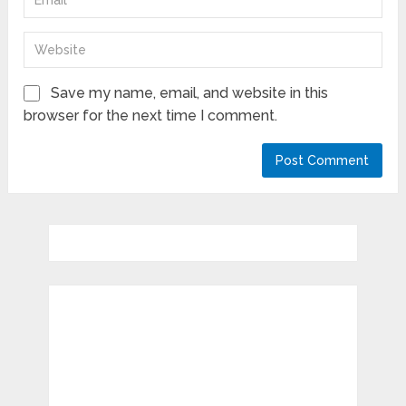
Save my name, email, and website in this
browser for the next time I comment.