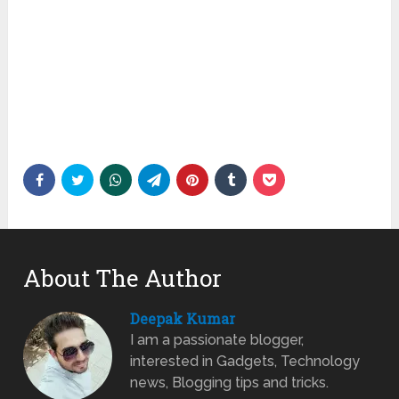
About The Author
Deepak Kumar
I am a passionate blogger,
interested in Gadgets, Technology
news, Blogging tips and tricks.