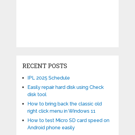
RECENT POSTS
IPL 2025 Schedule
Easily repair hard disk using Check
disk tool
How to bring back the classic old
right click menu in Windows 11
How to test Micro SD card speed on
Android phone easily