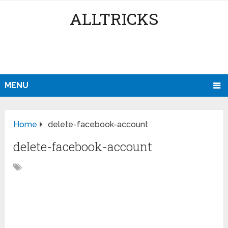
ALLTRICKS
MENU
Home
delete-facebook-account
delete-facebook-account