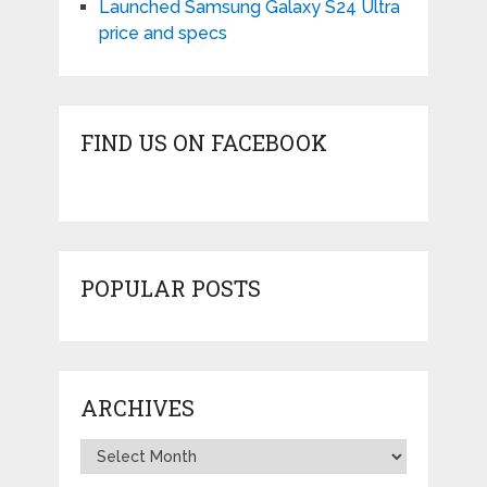
Launched Samsung Galaxy S24 Ultra
price and specs
FIND US ON FACEBOOK
POPULAR POSTS
ARCHIVES
Archives