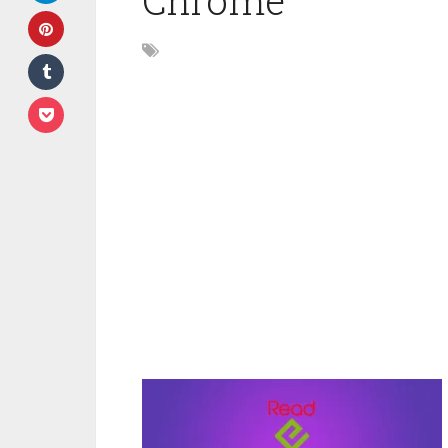
Chrome