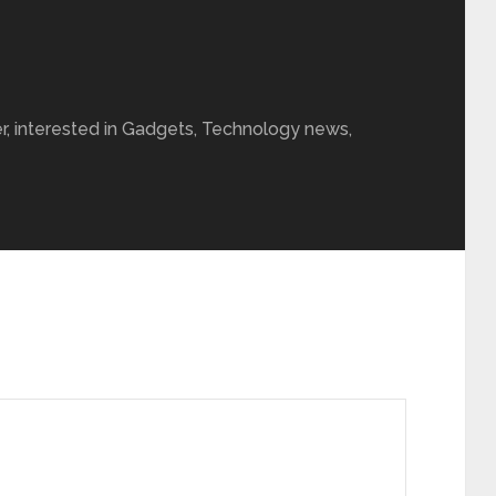
r, interested in Gadgets, Technology news,