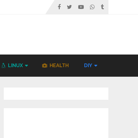
LINUX
HEALTH
DIY