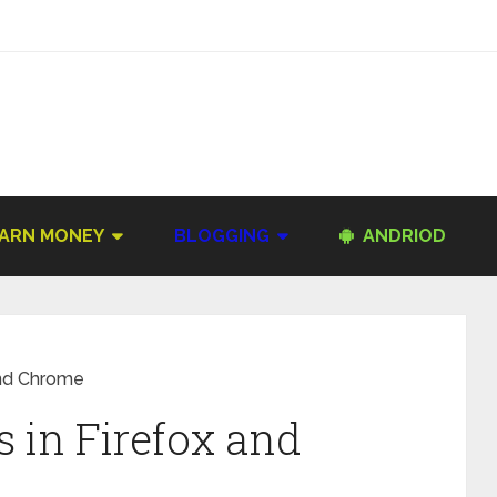
ARN MONEY
BLOGGING
ANDRIOD
and Chrome
 in Firefox and