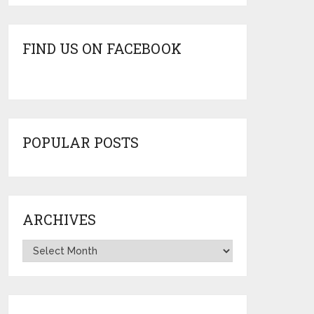
FIND US ON FACEBOOK
POPULAR POSTS
ARCHIVES
Archives