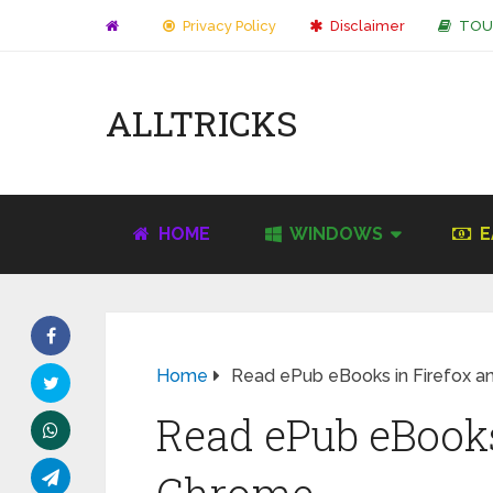
Privacy Policy
Disclaimer
TOU
ALLTRICKS
HOME
WINDOWS
E
Home
Read ePub eBooks in Firefox 
Read ePub eBooks