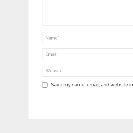
Save my name, email, and website in 