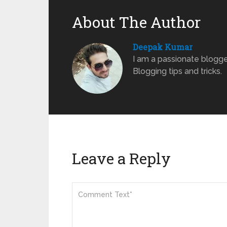
About The Author
Deepak Kumar
I am a passionate blogge
Blogging tips and tricks.
Leave a Reply