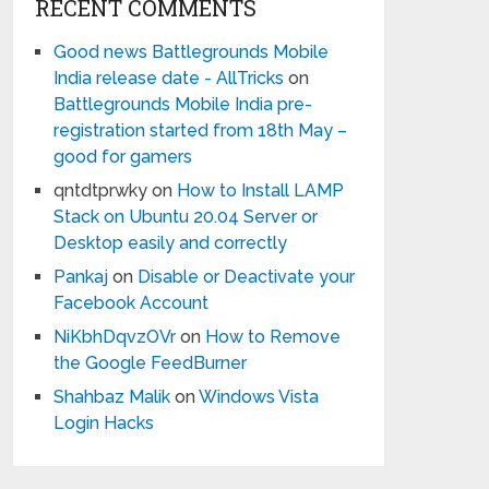
RECENT COMMENTS
Good news Battlegrounds Mobile
India release date - AllTricks
on
Battlegrounds Mobile India pre-
registration started from 18th May –
good for gamers
qntdtprwky
on
How to Install LAMP
Stack on Ubuntu 20.04 Server or
Desktop easily and correctly
Pankaj
on
Disable or Deactivate your
Facebook Account
NiKbhDqvzOVr
on
How to Remove
the Google FeedBurner
Shahbaz Malik
on
Windows Vista
Login Hacks