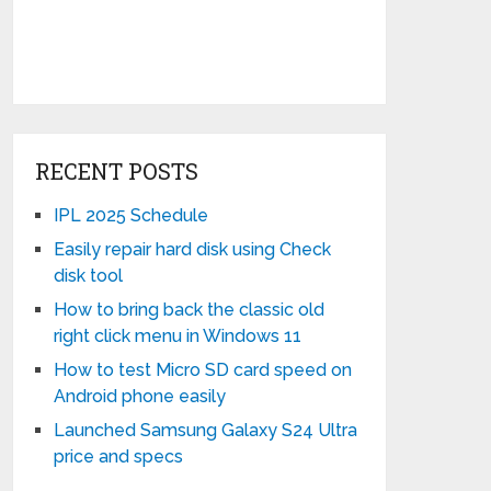
RECENT POSTS
IPL 2025 Schedule
Easily repair hard disk using Check
disk tool
How to bring back the classic old
right click menu in Windows 11
How to test Micro SD card speed on
Android phone easily
Launched Samsung Galaxy S24 Ultra
price and specs