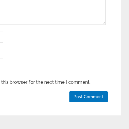
this browser for the next time I comment.