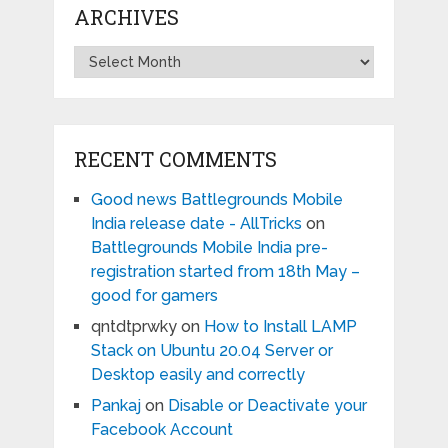
ARCHIVES
Archives
RECENT COMMENTS
Good news Battlegrounds Mobile
India release date - AllTricks
on
Battlegrounds Mobile India pre-
registration started from 18th May –
good for gamers
qntdtprwky
on
How to Install LAMP
Stack on Ubuntu 20.04 Server or
Desktop easily and correctly
Pankaj
on
Disable or Deactivate your
Facebook Account