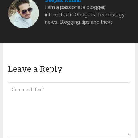
I am a passionate blogger,
interested in Gadgets, Technology
news, Blogging tips and tricks.
Leave a Reply