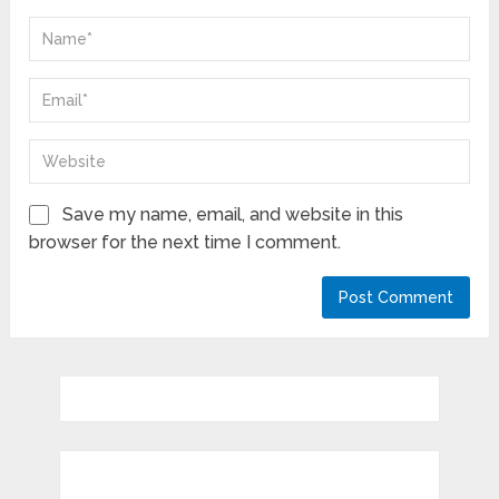
Save my name, email, and website in this
browser for the next time I comment.