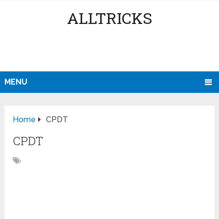
ALLTRICKS
MENU
Home
CPDT
CPDT