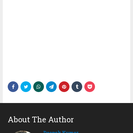
About The Author
Deepak Kumar