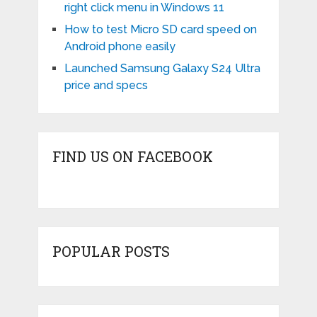
right click menu in Windows 11
How to test Micro SD card speed on
Android phone easily
Launched Samsung Galaxy S24 Ultra
price and specs
FIND US ON FACEBOOK
POPULAR POSTS