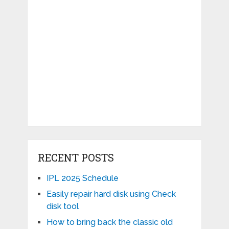
RECENT POSTS
IPL 2025 Schedule
Easily repair hard disk using Check
disk tool
How to bring back the classic old