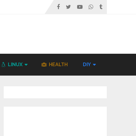
LINUX
HEALTH
DIY