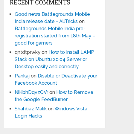
RECENT COMMENTS
Good news Battlegrounds Mobile
India release date - AllTricks
on
Battlegrounds Mobile India pre-
registration started from 18th May –
good for gamers
qntdtprwky
on
How to Install LAMP
Stack on Ubuntu 20.04 Server or
Desktop easily and correctly
Pankaj
on
Disable or Deactivate your
Facebook Account
NiKbhDqvzOVr
on
How to Remove
the Google FeedBurner
Shahbaz Malik
on
Windows Vista
Login Hacks