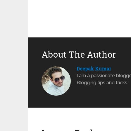
About The Author
Deepak Kumar
I am a passionate blogge
Blogging tips and tricks.