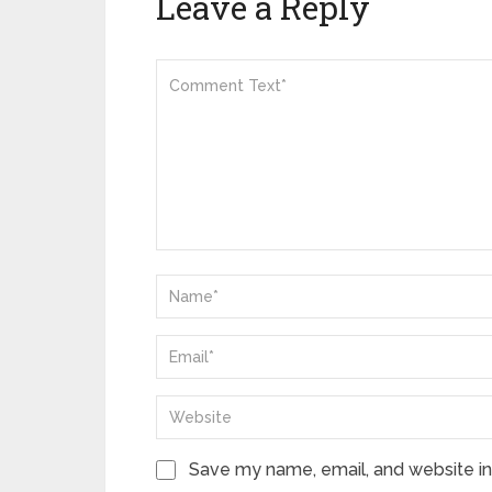
Leave a Reply
Save my name, email, and website in 