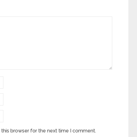
this browser for the next time I comment.