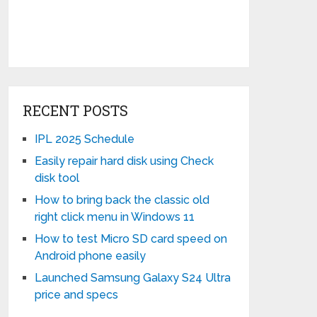
RECENT POSTS
IPL 2025 Schedule
Easily repair hard disk using Check
disk tool
How to bring back the classic old
right click menu in Windows 11
How to test Micro SD card speed on
Android phone easily
Launched Samsung Galaxy S24 Ultra
price and specs