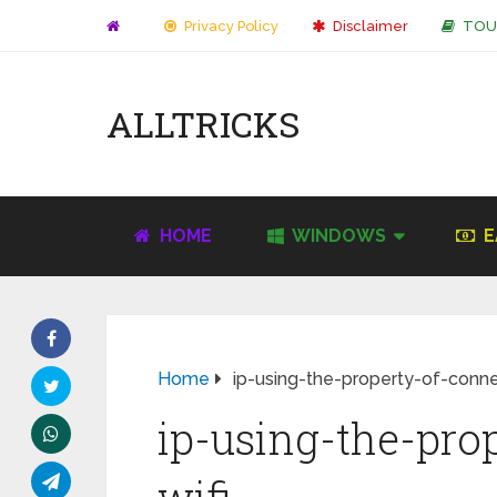
Privacy Policy
Disclaimer
TOU
ALLTRICKS
HOME
WINDOWS
E
Home
ip-using-the-property-of-conne
ip-using-the-pro