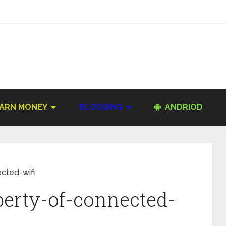
ARN MONEY
BLOGGING
ANDRIOD
cted-wifi
perty-of-connected-