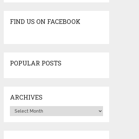
FIND US ON FACEBOOK
POPULAR POSTS
ARCHIVES
Archives