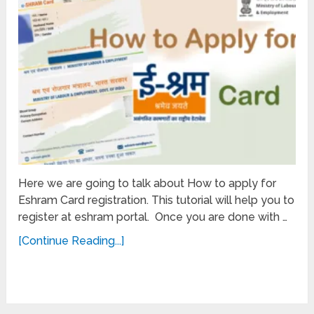
Here we are going to talk about How to apply for
Eshram Card registration. This tutorial will help you to
register at eshram portal. Once you are done with …
[Continue Reading...]