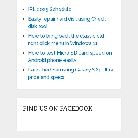
IPL 2025 Schedule
Easily repair hard disk using Check
disk tool
How to bring back the classic old
right click menu in Windows 11
How to test Micro SD card speed on
Android phone easily
Launched Samsung Galaxy S24 Ultra
price and specs
FIND US ON FACEBOOK