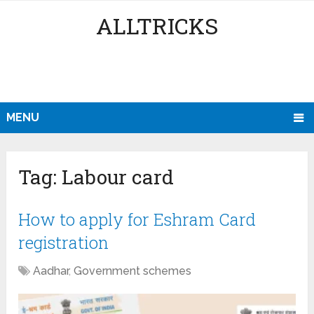
ALLTRICKS
MENU
Tag:
Labour card
How to apply for Eshram Card
registration
Aadhar
,
Government schemes