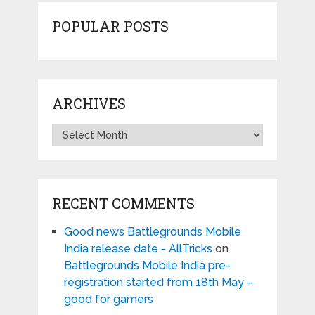
POPULAR POSTS
ARCHIVES
Archives
RECENT COMMENTS
Good news Battlegrounds Mobile
India release date - AllTricks
on
Battlegrounds Mobile India pre-
registration started from 18th May –
good for gamers