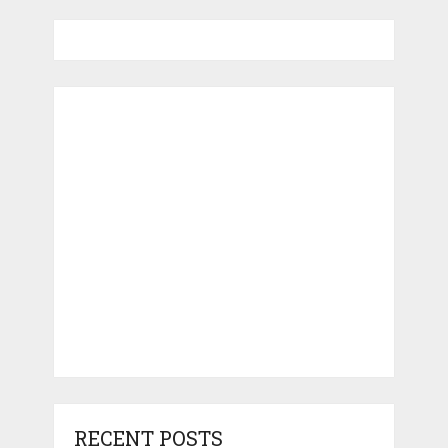
RECENT POSTS