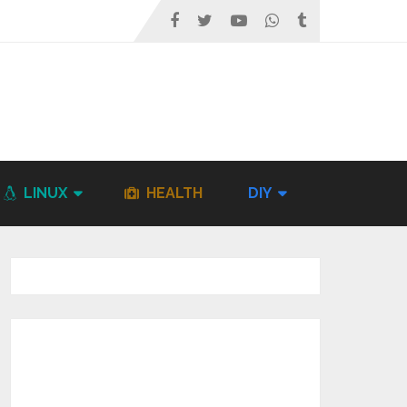
LINUX
HEALTH
DIY