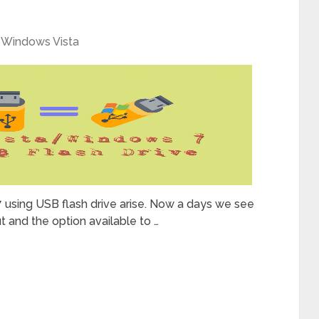
,
Windows Vista
 using USB flash drive arise. Now a days we see
 and the option available to …