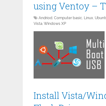
using Ventoy – T
Andriod
,
Computer basic
,
Linux
,
Ubunt
Vista
,
Windows XP
Install Vista/Wi