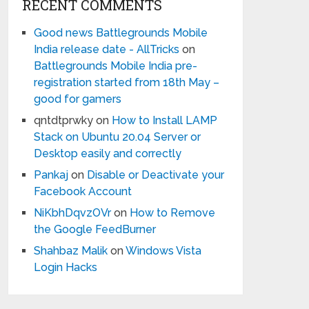
RECENT COMMENTS
Good news Battlegrounds Mobile
India release date - AllTricks
on
Battlegrounds Mobile India pre-
registration started from 18th May –
good for gamers
qntdtprwky
on
How to Install LAMP
Stack on Ubuntu 20.04 Server or
Desktop easily and correctly
Pankaj
on
Disable or Deactivate your
Facebook Account
NiKbhDqvzOVr
on
How to Remove
the Google FeedBurner
Shahbaz Malik
on
Windows Vista
Login Hacks