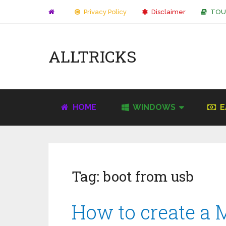
Privacy Policy
Disclaimer
TOU
ALLTRICKS
HOME
WINDOWS
E
Tag:
boot from usb
How to create a 