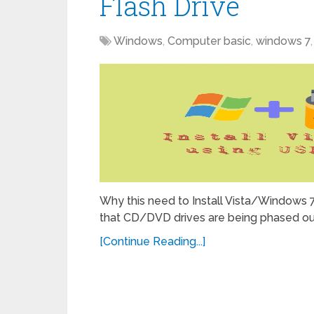
Flash Drive
Windows
,
Computer basic
,
windows 7
Why this need to Install Vista/Windows 7
that CD/DVD drives are being phased out
[Continue Reading...]