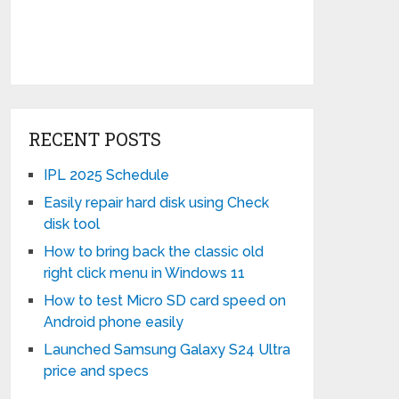
RECENT POSTS
IPL 2025 Schedule
Easily repair hard disk using Check
disk tool
How to bring back the classic old
right click menu in Windows 11
How to test Micro SD card speed on
Android phone easily
Launched Samsung Galaxy S24 Ultra
price and specs