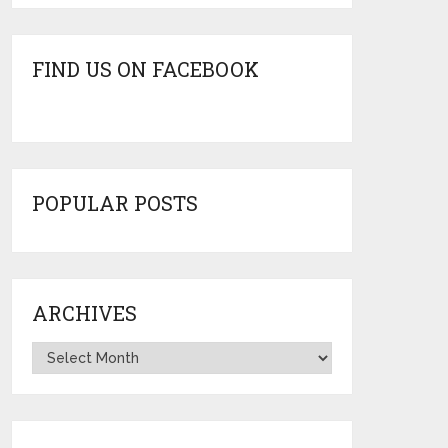
FIND US ON FACEBOOK
POPULAR POSTS
ARCHIVES
Archives