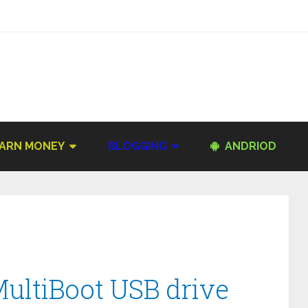
ARN MONEY
BLOGGING
ANDRIOD
MultiBoot USB drive