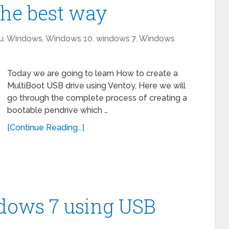
he best way
u
,
Windows
,
Windows 10
,
windows 7
,
Windows
Today we are going to learn How to create a
MultiBoot USB drive using Ventoy, Here we will
go through the complete process of creating a
bootable pendrive which …
[Continue Reading...]
ndows 7 using USB