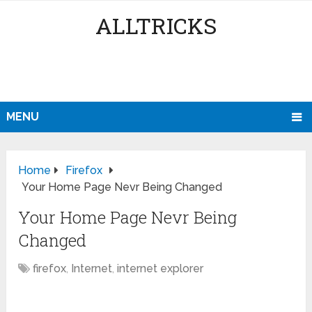
ALLTRICKS
MENU
Home
Firefox
Your Home Page Nevr Being Changed
Your Home Page Nevr Being
Changed
firefox
,
Internet
,
internet explorer