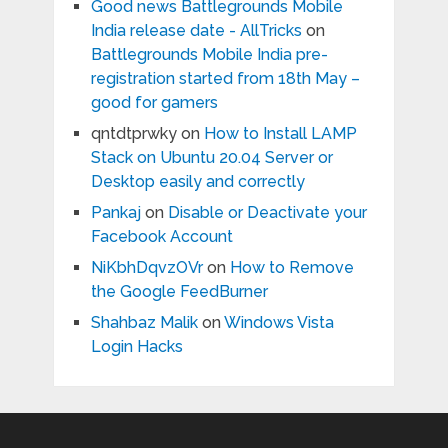
Good news Battlegrounds Mobile
India release date - AllTricks
on
Battlegrounds Mobile India pre-
registration started from 18th May –
good for gamers
qntdtprwky
on
How to Install LAMP
Stack on Ubuntu 20.04 Server or
Desktop easily and correctly
Pankaj
on
Disable or Deactivate your
Facebook Account
NiKbhDqvzOVr
on
How to Remove
the Google FeedBurner
Shahbaz Malik
on
Windows Vista
Login Hacks