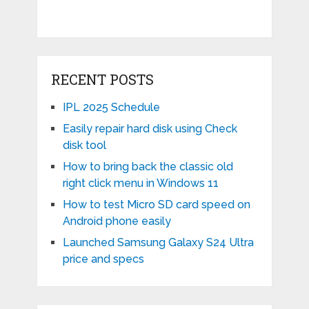
RECENT POSTS
IPL 2025 Schedule
Easily repair hard disk using Check
disk tool
How to bring back the classic old
right click menu in Windows 11
How to test Micro SD card speed on
Android phone easily
Launched Samsung Galaxy S24 Ultra
price and specs