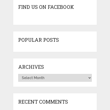
FIND US ON FACEBOOK
POPULAR POSTS
ARCHIVES
Archives
RECENT COMMENTS