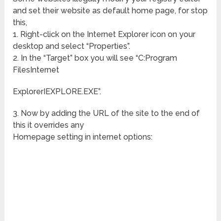
and set their website as default home page, for stop
this,
1. Right-click on the Internet Explorer icon on your
desktop and select “Properties”.
2. In the “Target” box you will see “C:Program
FilesInternet
ExplorerIEXPLORE.EXE”.
3. Now by adding the URL of the site to the end of
this it overrides any
Homepage setting in internet options: