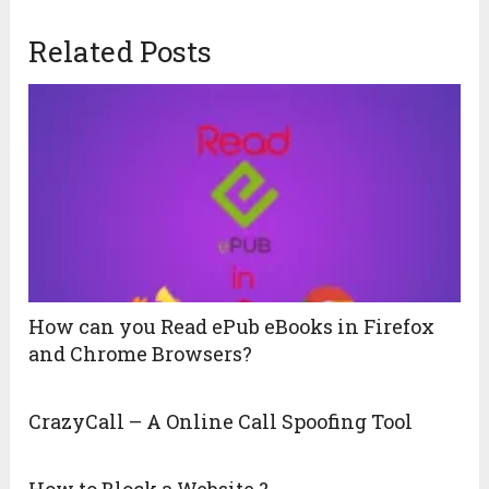
Related Posts
How can you Read ePub eBooks in Firefox
and Chrome Browsers?
CrazyCall – A Online Call Spoofing Tool