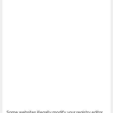
Some websites illegally modify your registry editor