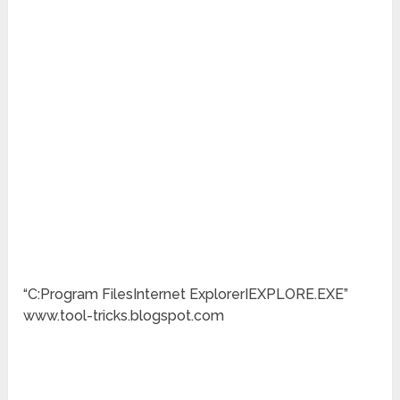
“C:Program FilesInternet ExplorerIEXPLORE.EXE”
www.tool-tricks.blogspot.com