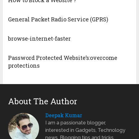
How to Block a Website ?
General Packet Radio Service (GPRS)
browse-internet-faster
Password Protected Website’s:overcome
protections
About The Author
Deepak Kumar
I am a passionate blogger,
interested in Gadgets, Technology
news, Blogging tips and tricks.