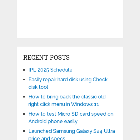
RECENT POSTS
IPL 2025 Schedule
Easily repair hard disk using Check
disk tool
How to bring back the classic old
right click menu in Windows 11
How to test Micro SD card speed on
Android phone easily
Launched Samsung Galaxy S24 Ultra
price and specs