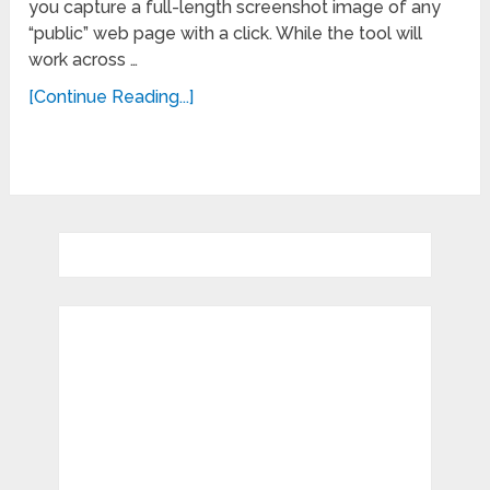
you capture a full-length screenshot image of any
“public” web page with a click. While the tool will
work across …
[Continue Reading...]