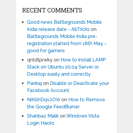
RECENT COMMENTS
Good news Battlegrounds Mobile
India release date - AllTricks
on
Battlegrounds Mobile India pre-
registration started from 18th May –
good for gamers
qntdtprwky
on
How to Install LAMP
Stack on Ubuntu 20.04 Server or
Desktop easily and correctly
Pankaj
on
Disable or Deactivate your
Facebook Account
NiKbhDqvzOVr
on
How to Remove
the Google FeedBurner
Shahbaz Malik
on
Windows Vista
Login Hacks