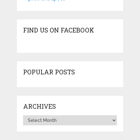
FIND US ON FACEBOOK
POPULAR POSTS
ARCHIVES
Archives