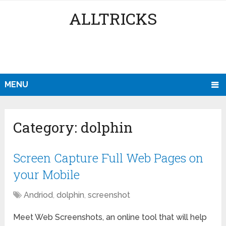
ALLTRICKS
MENU
Category:
dolphin
Screen Capture Full Web Pages on
your Mobile
Andriod
,
dolphin
,
screenshot
Meet Web Screenshots, an online tool that will help