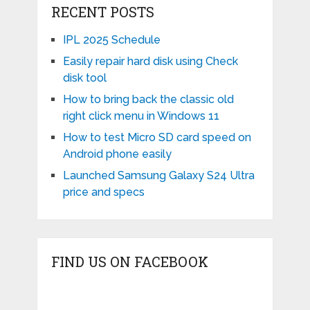
RECENT POSTS
IPL 2025 Schedule
Easily repair hard disk using Check
disk tool
How to bring back the classic old
right click menu in Windows 11
How to test Micro SD card speed on
Android phone easily
Launched Samsung Galaxy S24 Ultra
price and specs
FIND US ON FACEBOOK