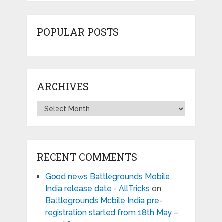
POPULAR POSTS
ARCHIVES
Archives
RECENT COMMENTS
Good news Battlegrounds Mobile
India release date - AllTricks
on
Battlegrounds Mobile India pre-
registration started from 18th May –