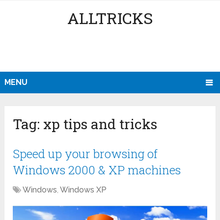
ALLTRICKS
MENU
Tag:
xp tips and tricks
Speed up your browsing of
Windows 2000 & XP machines
Windows
,
Windows XP