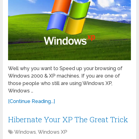
Well why you want to Speed up your browsing of
Windows 2000 & XP machines. If you are one of
those people who still are using Windows XP,
Windows …
[Continue Reading...]
Hibernate Your XP The Great Trick
Windows
,
Windows XP