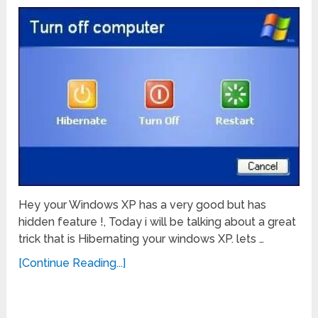
Hey your Windows XP has a very good but has
hidden feature !, Today i will be talking about a great
trick that is Hibernating your windows XP. lets …
[Continue Reading...]