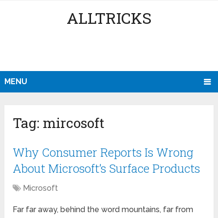
ALLTRICKS
MENU
Tag:
mircosoft
Why Consumer Reports Is Wrong
About Microsoft’s Surface Products
Microsoft
Far far away, behind the word mountains, far from