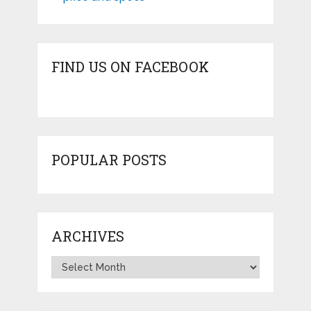
FIND US ON FACEBOOK
POPULAR POSTS
ARCHIVES
Archives