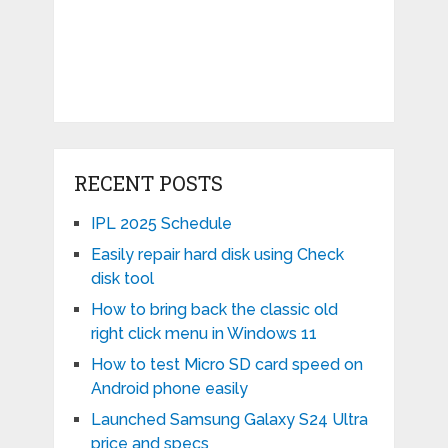
RECENT POSTS
IPL 2025 Schedule
Easily repair hard disk using Check
disk tool
How to bring back the classic old
right click menu in Windows 11
How to test Micro SD card speed on
Android phone easily
Launched Samsung Galaxy S24 Ultra
price and specs