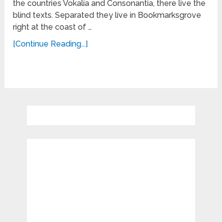
the countries Vokalia and Consonantia, there live the
blind texts. Separated they live in Bookmarksgrove
right at the coast of …
[Continue Reading...]