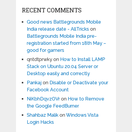
RECENT COMMENTS
Good news Battlegrounds Mobile
India release date - AllTricks
on
Battlegrounds Mobile India pre-
registration started from 18th May –
good for gamers
qntdtprwky
on
How to Install LAMP
Stack on Ubuntu 20.04 Server or
Desktop easily and correctly
Pankaj
on
Disable or Deactivate your
Facebook Account
NiKbhDqvzOVr
on
How to Remove
the Google FeedBurner
Shahbaz Malik
on
Windows Vista
Login Hacks