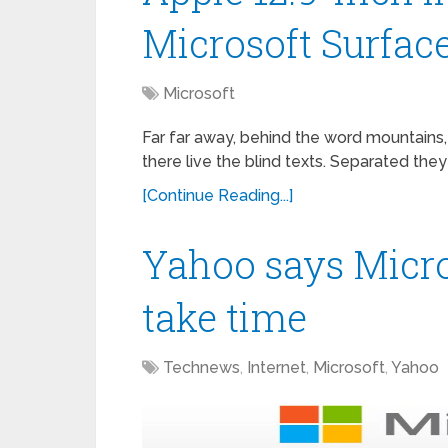
Microsoft Surfac
Microsoft
Far far away, behind the word mountains,
there live the blind texts. Separated they
[Continue Reading...]
Yahoo says Micro
take time
Technews
,
Internet
,
Microsoft
,
Yahoo