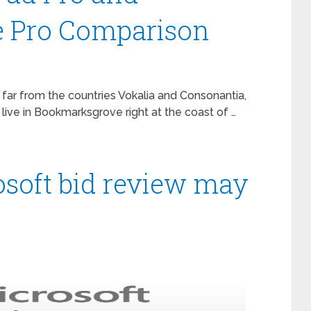
e Pro Comparison
 far from the countries Vokalia and Consonantia,
 live in Bookmarksgrove right at the coast of …
soft bid review may