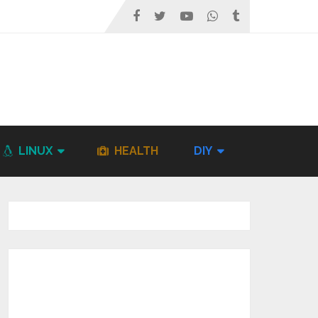
LINUX
HEALTH
DIY