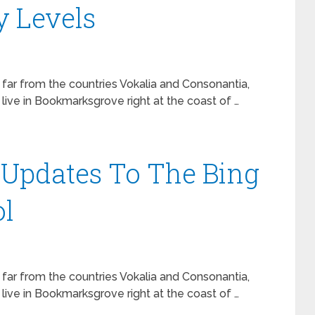
y Levels
 far from the countries Vokalia and Consonantia,
 live in Bookmarksgrove right at the coast of …
s Updates To The Bing
l
 far from the countries Vokalia and Consonantia,
 live in Bookmarksgrove right at the coast of …