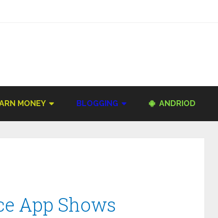
ARN MONEY
BLOGGING
ANDRIOD
ace App Shows