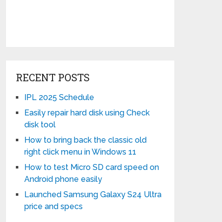
RECENT POSTS
IPL 2025 Schedule
Easily repair hard disk using Check
disk tool
How to bring back the classic old
right click menu in Windows 11
How to test Micro SD card speed on
Android phone easily
Launched Samsung Galaxy S24 Ultra
price and specs