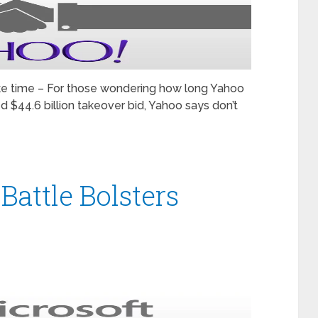
ke time – For those wondering how long Yahoo
d $44.6 billion takeover bid, Yahoo says don’t
attle Bolsters