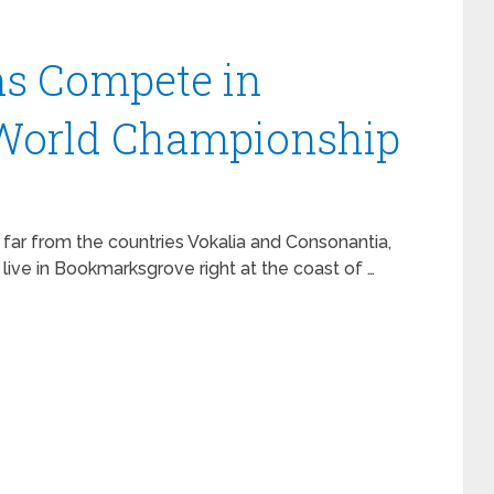
ns Compete in
 World Championship
 far from the countries Vokalia and Consonantia,
 live in Bookmarksgrove right at the coast of …