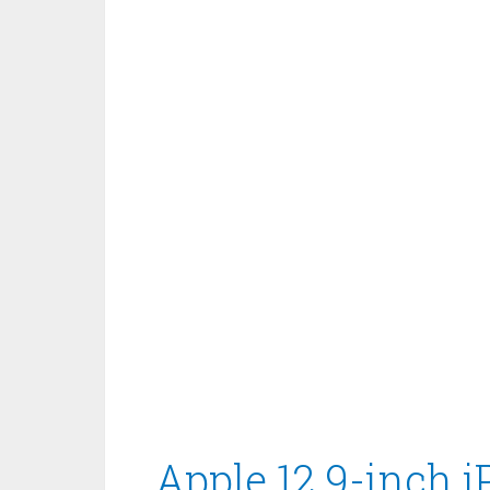
Apple 12.9-inch 