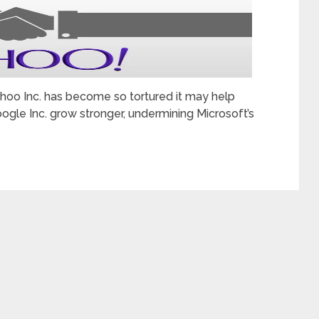
ahoo Inc. has become so tortured it may help
ogle Inc. grow stronger, undermining Microsoft’s