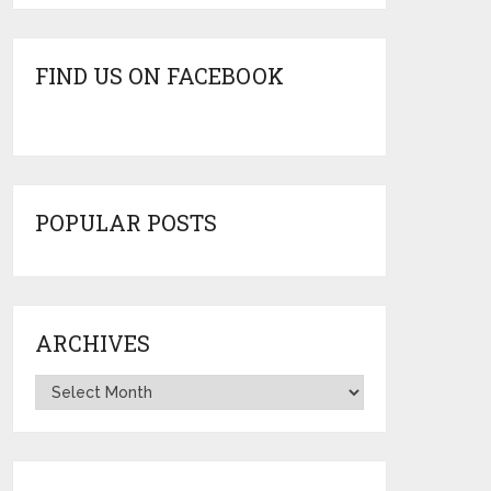
FIND US ON FACEBOOK
POPULAR POSTS
ARCHIVES
Archives