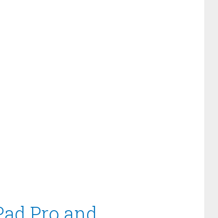
iPad Pro and