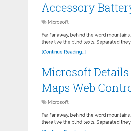
Accessory Batter
Microsoft
Far far away, behind the word mountains,
there live the blind texts. Separated they
[Continue Reading...]
Microsoft Detail
Maps Web Contro
Microsoft
Far far away, behind the word mountains,
there live the blind texts. Separated they