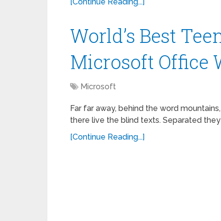
[Continue Reading...]
World’s Best Tee
Microsoft Office
Microsoft
Far far away, behind the word mountains,
there live the blind texts. Separated they
[Continue Reading...]