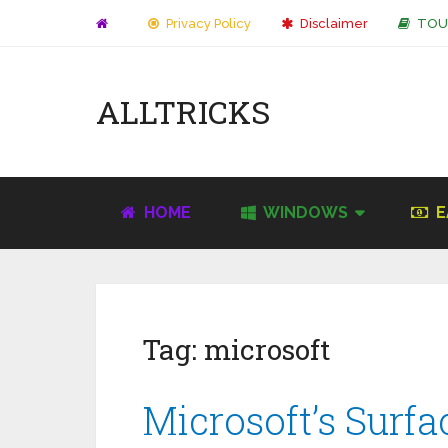
Privacy Policy
Disclaimer
TOU
ALLTRICKS
HOME
WINDOWS
E
Tag:
microsoft
Microsoft’s Surf