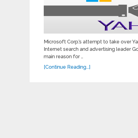
Microsoft Corp.’s attempt to take over Y
Internet search and advertising leader Go
main reason for …
[Continue Reading...]