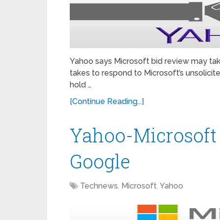
Yahoo says Microsoft bid review may ta
takes to respond to Microsoft’s unsolicite
hold …
[Continue Reading...]
Yahoo-Microsoft B
Google
Technews
,
Microsoft
,
Yahoo