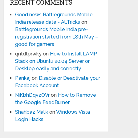
RECENT COMMENTS
Good news Battlegrounds Mobile
India release date - AllTricks
on
Battlegrounds Mobile India pre-
registration started from 18th May –
good for gamers
qntdtprwky
on
How to Install LAMP
Stack on Ubuntu 20.04 Server or
Desktop easily and correctly
Pankaj
on
Disable or Deactivate your
Facebook Account
NiKbhDqvzOVr
on
How to Remove
the Google FeedBurner
Shahbaz Malik
on
Windows Vista
Login Hacks