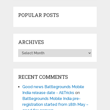
POPULAR POSTS
ARCHIVES
Archives
RECENT COMMENTS
Good news Battlegrounds Mobile
India release date - AllTricks
on
Battlegrounds Mobile India pre-
registration started from 18th May –