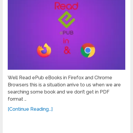
Well Read ePub eBooks in Firefox and Chrome
Browsers this is a situation arrive to us when we are
searching some book and we don’t get in PDF
format …
[Continue Reading...]