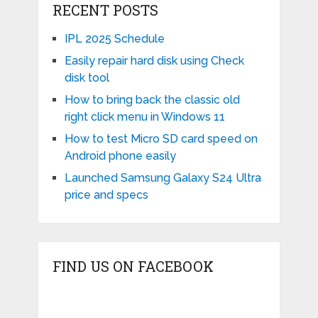
RECENT POSTS
IPL 2025 Schedule
Easily repair hard disk using Check
disk tool
How to bring back the classic old
right click menu in Windows 11
How to test Micro SD card speed on
Android phone easily
Launched Samsung Galaxy S24 Ultra
price and specs
FIND US ON FACEBOOK