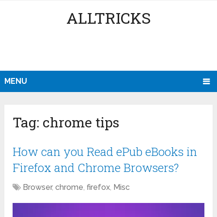
ALLTRICKS
MENU
Tag:
chrome tips
How can you Read ePub eBooks in
Firefox and Chrome Browsers?
Browser
,
chrome
,
firefox
,
Misc