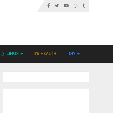
LINUX
HEALTH
DIY