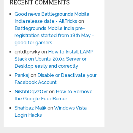
RECENT COMMENTS
Good news Battlegrounds Mobile
India release date - AllTricks
on
Battlegrounds Mobile India pre-
registration started from 18th May –
good for gamers
qntdtprwky
on
How to Install LAMP
Stack on Ubuntu 20.04 Server or
Desktop easily and correctly
Pankaj
on
Disable or Deactivate your
Facebook Account
NiKbhDqvzOVr
on
How to Remove
the Google FeedBurner
Shahbaz Malik
on
Windows Vista
Login Hacks