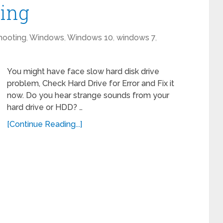
king
hooting
,
Windows
,
Windows 10
,
windows 7
,
You might have face slow hard disk drive
problem, Check Hard Drive for Error and Fix it
now. Do you hear strange sounds from your
hard drive or HDD? …
[Continue Reading...]