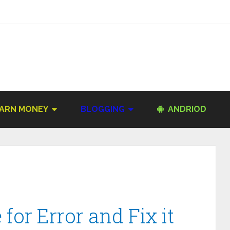
ARN MONEY
BLOGGING
ANDRIOD
for Error and Fix it