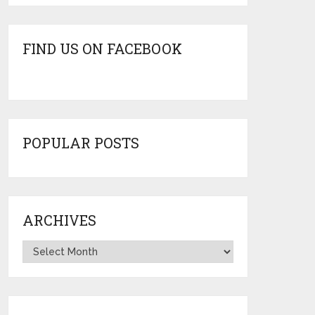
FIND US ON FACEBOOK
POPULAR POSTS
ARCHIVES
Archives