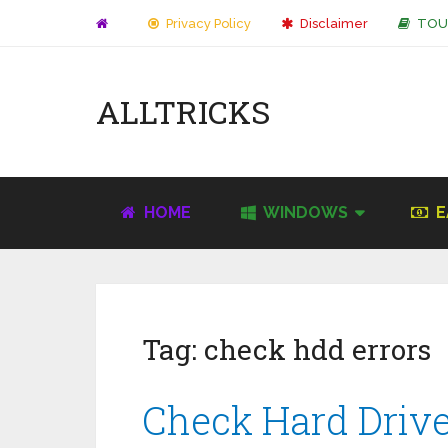
Privacy Policy
Disclaimer
TOU
ALLTRICKS
HOME
WINDOWS
E
Tag:
check hdd errors
Check Hard Drive 