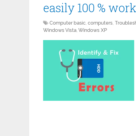
easily 100 % wor
Computer basic
,
computers
,
Troubles
Windows Vista
,
Windows XP