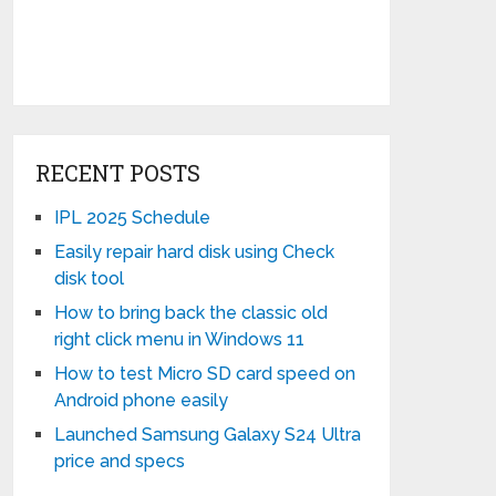
RECENT POSTS
IPL 2025 Schedule
Easily repair hard disk using Check
disk tool
How to bring back the classic old
right click menu in Windows 11
How to test Micro SD card speed on
Android phone easily
Launched Samsung Galaxy S24 Ultra
price and specs