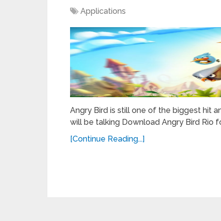
Applications
Angry Bird is still one of the biggest h
will be talking Download Angry Bird Rio f
[Continue Reading...]