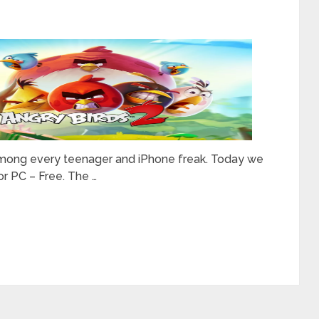
it among every teenager and iPhone freak. Today we
or PC – Free. The …