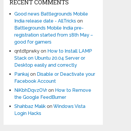
RECENT COMMENTS
Good news Battlegrounds Mobile
India release date - AllTricks
on
Battlegrounds Mobile India pre-
registration started from 18th May –
good for gamers
qntdtprwky
on
How to Install LAMP
Stack on Ubuntu 20.04 Server or
Desktop easily and correctly
Pankaj
on
Disable or Deactivate your
Facebook Account
NiKbhDqvzOVr
on
How to Remove
the Google FeedBurner
Shahbaz Malik
on
Windows Vista
Login Hacks