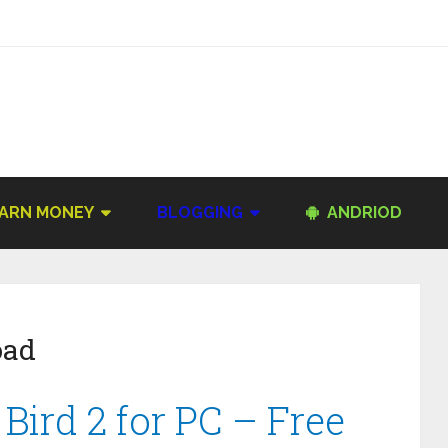
ARN MONEY
BLOGGING
ANDRIOD
oad
ird 2 for PC – Free