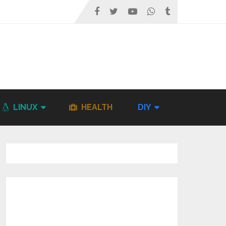
LINUX
HEALTH
DIY