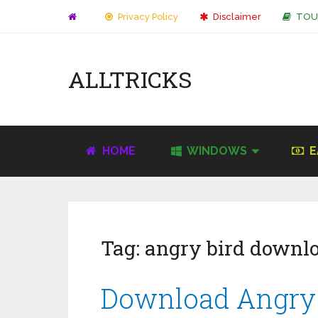
Privacy Policy
Disclaimer
TOU
ALLTRICKS
HOME
WINDOWS
E
Tag:
angry bird downl
Download Angry B