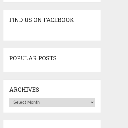
FIND US ON FACEBOOK
POPULAR POSTS
ARCHIVES
Archives