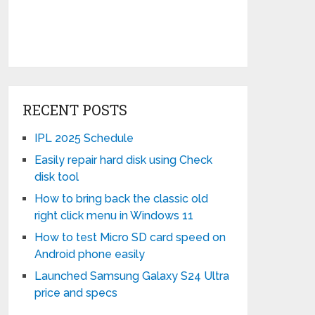
RECENT POSTS
IPL 2025 Schedule
Easily repair hard disk using Check
disk tool
How to bring back the classic old
right click menu in Windows 11
How to test Micro SD card speed on
Android phone easily
Launched Samsung Galaxy S24 Ultra
price and specs